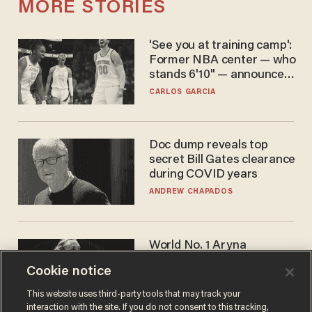
MORE STORIES
'See you at training camp':
Former NBA center — who
stands 6'10" — announces
he's ready to play in the
CARLOS GARCIA
WNBA
Doc dump reveals top
secret Bill Gates clearance
during COVID years
ANDREW CHAPADOS
World No. 1 Aryna
Sabalenka gives blunt
Cookie notice
answer when asked about
gender testing: 'Men are
ANDREW CHAPADOS
This website uses third-party tools that may track your
way stronger'
interaction with the site. If you do not consent to this tracking,