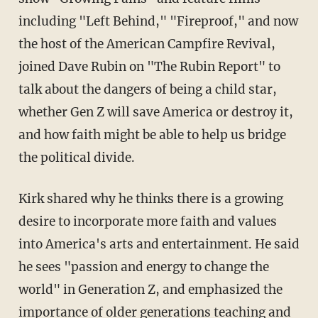
including "Left Behind," "Fireproof," and now
the host of the American Campfire Revival,
joined Dave Rubin on "The Rubin Report" to
talk about the dangers of being a child star,
whether Gen Z will save America or destroy it,
and how faith might be able to help us bridge
the political divide.
Kirk shared why he thinks there is a growing
desire to incorporate more faith and values
into America's arts and entertainment. He said
he sees "passion and energy to change the
world" in Generation Z, and emphasized the
importance of older generations teaching and