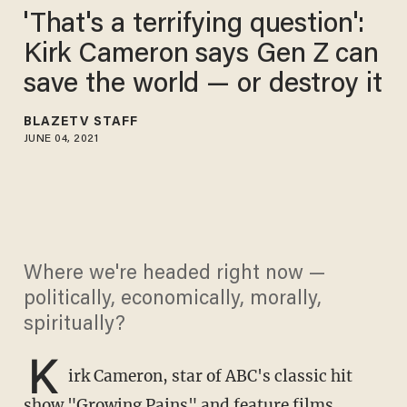
'That's a terrifying question':
Kirk Cameron says Gen Z can
save the world — or destroy it
BLAZETV STAFF
JUNE 04, 2021
Where we're headed right now —
politically, economically, morally,
spiritually?
K
irk Cameron, star of ABC's classic hit
show "Growing Pains" and feature films