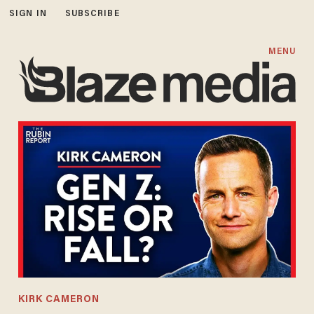
SIGN IN
SUBSCRIBE
MENU
KIRK CAMERON