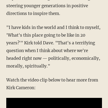
steering younger generations in positive
directions to inspire them.
"I have kids in the world and I think to myself,
'What's this place going to be like in 20
years?'" Kirk told Dave. "That's a terrifying
question when I think about where we're
headed right now — politically, economically,
morally, spiritually."
Watch the video clip below to hear more from
Kirk Cameron: