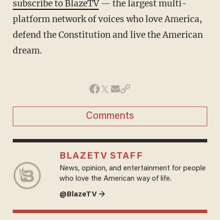
subscribe to BlazeTV
— the largest multi-
platform network of voices who love America,
defend the Constitution and live the American
dream.
Comments
BLAZETV STAFF
News, opinion, and entertainment for people
who love the American way of life.
@BlazeTV →