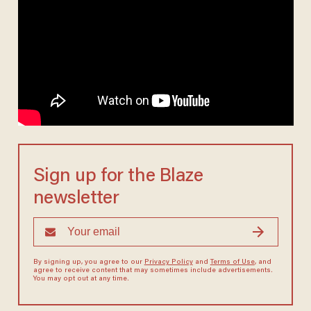
Sign up for the Blaze
newsletter
By signing up, you agree to our
Privacy Policy
and
Terms of Use
, and
agree to receive content that may sometimes include advertisements.
You may opt out at any time.