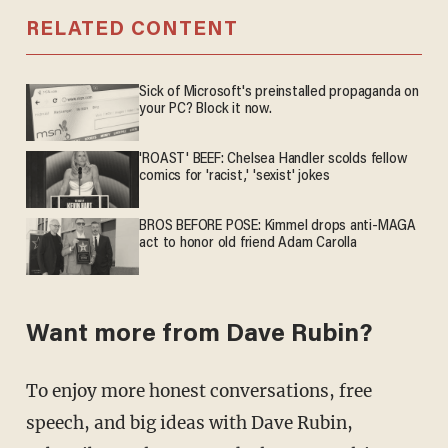
RELATED CONTENT
Sick of Microsoft's preinstalled propaganda on
your PC? Block it now.
'ROAST' BEEF: Chelsea Handler scolds fellow
comics for 'racist,' 'sexist' jokes
BROS BEFORE POSE: Kimmel drops anti-MAGA
act to honor old friend Adam Carolla
Want more from Dave Rubin?
To enjoy more honest conversations, free
speech, and big ideas with Dave Rubin,