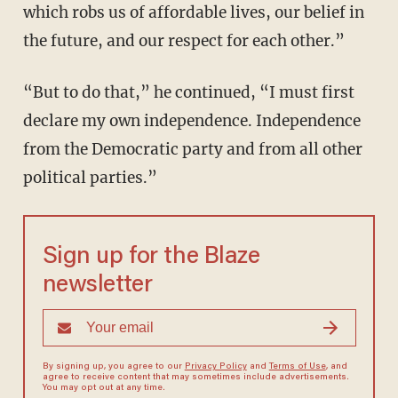
which robs us of affordable lives, our belief in
the future, and our respect for each other.”
“But to do that,” he continued, “I must first
declare my own independence. Independence
from the Democratic party and from all other
political parties.”
Sign up for the Blaze
newsletter
By signing up, you agree to our
Privacy Policy
and
Terms of Use
, and
agree to receive content that may sometimes include advertisements.
You may opt out at any time.