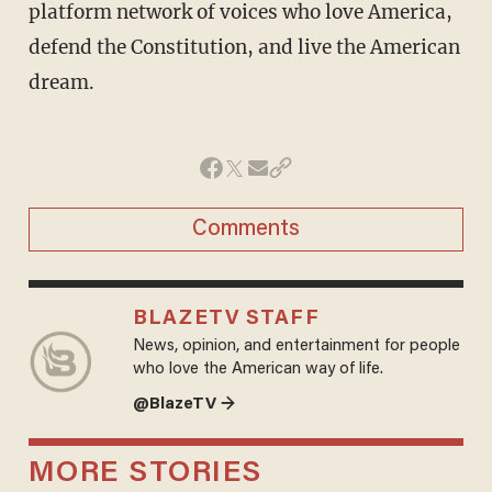
platform network of voices who love America,
defend the Constitution, and live the American
dream.
Comments
BLAZETV STAFF
News, opinion, and entertainment for people
who love the American way of life.
@BlazeTV →
MORE STORIES