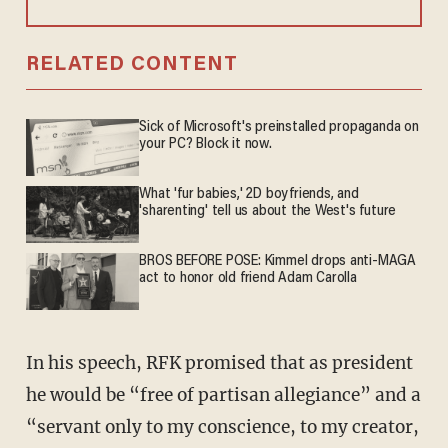
RELATED CONTENT
Sick of Microsoft's preinstalled propaganda on
your PC? Block it now.
What 'fur babies,' 2D boyfriends, and
'sharenting' tell us about the West's future
BROS BEFORE POSE: Kimmel drops anti-MAGA
act to honor old friend Adam Carolla
In his speech, RFK promised that as president
he would be “free of partisan allegiance” and a
“servant only to my conscience, to my creator,