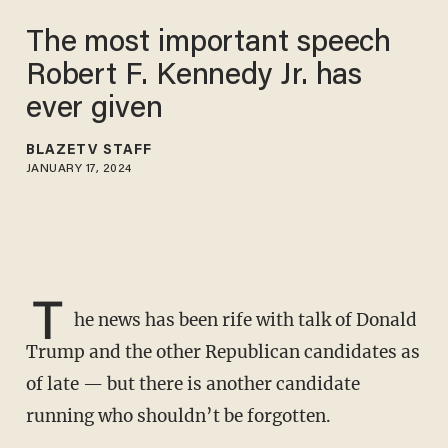
The most important speech
Robert F. Kennedy Jr. has
ever given
BLAZETV STAFF
JANUARY 17, 2024
T
he news has been rife with talk of Donald
Trump and the other Republican candidates as
of late — but there is another candidate
running who shouldn’t be forgotten.