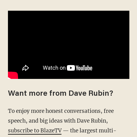
Want more from Dave Rubin?
To enjoy more honest conversations, free
speech, and big ideas with Dave Rubin,
subscribe to BlazeTV
— the largest multi-