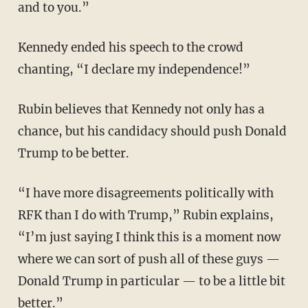
and to you.”
Kennedy ended his speech to the crowd
chanting, “I declare my independence!”
Rubin believes that Kennedy not only has a
chance, but his candidacy should push Donald
Trump to be better.
“I have more disagreements politically with
RFK than I do with Trump,” Rubin explains,
“I’m just saying I think this is a moment now
where we can sort of push all of these guys —
Donald Trump in particular — to be a little bit
better.”