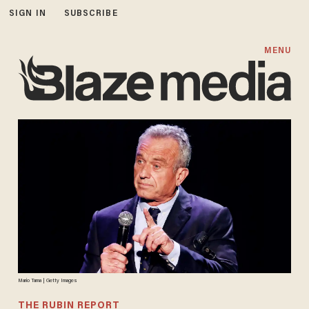
SIGN IN
SUBSCRIBE
MENU
Mario Tama | Getty Images
THE RUBIN REPORT