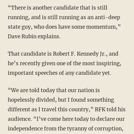
“There is another candidate that is still
running, and is still running as an anti-deep
state guy, who does have some momentum,”
Dave Rubin explains.
That candidate is Robert F. Kennedy Jr., and
he’s recently given one of the most inspiring,
important speeches of any candidate yet.
“We are told today that our nation is
hopelessly divided, but I found something
different as I travel this country,” RFK told his
audience. “I’ve come here today to declare our
independence from the tyranny of corruption,