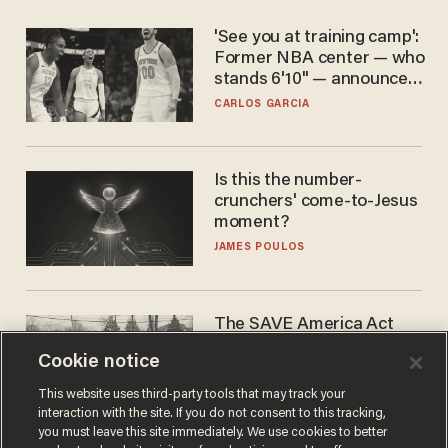
'See you at training camp':
Former NBA center — who
stands 6'10" — announces
he's ready to play in the
CARLOS GARCIA
WNBA
Is this the number-
crunchers' come-to-Jesus
moment?
JAMES POULOS
The SAVE America Act
cannot save this
Cookie notice
electorate
DANIEL HOROWITZ
This website uses third-party tools that may track your
interaction with the site. If you do not consent to this tracking,
you must leave this site immediately. We use cookies to better