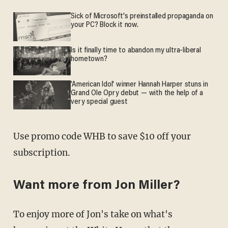
Sick of Microsoft's preinstalled propaganda on
your PC? Block it now.
Is it finally time to abandon my ultra-liberal
hometown?
'American Idol' winner Hannah Harper stuns in
Grand Ole Opry debut — with the help of a
very special guest
Use promo code WHB to save $10 off your
subscription.
Want more from Jon Miller?
To enjoy more of Jon's take on what's