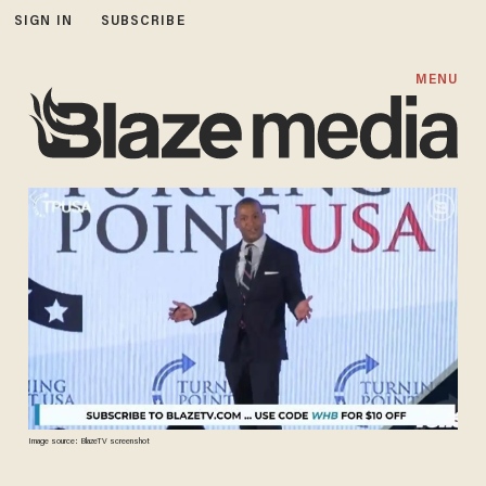
SIGN IN
SUBSCRIBE
MENU
Image source: BlazeTV screenshot