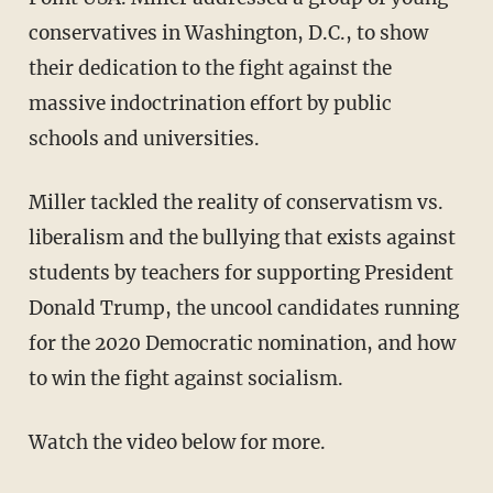
conservatives in Washington, D.C., to show
their dedication to the fight against the
massive indoctrination effort by public
schools and universities.
Miller tackled the reality of conservatism vs.
liberalism and the bullying that exists against
students by teachers for supporting President
Donald Trump, the uncool candidates running
for the 2020 Democratic nomination, and how
to win the fight against socialism.
Watch the video below for more.