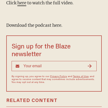
Click
here
to watch the full video.
Download the podcast here.
Sign up for the Blaze
newsletter
By signing up, you agree to our
Privacy Policy
and
Terms of Use
, and
agree to receive content that may sometimes include advertisements.
You may opt out at any time.
RELATED CONTENT