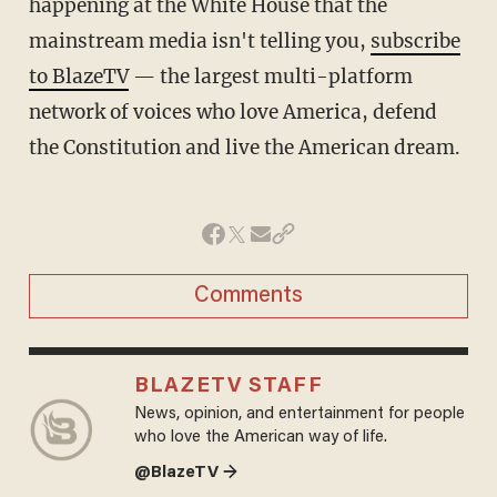
happening at the White House that the
mainstream media isn't telling you,
subscribe
to BlazeTV
— the largest multi-platform
network of voices who love America, defend
the Constitution and live the American dream.
Comments
BLAZETV STAFF
News, opinion, and entertainment for people
who love the American way of life.
@BlazeTV →