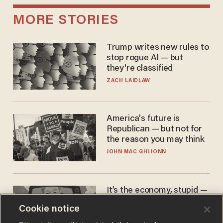
MORE STORIES
Trump writes new rules to
stop rogue AI — but
they're classified
ZACH LAIDLAW
America's future is
Republican — but not for
the reason you may think
JOHN MAC GHLIONN
It’s the economy, stupid —
again
Cookie notice
AURON MACINTYRE