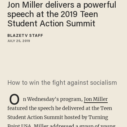
Jon Miller delivers a powerful
speech at the 2019 Teen
Student Action Summit
BLAZETV STAFF
JULY 25, 2019
How to win the fight against socialism
O
n Wednesday's program,
Jon Miller
featured the speech he delivered at the Teen
Student Action Summit hosted by Turning
Point USA. Miller addressed a group of young