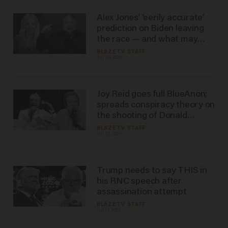
Alex Jones’ ‘eerily accurate’
prediction on Biden leaving
the race — and what may
happen next
BLAZETV STAFF
Jul 25, 2024
Joy Reid goes full BlueAnon;
spreads conspiracy theory on
the shooting of Donald
Trump
BLAZETV STAFF
Jul 22, 2024
Trump needs to say THIS in
his RNC speech after
assassination attempt
BLAZETV STAFF
Jul 17, 2024