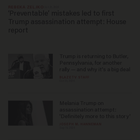
REBEKA ZELJKO
Oct 21, 2024
‘Preventable’ mistakes led to first
Trump assassination attempt: House
report
Trump is returning to Butler,
Pennsylvania, for another
rally — and why it's a big deal
BLAZETV STAFF
Oct 01, 2024
Melania Trump on
assassination attempt:
'Definitely more to this story'
JOSEPH M. HANNEMAN
Sep 10, 2024