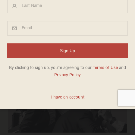
PAUL SACCA
Jul 11, 2025
Secret Service suspends 6 agents over
Trump assassination attempt — but
some argue the real story is who
didn't get punished​