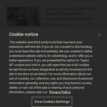
Trump vows to FIGHT ON —
but will the left take
responsibility for 'violent
rhetoric'?
BLAZETV STAFF
Jul 15, 2024
Cookie notice
This website uses third-party tools that may track your
interaction with the site. If you do not consent to this tracking,
Load More
you must leave this site immediately. We use cookies to better
understand website visitors, for advertising, and to offer you a
better experience. If you are presented the option to “reject
all” cookies and click it, you will reject the use of all cookies
except those we have designated as strictly necessary for the
site to function as we intend. For more information about our
use of cookies, our collection, use, and disclosure of personal
information generally, and any rights you may have to access,
delete, or opt out of the sale or sharing of your personal
Terms of Use
Privacy Policy
California Privacy Notice
information, please view our
Privacy Policy
Do Not Sell or Share My Personal Information
© 2026 Blaze Media LLC. All rights reserved.
View Cookies Settings