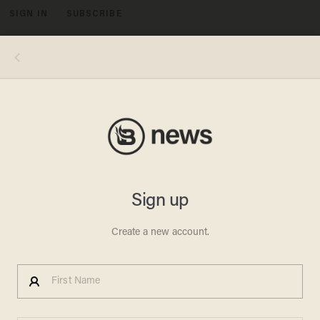
SIGN IN
SUBSCRIBE
MENU
BUTLER PA