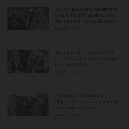
Top 10 questions Americans
should be asking about the
Trump near-assassination
BLAZETV STAFF
Aug 14, 2024
Trump rally attendees tell
ALL: Assassination attempt
was ‘an INSIDE job’
BLAZETV STAFF
Aug 10, 2024
2 shooters? Audio calls
official Trump assassination
story into question
BLAZETV STAFF
Jul 30, 2024