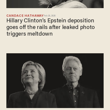
CANDACE HATHAWAY
Feb 26, 2026
Hillary Clinton’s Epstein deposition
goes off the rails after leaked photo
triggers meltdown