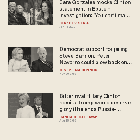
Sara Gonzales mocks Clinton
statement in Epstein
investigation: ‘You can’t make
this up’
BLAZETV STAFF
Jan 15, 2026
Democrat support for jailing
Steve Bannon, Peter
Navarro could blow back on
Clintons
JOSEPH MACKINNON
Nov 20, 2025
Bitter rival Hillary Clinton
admits Trump would deserve
glory if he ends Russia-
Ukraine war
CANDACE HATHAWAY
Aug 15, 2025