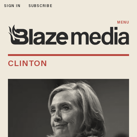
SIGN IN
SUBSCRIBE
MENU
CLINTON