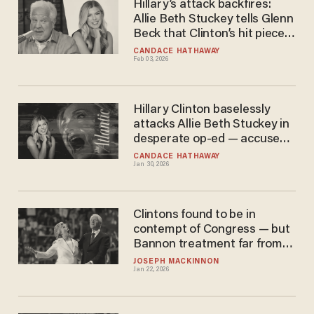
Hillary’s attack backfires:
Allie Beth Stuckey tells Glenn
Beck that Clinton’s hit piece
is a ‘badge of honor'
CANDACE HATHAWAY
Feb 03, 2026
Hillary Clinton baselessly
attacks Allie Beth Stuckey in
desperate op-ed — accuses
MAGA Christians of 'war on
CANDACE HATHAWAY
Jan 30, 2026
empathy'
Clintons found to be in
contempt of Congress — but
Bannon treatment far from
certain
JOSEPH MACKINNON
Jan 22, 2026