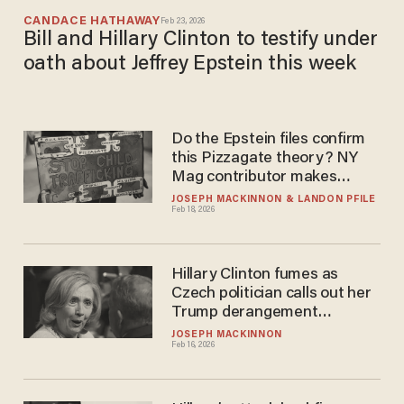
CANDACE HATHAWAY
Feb 23, 2026
Bill and Hillary Clinton to testify under
oath about Jeffrey Epstein this week
Do the Epstein files confirm
this Pizzagate theory? NY
Mag contributor makes
stunning admission.
JOSEPH MACKINNON
LANDON PFILE
Feb 18, 2026
Hillary Clinton fumes as
Czech politician calls out her
Trump derangement
syndrome
JOSEPH MACKINNON
Feb 16, 2026