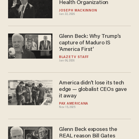
Health Organization
JOSEPH MACKINNON
Jan 22, 2026
Glenn Beck: Why Trump’s
capture of Maduro IS
‘America First’
BLAZETV STAFF
Jan 06, 2026
America didn’t lose its tech
edge — globalist CEOs gave
it away
PAX AMERICANA
Nov 15, 2025
Glenn Beck exposes the
REAL reason Bill Gates