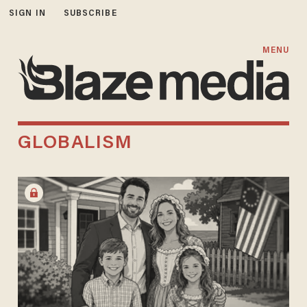
SIGN IN
SUBSCRIBE
MENU
GLOBALISM