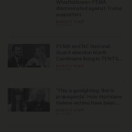
Whistleblower: FEMA
discriminated against Trump
supporters
BLAZETV STAFF
Dec 04, 2024
FEMA and NC National
Guard abandon North
Carolinians living in TENTS
as winter looms
BLAZETV STAFF
Nov 27, 2024
‘This is gaslighting, this is
propaganda’: How Hurricane
Helene victims have been
ABANDONED by the
BLAZETV STAFF
Nov 27, 2024
government