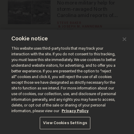
No more military help for
storm-ravaged North
Carolina amid reports of
people living in tents
STEVE BAKER
JOSEPH M. HANNEMAN
Nov 26, 2024
Cookie notice
This website uses third-party tools that may track your
interaction with the site. If you do not consent to this tracking,
Load More
you must leave this site immediately. We use cookies to better
understand website visitors, for advertising, and to offer you a
better experience. If you are presented the option to “reject
all” cookies and click it, you will reject the use of all cookies
except those we have designated as strictly necessary for the
site to function as we intend. For more information about our
use of cookies, our collection, use, and disclosure of personal
information generally, and any rights you may have to access,
delete, or opt out of the sale or sharing of your personal
Terms of Use
Privacy Policy
California Privacy Notice
information, please view our
Privacy Policy
Do Not Sell or Share My Personal Information
© 2026 Blaze Media LLC. All rights reserved.
View Cookies Settings