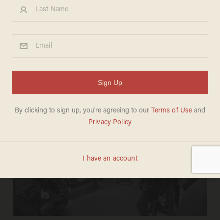
JOSEPH MACKINNON
May 05, 2026
'60 Minutes' blasted for pearl-
clutching over disaster relief, rescue
operations by 'anti-government far-
right groups'