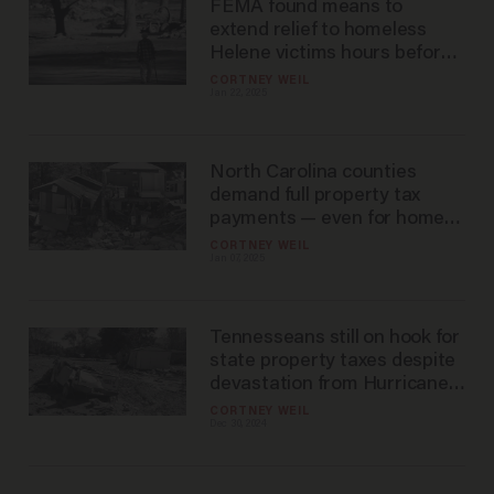
FEMA found means to
extend relief to homeless
Helene victims hours before
Trump took office
CORTNEY WEIL
Jan 22, 2025
North Carolina counties
demand full property tax
payments — even for homes
wiped out by Helene
CORTNEY WEIL
Jan 07, 2025
Tennesseans still on hook for
state property taxes despite
devastation from Hurricane
Helene — at least for now
CORTNEY WEIL
Dec 30, 2024