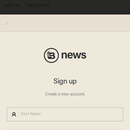
SIGN IN
SUBSCRIBE
MENU
HURRICANE HELENE