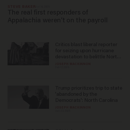
STEVE BAKER
Jul 16, 2025
The real first responders of
Appalachia weren’t on the payroll
Critics blast liberal reporter
for seizing upon hurricane
devastation to belittle North
Carolinians' beliefs
JOSEPH MACKINNON
Feb 17, 2025
Trump prioritizes trip to state
'abandoned by the
Democrats': North Carolina
JOSEPH MACKINNON
Jan 23, 2025