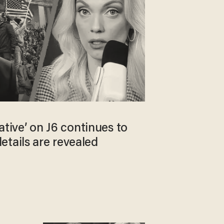
rrative’ on J6 continues to
etails are revealed