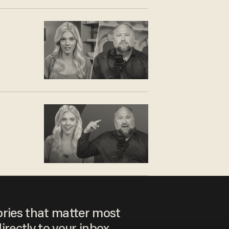
ories that matter most