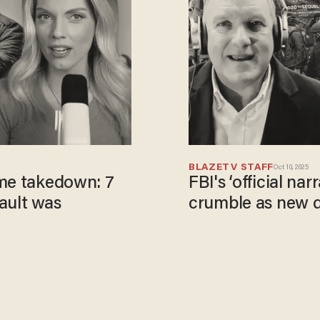
BLAZETV STAFF
Oct 10, 2025
ame takedown: 7
FBI's ‘official na
ault was
crumble as new d