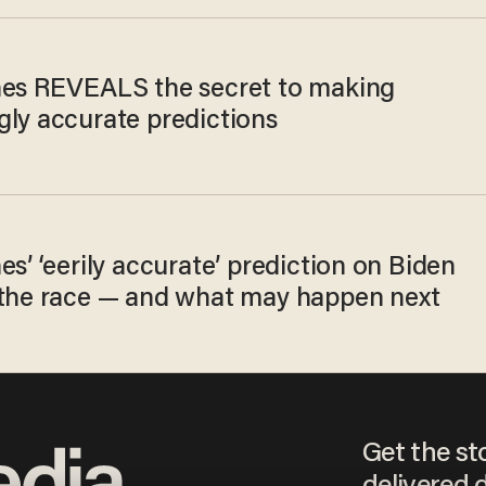
nes REVEALS the secret to making
gly accurate predictions
es’ ‘eerily accurate’ prediction on Biden
 the race — and what may happen next
Get the st