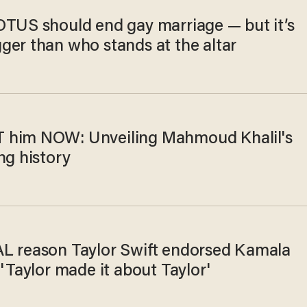
OTUS should end gay marriage — but it’s
ger than who stands at the altar
him NOW: Unveiling Mahmoud Khalil's
ng history
L reason Taylor Swift endorsed Kamala
 'Taylor made it about Taylor'