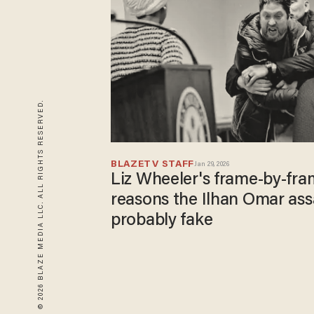
© 2026 BLAZE MEDIA LLC. ALL RIGHTS RESERVED.
BLAZETV STAFF
Jan 29, 2026
Liz Wheeler's frame-by-fr
reasons the Ilhan Omar ass
probably fake