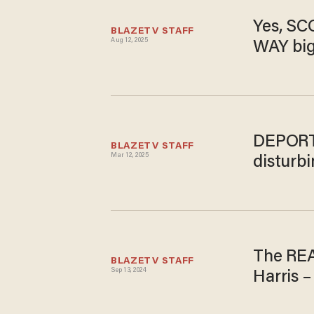
Yes, SC
BLAZETV STAFF
Aug 12, 2025
WAY big
DEPORT 
BLAZETV STAFF
Mar 12, 2025
disturbi
The REA
BLAZETV STAFF
Sep 13, 2024
Harris –