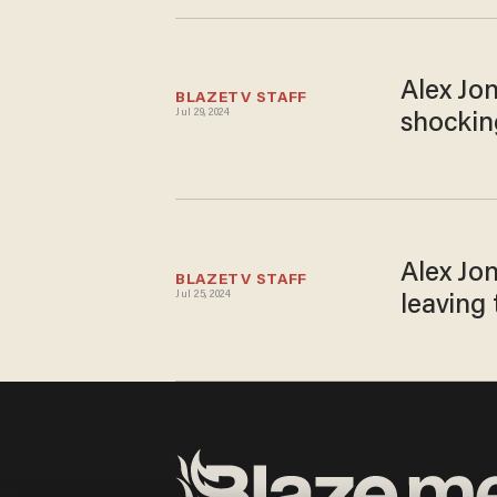
Alex Jo
BLAZETV STAFF
Jul 29, 2024
shockin
Alex Jon
BLAZETV STAFF
Jul 25, 2024
leaving