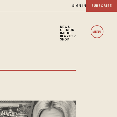
SIGN IN
SUBSCRIBE
NEWS
OPINION
MENU
RADIO
BLAZETV
SHOP