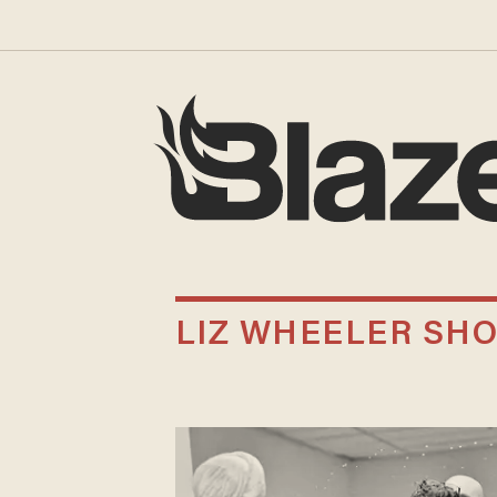
LIZ WHEELER SH