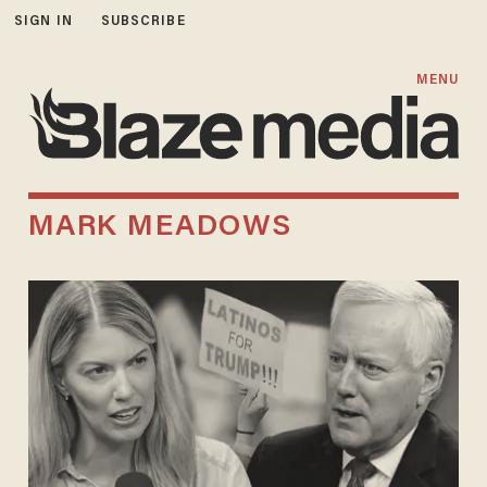
SIGN IN
SUBSCRIBE
MENU
MARK MEADOWS