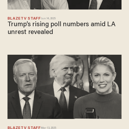
BLAZETV STAFF
Jun 14, 2025
Trump’s rising poll numbers amid LA
unrest revealed
BLAZETV STAFF
Mar 13, 2025