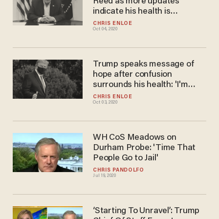
Reed as more updates
indicate his health is
improving: 'Substantial
CHRIS ENLOE
Oct 04, 2020
progress'
Trump speaks message of
hope after confusion
surrounds his health: 'I'm
going to beat this'
CHRIS ENLOE
Oct 03, 2020
WH CoS Meadows on
Durham Probe: 'Time That
People Go to Jail'
CHRIS PANDOLFO
Jul 19, 2020
‘Starting To Unravel’: Trump