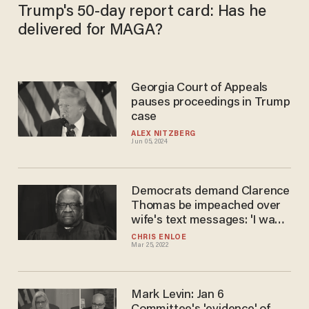
Trump's 50-day report card: Has he
delivered for MAGA?
Georgia Court of Appeals
pauses proceedings in Trump
case
ALEX NITZBERG
Jun 05, 2024
Democrats demand Clarence
Thomas be impeached over
wife's text messages: 'I want
Anita Hill to get his position'
CHRIS ENLOE
Mar 25, 2022
Mark Levin: Jan 6