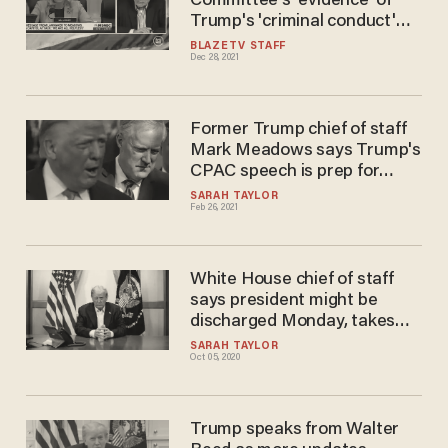
Committee's 'evidence' of
Trump's 'criminal conduct'
ends up proving just the
BLAZETV STAFF
Dec 28, 2021
opposite
Former Trump chief of staff
Mark Meadows says Trump's
CPAC speech is prep for
planning the 'next
SARAH TAYLOR
Feb 26, 2021
administration'
White House chief of staff
says president might be
discharged Monday, takes
aim at critics upset that
SARAH TAYLOR
Oct 05, 2020
Trump briefly left hospital
over the weekend
Trump speaks from Walter