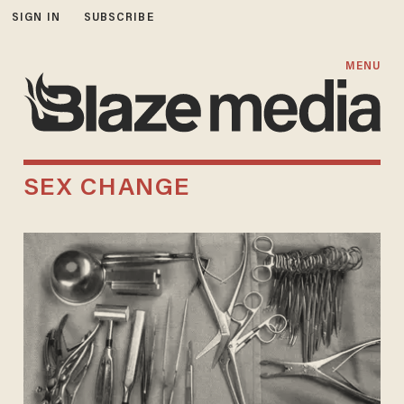
SIGN IN
SUBSCRIBE
MENU
SEX CHANGE