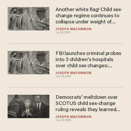
Another white flag! Child sex-
change regime continues to
collapse under weight of
Trump enforcement
JOSEPH MACKINNON
Jul 02, 2025
FBI launches criminal probes
into 3 children's hospitals
over child sex changes:
Report
JOSEPH MACKINNON
Jun 25, 2025
Democrats' meltdown over
SCOTUS child sex-change
ruling reveals they learned
nothing about 2024 blowout
JOSEPH MACKINNON
Jun 20, 2025