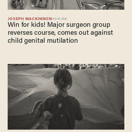
JOSEPH MACKINNON
Feb 04, 2026
Win for kids! Major surgeon group
reverses course, comes out against
child genital mutilation