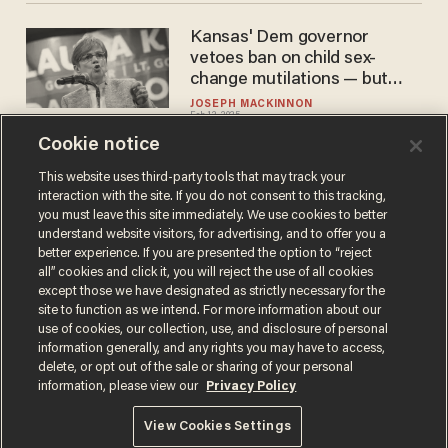
Kansas' Dem governor
vetoes ban on child sex-
change mutilations — but
GOP will override
JOSEPH MACKINNON
Feb 12, 2025
Cookie notice
This website uses third-party tools that may track your
interaction with the site. If you do not consent to this tracking,
Load More
you must leave this site immediately. We use cookies to better
understand website visitors, for advertising, and to offer you a
better experience. If you are presented the option to “reject
all” cookies and click it, you will reject the use of all cookies
except those we have designated as strictly necessary for the
site to function as we intend. For more information about our
use of cookies, our collection, use, and disclosure of personal
information generally, and any rights you may have to access,
delete, or opt out of the sale or sharing of your personal
Terms of Use
Privacy Policy
California Privacy Notice
information, please view our
Privacy Policy
Do Not Sell or Share My Personal Information
© 2026 Blaze Media LLC. All rights reserved.
View Cookies Settings