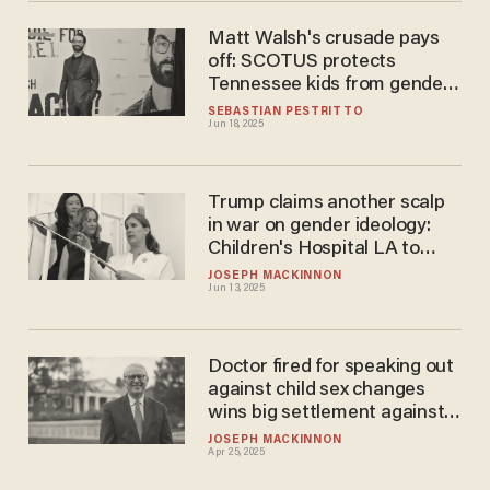
Matt Walsh's crusade pays
off: SCOTUS protects
Tennessee kids from gender
mutilation
SEBASTIAN PESTRITTO
Jun 18, 2025
Trump claims another scalp
in war on gender ideology:
Children's Hospital LA to
shutter child sex-change
JOSEPH MACKINNON
Jun 13, 2025
center
Doctor fired for speaking out
against child sex changes
wins big settlement against
University of Louisville
JOSEPH MACKINNON
Apr 25, 2025