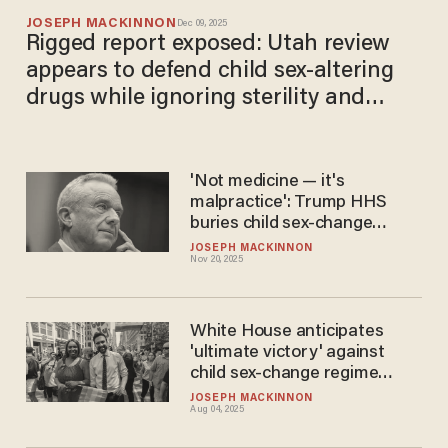
JOSEPH MACKINNON
Dec 09, 2025
Rigged report exposed: Utah review
appears to defend child sex-altering
drugs while ignoring sterility and
sexual risk
'Not medicine — it's
malpractice': Trump HHS
buries child sex-change
regime with damning report
JOSEPH MACKINNON
Nov 20, 2025
White House anticipates
'ultimate victory' against
child sex-change regime
despite Letitia James-led
JOSEPH MACKINNON
Aug 04, 2025
lawsuit