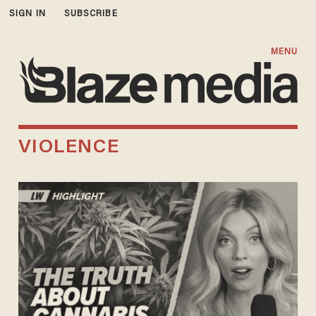
SIGN IN
SUBSCRIBE
MENU
VIOLENCE