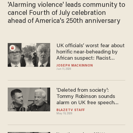
'Alarming violence' leads community to
cancel Fourth of July celebration
ahead of America's 250th anniversary
UK officials’ worst fear about
horrific near-beheading by
African suspect: Racist
backlash
JOSEPH MACKINNON
Jun 11, 2026
'Deleted from society':
Tommy Robinson sounds
alarm on UK free speech
crackdown as Keir Starmer
BLAZETV STAFF
May 19, 2026
escalates surveillance push