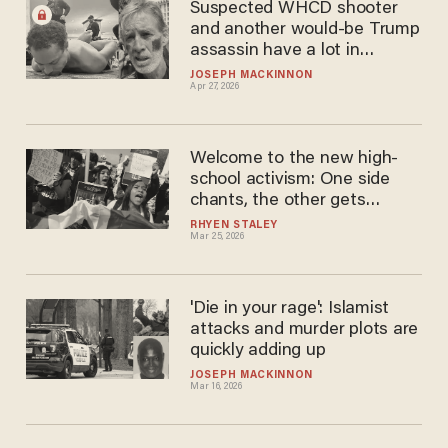
Suspected WHCD shooter
and another would-be Trump
assassin have a lot in
common — and it's not just
JOSEPH MACKINNON
Apr 27, 2026
Ukraine
Welcome to the new high-
school activism: One side
chants, the other gets
punished
RHYEN STALEY
Mar 25, 2026
'Die in your rage': Islamist
attacks and murder plots are
quickly adding up
JOSEPH MACKINNON
Mar 16, 2026