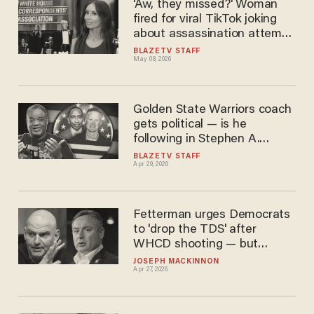
'Aw, they missed?' Woman
fired for viral TikTok joking
about assassination attempt
against Trump
BLAZETV STAFF
May 08, 2026
Golden State Warriors coach
gets political — is he
following in Stephen A.
Smith’s footsteps?
BLAZETV STAFF
Apr 29, 2026
Fetterman urges Democrats
to 'drop the TDS' after
WHCD shooting — but
Pritzker and Soviet-born
JOSEPH MACKINNON
Apr 27, 2026
Democrat don't listen