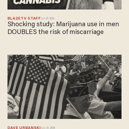
BLAZETV STAFF
Jul 27, 2026
Shocking study: Marijuana use in men
DOUBLES the risk of miscarriage
DAVE URBANSKI
Jun 21, 2026