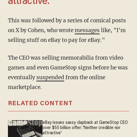
attractive.'
This was followed by a series of comical posts
on X by Cohen, who wrote
messages
like, "I'm
selling stuff on eBay to pay for eBay."
The CEO was selling memorabilia from video
games and even GameStop signs before he was
eventually
suspended
from the online
marketplace.
RELATED CONTENT
eBay issues sassy clapback at GameStop CEO
over $55 billion offer: 'Neither credible nor
attractive'