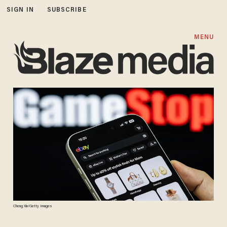
SIGN IN
SUBSCRIBE
MENU
Cheng Xin/Getty Images