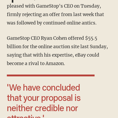
pleased with GameStop's CEO on Tuesday,
firmly rejecting an offer from last week that
was followed by continued online antics.
GameStop CEO Ryan Cohen offered $55.5
billion for the online auction site last Sunday,
saying that with his expertise, eBay could
become a rival to Amazon.
'We have concluded
that your proposal is
neither credible nor