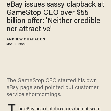
eBay issues sassy clapback at
GameStop CEO over $55
billion offer: 'Neither credible
nor attractive'
ANDREW CHAPADOS
MAY 13, 2026
The GameStop CEO started his own
eBay page and pointed out customer
service shortcomings.
T
he eBay board of directors did not seem