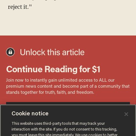
reject it."
Cookie notice
This website uses third-party tools that may track your
interaction with the site. If you do not consent to this tracking,
you must leave this site immediately. We use cookies to better