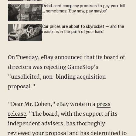
Debit card company promises to pay your bill
... sometimes: 'Buy now, pay maybe'
Car prices are about to skyrocket — and the
reason is in the palm of your hand
On Tuesday, eBay announced that its board of
directors was rejecting GameStop's
"unsolicited, non-binding acquisition
proposal."
"Dear Mr. Cohen," eBay wrote in a
press
release
. "The board, with the support of its
independent advisers, has thoroughly
reviewed your proposal and has determined to