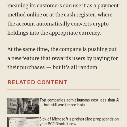
meaning its customers can use it as a payment
method online or at the cash register, where
the account automatically converts crypto
holdings into the appropriate currency.
At the same time, the company is pushing out
a new feature that rewards users by paying for
their purchases — but it's all random.
RELATED CONTENT
Top companies admit humans cost less than AI
— but still want more bots
Sick of Microsoft's preinstalled propaganda on
your PC? Block it now.