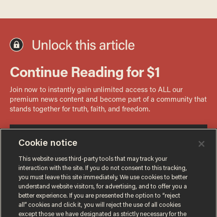
Cookie notice
This website uses third-party tools that may track your
interaction with the site. If you do not consent to this tracking,
you must leave this site immediately. We use cookies to better
understand website visitors, for advertising, and to offer you a
better experience. If you are presented the option to “reject
all” cookies and click it, you will reject the use of all cookies
except those we have designated as strictly necessary for the