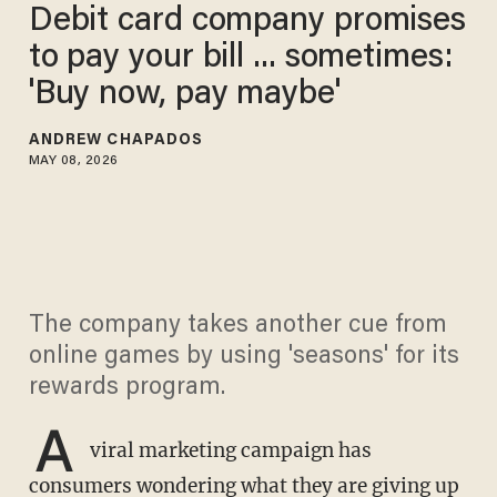
Debit card company promises
to pay your bill ... sometimes:
'Buy now, pay maybe'
ANDREW CHAPADOS
MAY 08, 2026
The company takes another cue from
online games by using 'seasons' for its
rewards program.
A
viral marketing campaign has
consumers wondering what they are giving up