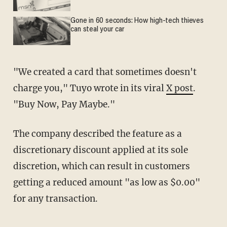
Gone in 60 seconds: How high-tech thieves
can steal your car
"We created a card that sometimes doesn't
charge you," Tuyo wrote in its viral
X post
.
"Buy Now, Pay Maybe."
The company described the feature as a
discretionary discount applied at its sole
discretion, which can result in customers
getting a reduced amount "as low as $0.00"
for any transaction.