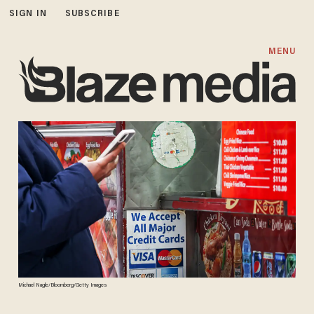
SIGN IN
SUBSCRIBE
MENU
Michael Nagle/Bloomberg/Getty Images