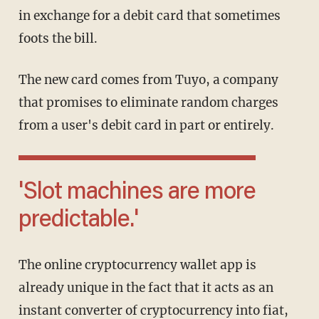
in exchange for a debit card that sometimes
foots the bill.
The new card comes from Tuyo, a company
that promises to eliminate random charges
from a user's debit card in part or entirely.
'Slot machines are more
predictable.'
The online cryptocurrency wallet app is
already unique in the fact that it acts as an
instant converter of cryptocurrency into fiat,