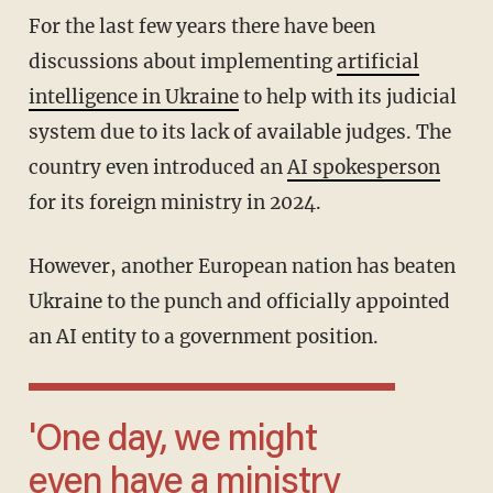
For the last few years there have been
discussions about implementing
artificial
intelligence in Ukraine
to help with its judicial
system due to its lack of available judges. The
country even introduced an
AI spokesperson
for its foreign ministry in 2024.
However, another European nation has beaten
Ukraine to the punch and officially appointed
an AI entity to a government position.
'One day, we might
even have a ministry