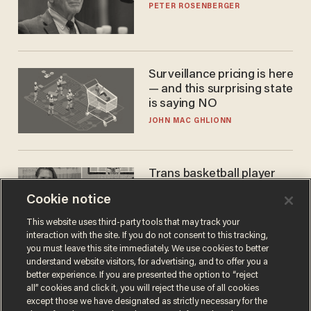
PETER ROSENBERGER
Surveillance pricing is here
— and this surprising state
is saying NO
JOHN MAC GHLIONN
Trans basketball player
dominating French
Cookie notice
women's league responds
to calls to play in WNBA
ANDREW CHAPADOS
This website uses third-party tools that may track your
interaction with the site. If you do not consent to this tracking,
you must leave this site immediately. We use cookies to better
understand website visitors, for advertising, and to offer you a
better experience. If you are presented the option to “reject
all” cookies and click it, you will reject the use of all cookies
except those we have designated as strictly necessary for the