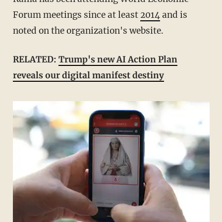
Forum meetings since at least
2014
and is
noted on the organization's website.
RELATED:
Trump's new AI Action Plan
reveals our digital manifest destiny