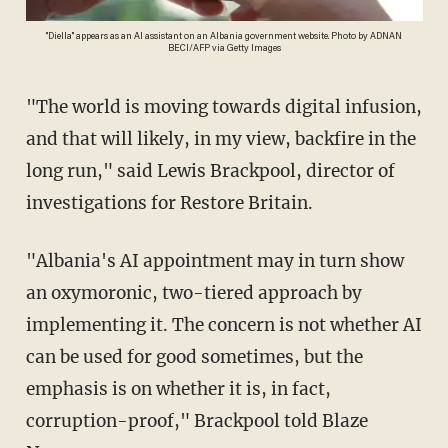
"Diella" appears as an AI assistant on an Albania government website. Photo by ADNAN
BECI/AFP via Getty Images
"The world is moving towards digital infusion,
and that will likely, in my view, backfire in the
long run," said Lewis Brackpool, director of
investigations for Restore Britain.
"Albania's AI appointment may in turn show
an oxymoronic, two-tiered approach by
implementing it. The concern is not whether AI
can be used for good sometimes, but the
emphasis is on whether it is, in fact,
corruption-proof," Brackpool told Blaze