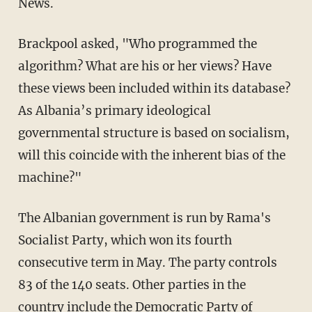
News.
Brackpool asked, "Who programmed the
algorithm? What are his or her views? Have
these views been included within its database?
As Albania’s primary ideological
governmental structure is based on socialism,
will this coincide with the inherent bias of the
machine?"
The Albanian government is run by Rama's
Socialist Party, which won its fourth
consecutive term in May. The party controls
83 of the 140 seats. Other parties in the
country include the
Democratic Party of