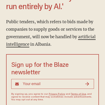
run entirely by AI.'
Public tenders, which refers to bids made by
companies to supply goods or services to the
government, will now be handled by
artificial
intelligence
in Albania.
Sign up for the Blaze
newsletter
By signing up, you agree to our
Privacy Policy
and
Terms of Use
, and
agree to receive content that may sometimes include advertisements.
You may opt out at any time.