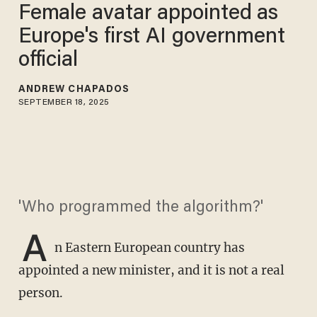
Female avatar appointed as
Europe's first AI government
official
ANDREW CHAPADOS
SEPTEMBER 18, 2025
'Who programmed the algorithm?'
A
n Eastern European country has
appointed a new minister, and it is not a real
person.