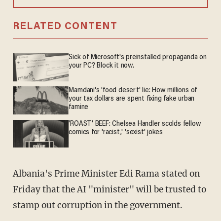
RELATED CONTENT
Sick of Microsoft's preinstalled propaganda on
your PC? Block it now.
Mamdani's 'food desert' lie: How millions of
your tax dollars are spent fixing fake urban
famine
'ROAST' BEEF: Chelsea Handler scolds fellow
comics for 'racist,' 'sexist' jokes
Albania's Prime Minister Edi Rama stated on
Friday that the AI "minister" will be trusted to
stamp out corruption in the government.