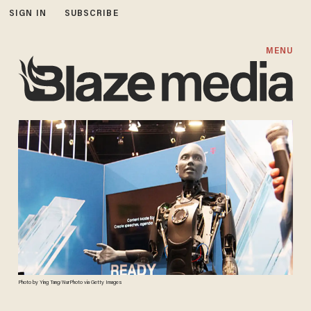
SIGN IN
SUBSCRIBE
MENU
Photo by Ying Tang/NurPhoto via Getty Images