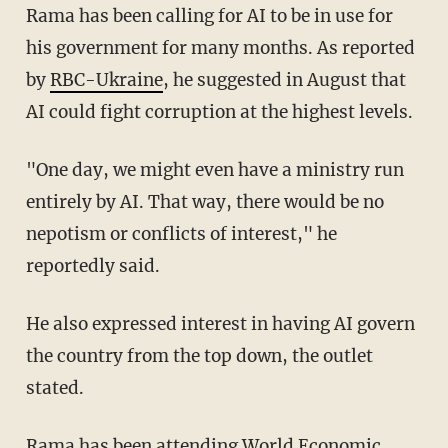
Rama has been calling for AI to be in use for
his government for many months. As reported
by
RBC-Ukraine
, he suggested in August that
AI could fight corruption at the highest levels.
"One day, we might even have a ministry run
entirely by AI. That way, there would be no
nepotism or conflicts of interest," he
reportedly said.
He also expressed interest in having AI govern
the country from the top down, the outlet
stated.
Rama has been attending World Economic