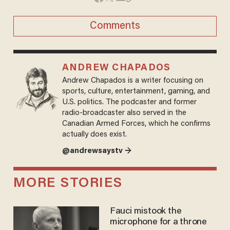
Comments
ANDREW CHAPADOS
Andrew Chapados is a writer focusing on
sports, culture, entertainment, gaming, and
U.S. politics. The podcaster and former
radio-broadcaster also served in the
Canadian Armed Forces, which he confirms
actually does exist.
@andrewsaystv →
MORE STORIES
Fauci mistook the
microphone for a throne