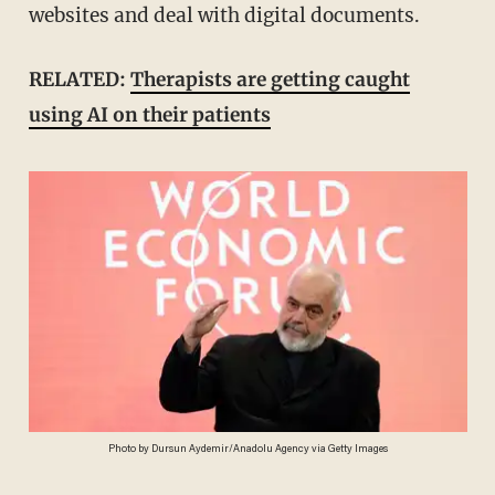
websites and deal with digital documents.
RELATED:
Therapists are getting caught
using AI on their patients
Photo by Dursun Aydemir/Anadolu Agency via Getty Images