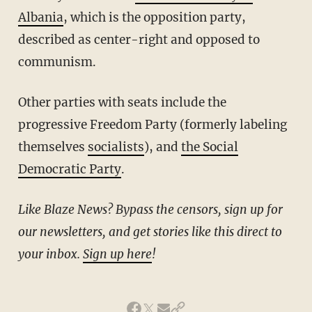
Albania
, which is the opposition party,
described as center-right and opposed to
communism.
Other parties with seats include the
progressive Freedom Party (formerly labeling
themselves
socialists
), and
the Social
Democratic Party
.
Like Blaze News? Bypass the censors, sign up for
our newsletters, and get stories like this direct to
your inbox.
Sign up here
!