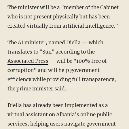
The minister will be a "member of the Cabinet
who is not present physically but has been
created virtually from artificial intelligence."
The AI minister, named
Diella
— which
translates to "Sun" according to the
Associated Press
— will be "100% free of
corruption" and will help government
efficiency while providing full transparency,
the prime minister said.
Diella has already been implemented as a
virtual assistant on Albania's online public
services, helping users navigate government