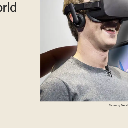
rld
Photos by David