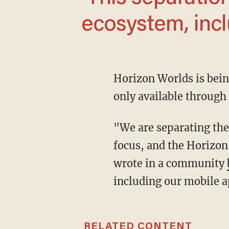
ecosystem, incl
Horizon Worlds is being taken out of the Meta's virtual reality store by March 31 and will be
only available through
"We are separating the two platforms [VR and Horizon] so each can grow with greater
focus, and the Horizo
wrote in a community
including our mobile a
RELATED CONTENT