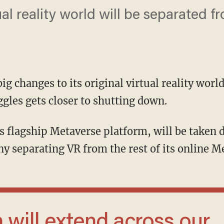
ual reality world will be separated f
ig changes to its original virtual reality wor
gles gets closer to shutting down.
 separating VR from the rest of its online M