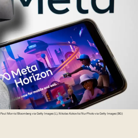
 Paul Morris/Bloomberg via Getty Images (L), Nikolas Kokovlis/NurPhoto via Getty Images (BG)