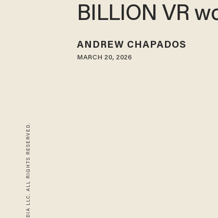
BILLION VR wo
ANDREW CHAPADOS
MARCH 20, 2026
© 2026 BLAZE MEDIA LLC. ALL RIGHTS RESERVED.