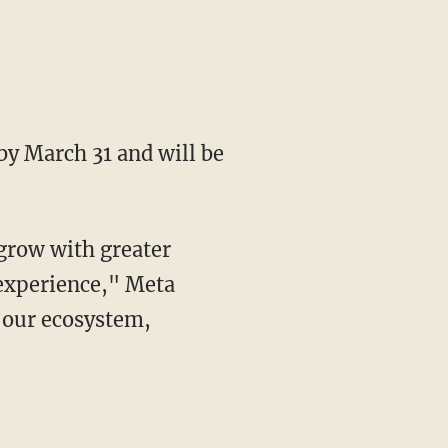
experience," Meta
s our ecosystem,