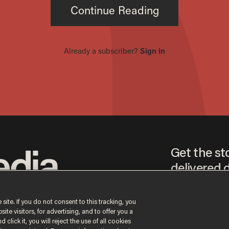
Get the st
delivered d
tice
 site. If you do not consent to this tracking, you
te visitors, for advertising, and to offer you a
By signing up, you agr
 click it, you will reject the use of all cookies
receive content that m