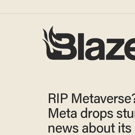
RIP Metaverse
Meta drops st
news about its