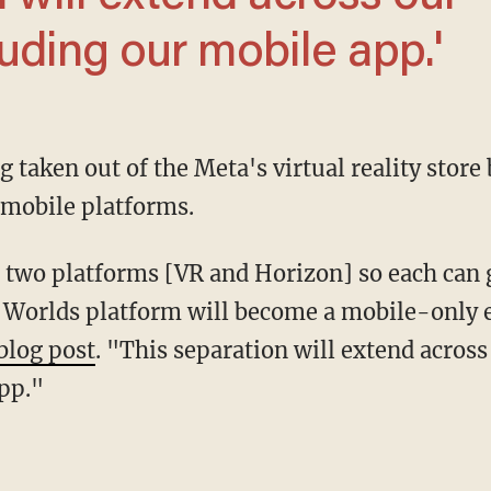
uding our mobile app.'
 mobile platforms.
n Worlds platform will become a mobile-only 
blog post
. "This separation will extend acros
pp."