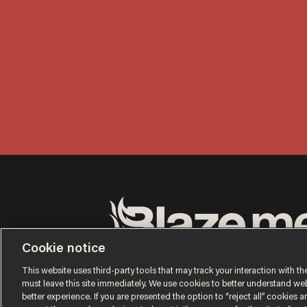
Cookie notice
Terms of Use
Privacy Policy
California Privacy No
Do Not Sell or Share My Personal Information
This website uses third-party tools that may track your interaction with the
© 2026 Blaze Media LLC. All rights reserved.
must leave this site immediately. We use cookies to better understand websi
better experience. If you are presented the option to “reject all” cookies and