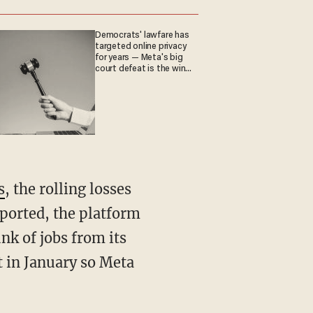
Democrats' lawfare has
targeted online privacy
for years — Meta's big
court defeat is the win
they crave
s
, the rolling losses
ported, the platform
unk of jobs from its
t in January so Meta