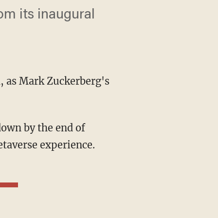
rom its inaugural
ld, as Mark Zuckerberg's
etaverse experience.