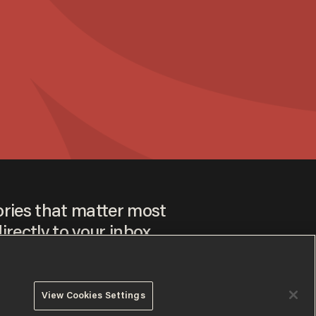
ories that matter most
irectly to your inbox.
View Cookies Settings
ee to our
Privacy Policy
and
Terms of Use
, and agree to
ay sometimes include advertisements. You may opt out at