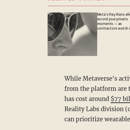
Meta's Ray-Bans all
record your private
moments — as
contractors watch it
While Metaverse's acti
from the platform are 
has cost around
$77 bi
Reality Labs division (
can prioritize wearabl