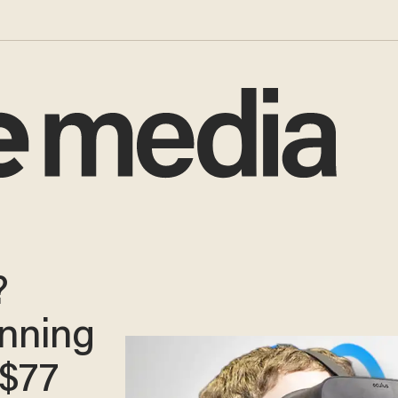
?
unning
 $77