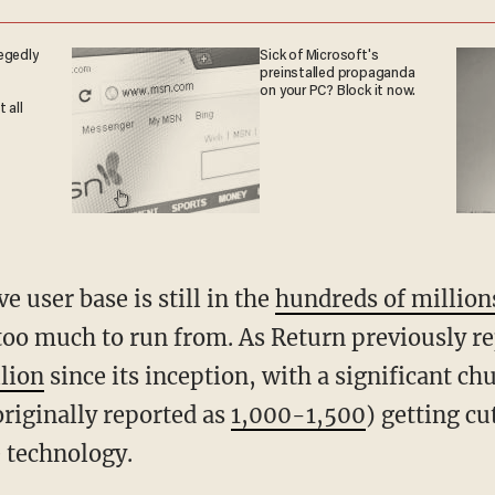
egedly
Sick of Microsoft's
preinstalled propaganda
on your PC? Block it now.
 all
ve user base is still in the
hundreds of million
too much to run from. As Return previously re
llion
since its inception, with a significant ch
originally reported as
1,000-1,500
) getting cu
e technology.