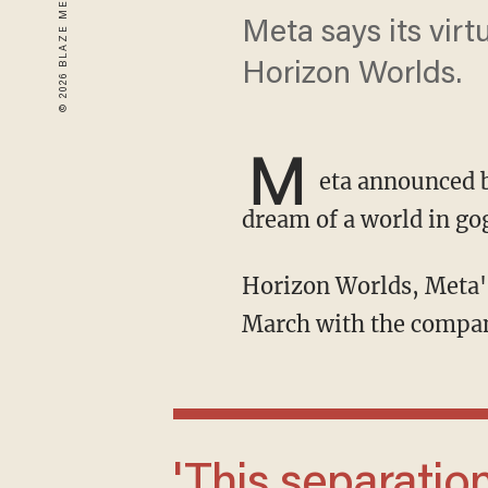
Meta says its virt
Horizon Worlds.
M
eta announced b
dream of a world in gog
Horizon Worlds, Meta's flagship Metaverse platform, will be taken down by the end of
March with the company
'This separation will extend across our