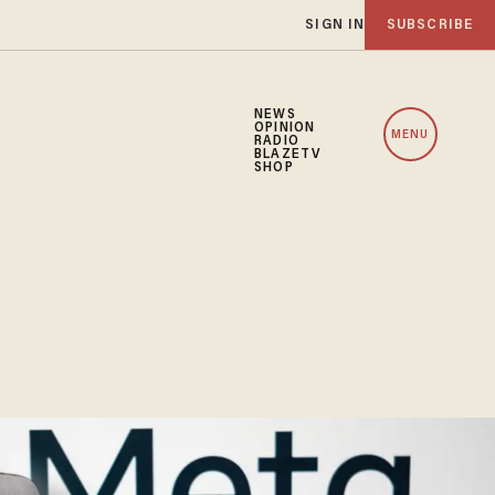
SIGN IN
SUBSCRIBE
NEWS
OPINION
MENU
RADIO
BLAZETV
SHOP