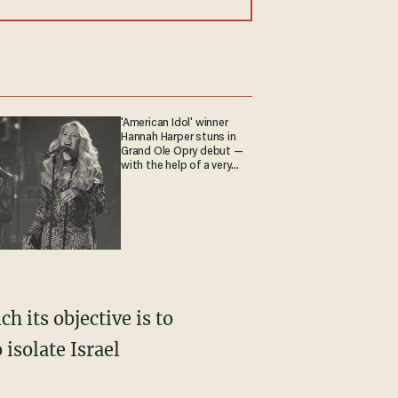
'American Idol' winner
Hannah Harper stuns in
Grand Ole Opry debut —
with the help of a very
special guest
isolate Israel