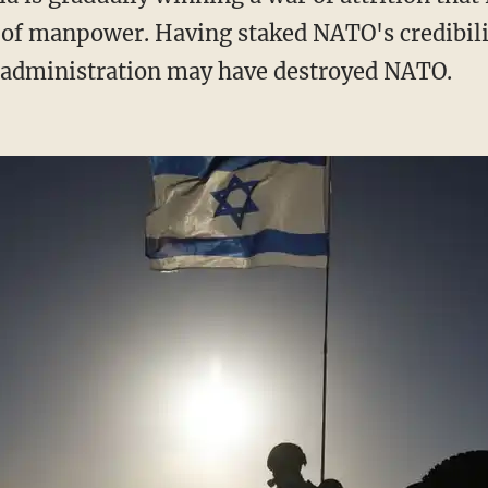
 of manpower. Having staked NATO's credibili
n administration may have destroyed NATO.