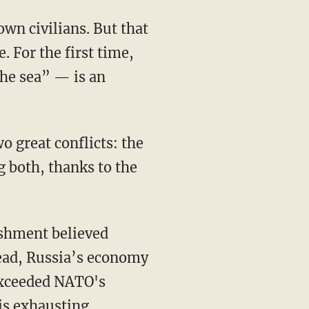
. For the first time,
the sea” — is an
g both, thanks to the
ead, Russia’s economy
exceeded NATO's
 is exhausting