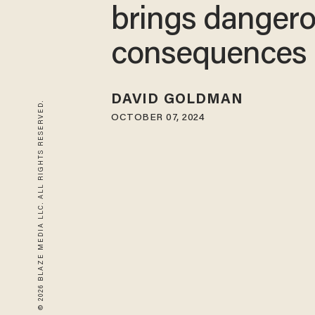
brings danger
consequences
DAVID GOLDMAN
© 2026 BLAZE MEDIA LLC. ALL RIGHTS RESERVED.
OCTOBER 07, 2024