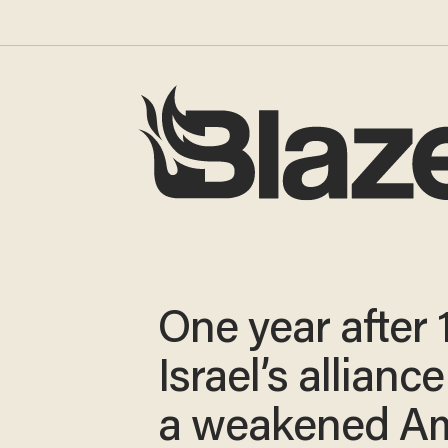
One year after 
Israel’s allianc
a weakened Am