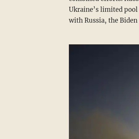
Ukraine’s limited pool
with Russia, the Bide