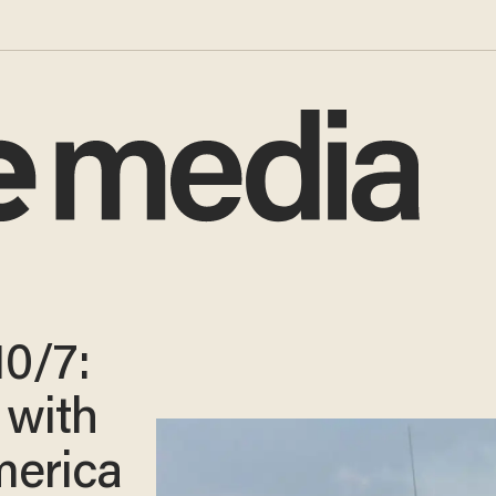
10/7:
e with
erica