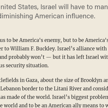
ited States, Israel will have to man
 diminishing American influence.
s to be America's enemy, but to be America's f
r to William F. Buckley. Israel’s alliance with
nd probably won’t — but it has left Israel wit
s security situation.
-Lebanon border to the Litani River and consid
s made of the world. Israel’s biggest problem 
e world and to be an American ally means to w