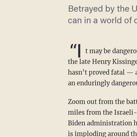
Betrayed by the Un
can in a world of
“I
t may be dangerou
the late Henry Kissinge
hasn’t proved fatal — a
an enduringly dangerou
Zoom out from the battlefields in Gaza, about the size of Brooklyn and Queens, or the 18
miles from the Israeli
Biden administration ha
is imploding around th