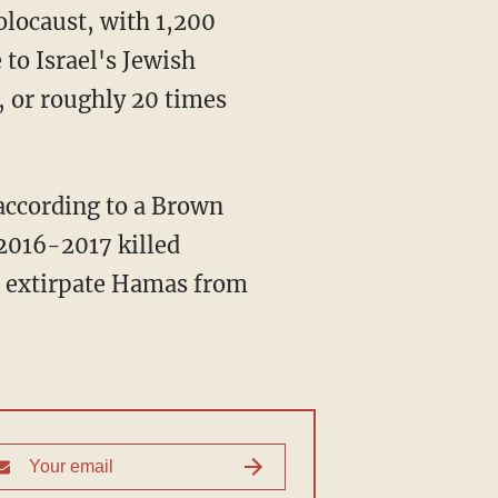
to Israel's Jewish
, or roughly 20 times
 2016-2017 killed
o extirpate Hamas from