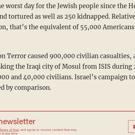
d tortured as well as 250 kidnapped. Relative 
ion, that’s the equivalent of 55,000 Americans
aking the Iraqi city of Mosul from ISIS during
00 and 40,000 civilians. Israel’s campaign t
d by comparison.
 newsletter
Terms of Use
, and agree to receive content that may
at any time.