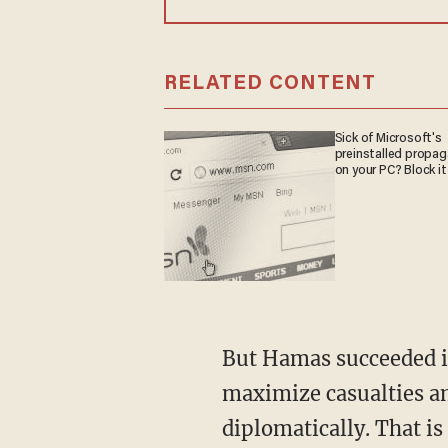
RELATED CONTENT
Sick of Microsoft's
preinstalled propa
on your PC? Block it
But Hamas succeeded in forcing Israel into a war on its terms, in which its objective is to
maximize casualties amo
diplomatically. That is