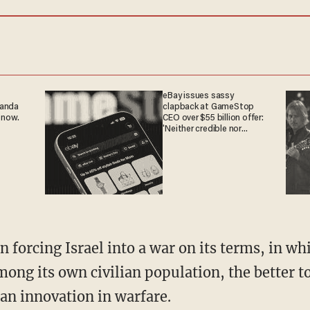
eBay issues sassy
ganda
clapback at GameStop
 now.
CEO over $55 billion offer:
'Neither credible nor
attractive'
ng its own civilian population, the better to 
 an innovation in warfare.