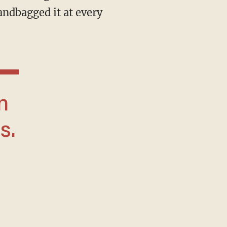
andbagged it at every
s.