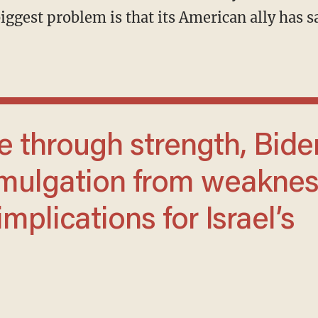
iggest problem is that its American ally has s
omulgation from weaknes
mplications for Israel’s