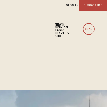
SIGN IN
SUBSCRIBE
NEWS
OPINION
MENU
RADIO
BLAZETV
SHOP