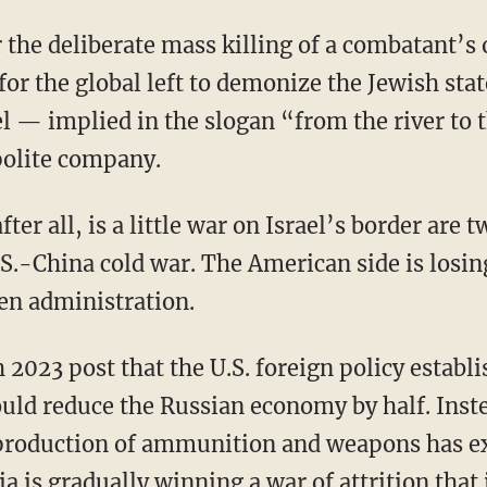
for the global left to demonize the Jewish state
el — implied in the slogan “from the river to 
polite company.
S.-China cold war. The American side is losin
den administration.
uld reduce the Russian economy by half. Inst
 production of ammunition and weapons has 
a is gradually winning a war of attrition that