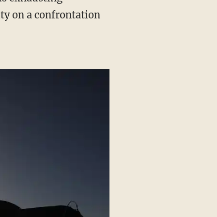
ty on a confrontation