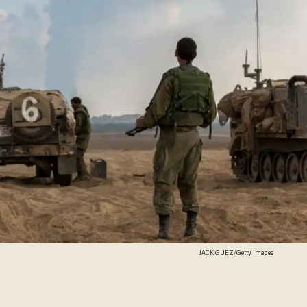
JACK GUEZ/Getty Images