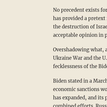
No precedent exists for the deliberate mass killing of a combatant’s own civilians. But that
has provided a pretext 
the destruction of Isra
acceptable opinion in 
Overshadowing what, after all, is a little war on Israel’s border are two great conflicts: the
Ukraine War and the U.
fecklessness of the Bi
Biden stated in a March 2023 post that the U.S. foreign policy establishment believed
economic sanctions wo
has expanded, and its
combined efforts. Russi