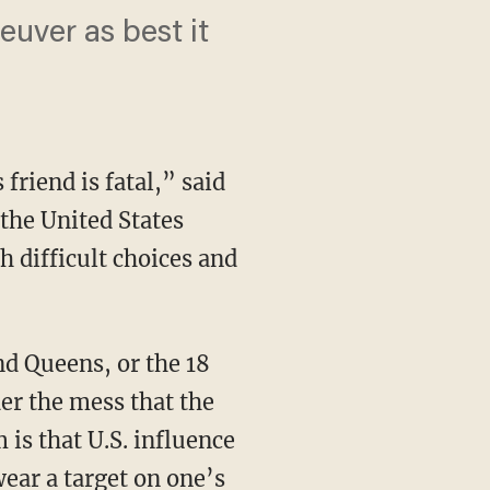
euver as best it
riend is fatal,” said
 the United States
h difficult choices and
er the mess that the
is that U.S. influence
ear a target on one’s