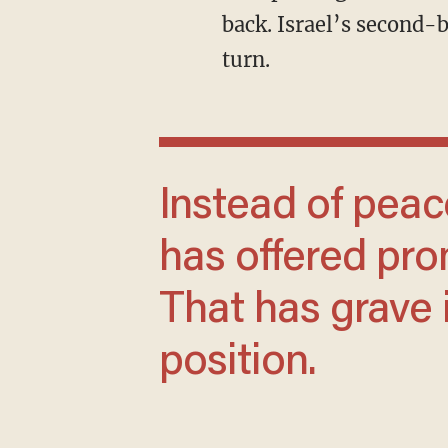
back. Israel’s second-b
turn.
Instead of peace through strength, Biden
has offered pr
That has grave i
position.