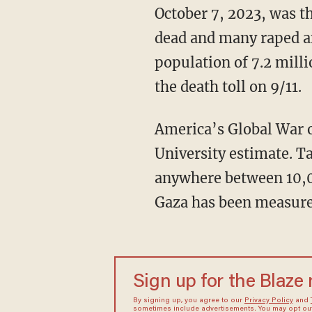
October 7, 2023, was the worst day for the Jewish people since the Holocaust, with 1,200
dead and many raped an
population of 7.2 mill
the death toll on 9/11.
America’s Global War on Terror caused 900,000 civilian casualties, according to a Brown
University estimate. T
anywhere between 10,0
Gaza has been measure
Sign up for the Blaze
By signing up, you agree to our
Privacy Policy
and
sometimes include advertisements. You may opt out 