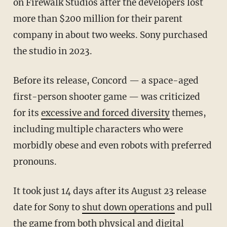
on Firewalk Studios after the developers lost
more than $200 million for their parent
company in about two weeks. Sony purchased
the studio in 2023.
Before its release, Concord — a space-aged
first-person shooter game — was criticized
for its
excessive and forced diversity
themes,
including multiple characters who were
morbidly obese and even robots with preferred
pronouns.
It took just 14 days after its August 23 release
date for Sony to
shut down operations
and pull
the game from both physical and digital