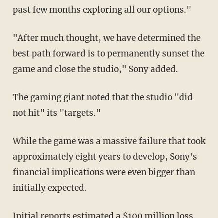
past few months exploring all our options."
"After much thought, we have determined the
best path forward is to permanently sunset the
game and close the studio," Sony added.
The gaming giant noted that the studio "did
not hit" its "targets."
While the game was a massive failure that took
approximately eight years to develop, Sony's
financial implications were even bigger than
initially expected.
Initial reports estimated a $100 million loss