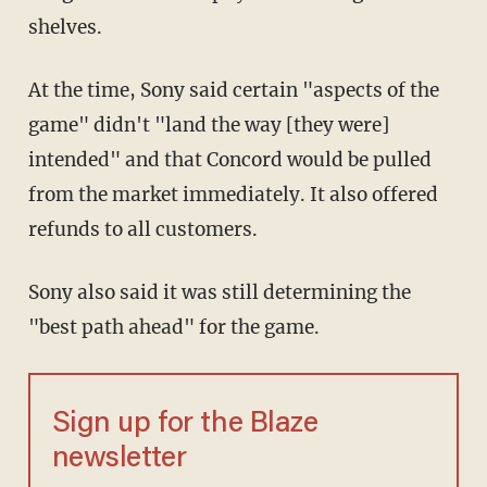
shelves.
At the time, Sony said certain "aspects of the
game" didn't "land the way [they were]
intended" and that Concord would be pulled
from the market immediately. It also offered
refunds to all customers.
Sony also said it was still determining the
"best path ahead" for the game.
Sign up for the Blaze
newsletter