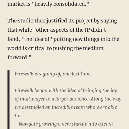
market is "heavily consolidated."
The studio then justified its project by saying
that while "other aspects of the IP didn't
land," the idea of "putting new things into the
world is critical to pushing the medium
forward."
Firewalk is signing off one last time.
Firewalk began with the idea of bringing the joy
of multiplayer to a larger audience. Along the way
we assembled an incredible team who were able
to:
- Navigate growing a new startup into a team