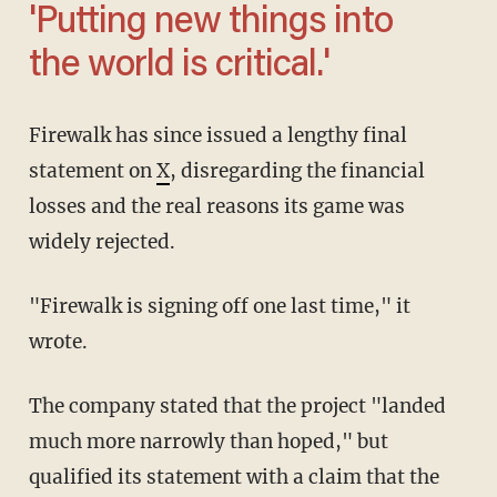
'Putting new things into
the world is critical.'
Firewalk has since issued a lengthy final
statement on
X
, disregarding the financial
losses and the real reasons its game was
widely rejected.
"Firewalk is signing off one last time," it
wrote.
The company stated that the project "landed
much more narrowly than hoped," but
qualified its statement with a claim that the