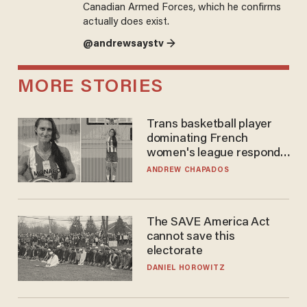
Canadian Armed Forces, which he confirms
actually does exist.
@andrewsaystv →
MORE STORIES
Trans basketball player
dominating French
women's league responds
to calls to play in WNBA
ANDREW CHAPADOS
The SAVE America Act
cannot save this
electorate
DANIEL HOROWITZ