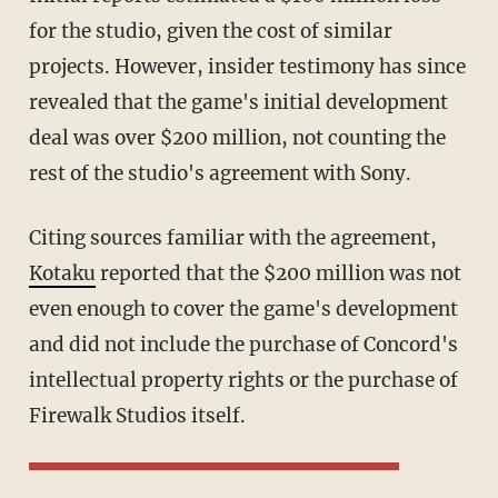
for the studio, given the cost of similar
projects. However, insider testimony has since
revealed that the game's initial development
deal was over $200 million, not counting the
rest of the studio's agreement with Sony.
Citing sources familiar with the agreement,
Kotaku
reported that the $200 million was not
even enough to cover the game's development
and did not include the purchase of Concord's
intellectual property rights or the purchase of
Firewalk Studios itself.