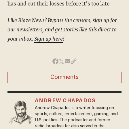
has and cut their losses before it's too late.
Like Blaze News? Bypass the censors, sign up for
our newsletters, and get stories like this direct to
your inbox.
Sign up here
!
Comments
ANDREW CHAPADOS
Andrew Chapados is a writer focusing on
sports, culture, entertainment, gaming, and
U.S. politics. The podcaster and former
radio-broadcaster also served in the