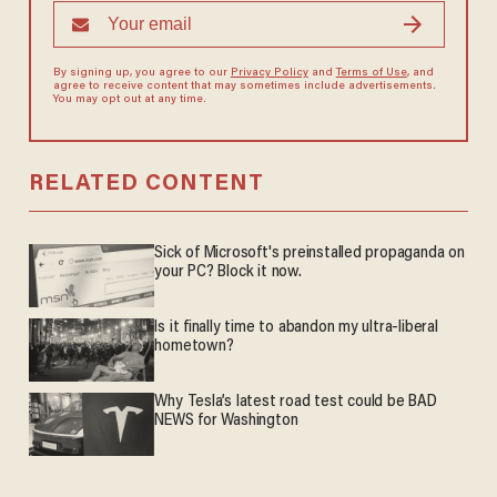
By signing up, you agree to our
Privacy Policy
and
Terms of Use
, and
agree to receive content that may sometimes include advertisements.
You may opt out at any time.
RELATED CONTENT
Sick of Microsoft's preinstalled propaganda on
your PC? Block it now.
Is it finally time to abandon my ultra-liberal
hometown?
Why Tesla’s latest road test could be BAD
NEWS for Washington