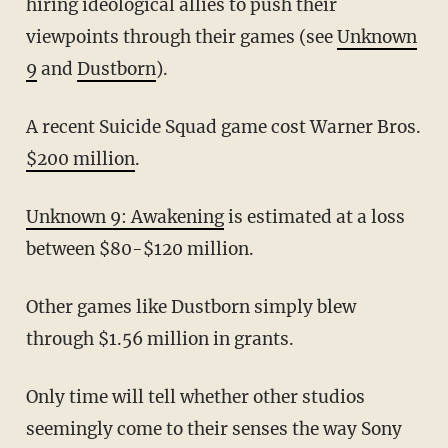
hiring ideological allies to push their
viewpoints through their games (see
Unknown
9
and
Dustborn
).
A recent Suicide Squad game cost Warner Bros.
$200 million
.
Unknown 9: Awakening
is estimated at a loss
between $80-$120 million.
Other games like Dustborn simply blew
through $1.56 million in grants.
Only time will tell whether other studios
seemingly come to their senses the way Sony