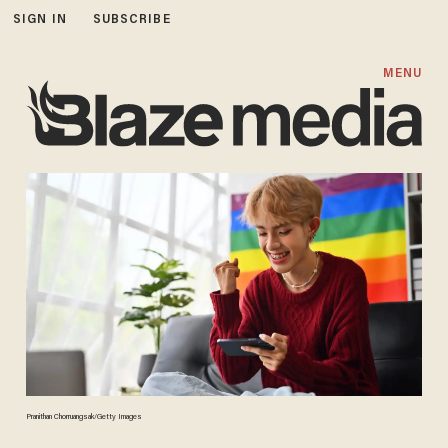
SIGN IN
SUBSCRIBE
MENU
Pranithan Chorruangsak/Getty Images