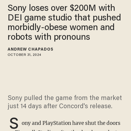
Sony loses over $200M with
DEI game studio that pushed
morbidly-obese women and
robots with pronouns
ANDREW CHAPADOS
OCTOBER 31, 2024
Sony pulled the game from the market
just 14 days after Concord's release.
S
ony and PlayStation have shut the doors