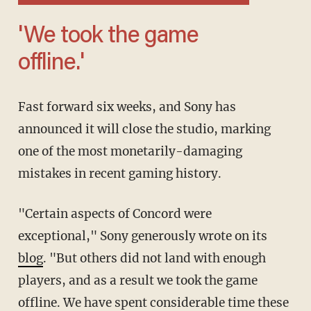
'We took the game
offline.'
Fast forward six weeks, and Sony has
announced it will close the studio, marking
one of the most monetarily-damaging
mistakes in recent gaming history.
"Certain aspects of Concord were
exceptional," Sony generously wrote on its
blog
. "But others did not land with enough
players, and as a result we took the game
offline. We have spent considerable time these