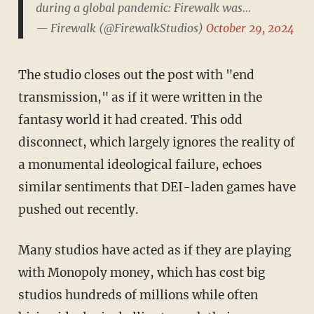
during a global pandemic: Firewalk was…
— Firewalk (@FirewalkStudios)
October 29, 2024
The studio closes out the post with "end
transmission," as if it were written in the
fantasy world it had created. This odd
disconnect, which largely ignores the reality of
a monumental ideological failure, echoes
similar sentiments that DEI-laden games have
pushed out recently.
Many studios have acted as if they are playing
with Monopoly money, which has cost big
studios hundreds of millions while often