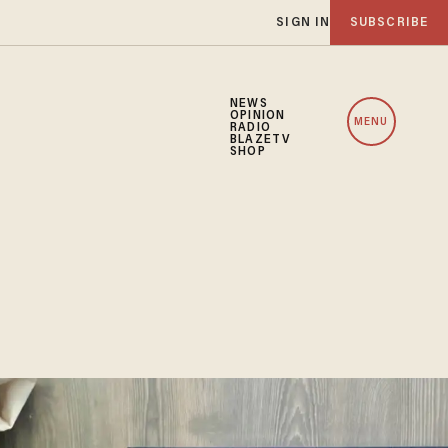
SIGN IN
SUBSCRIBE
NEWS
OPINION
MENU
RADIO
BLAZETV
SHOP