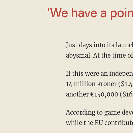
'We have a poi
Just days into its la
abysmal. At the time of
If this were an independent game, it would be one thing, but Dustborn received a reported
14 million kroner ($1
another €150,000 ($16
According to game de
while the EU contribut