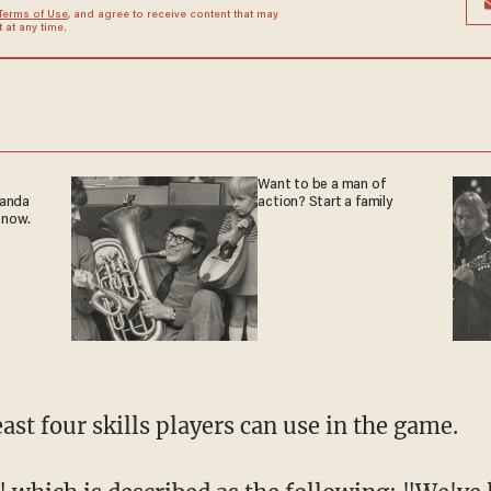
Terms of Use
, and agree to receive content that may
at any time.
Want to be a man of
ganda
action? Start a family
 now.
east four skills players can use in the game.