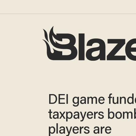
DEI game fund
taxpayers bom
players are