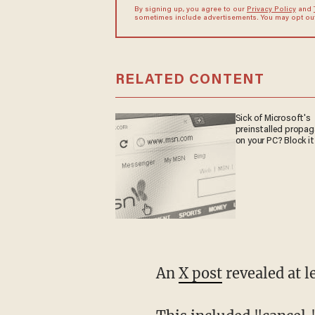
By signing up, you agree to our
Privacy Policy
and
sometimes include advertisements. You may opt out 
RELATED CONTENT
Sick of Microsoft's
preinstalled propa
on your PC? Block it
An
X post
revealed at l