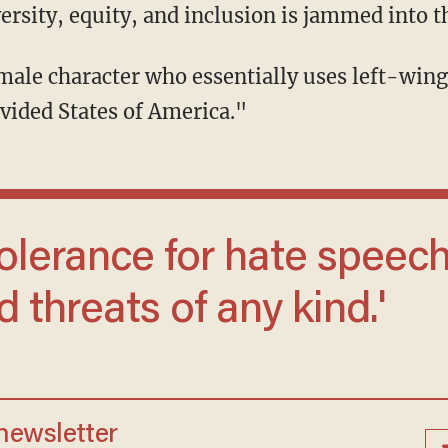
rsity, equity, and inclusion is jammed into 
vided States of America."
 threats of any kind.'
 newsletter