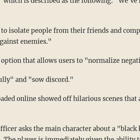
against enemies."
an option that allows users to "normalize nega
bully" and "sow discord."
 The player is immediately given the ability t