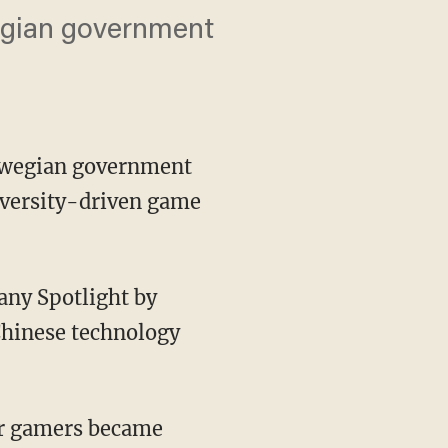
egian government
orwegian government
iversity-driven game
any Spotlight by
Chinese technology