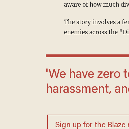
aware of how much dive
The story involves a female character who essentially uses left-wing ideology to defeat
enemies across the "Di
'We have zero tolerance for hate speech,
harassment, and
Sign up for the Blaze