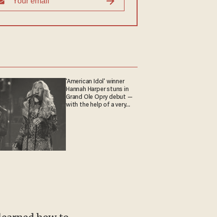
'American Idol' winner
Hannah Harper stuns in
Grand Ole Opry debut —
with the help of a very
special guest