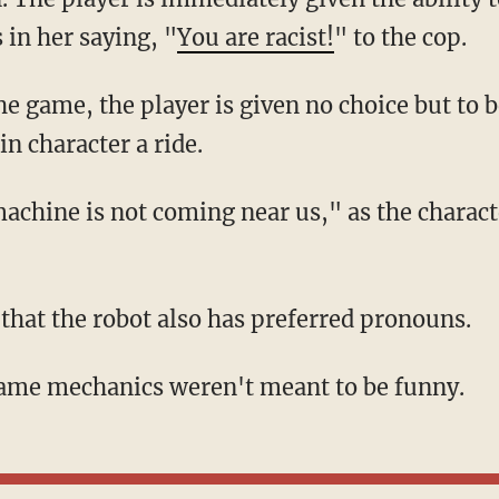
 in her saying, "
You are racist!
" to the cop.
in character a ride.
d that the robot also has preferred pronouns.
 game mechanics weren't meant to be funny.