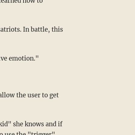
tive emotion."
o use the "trigger"