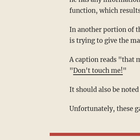
function, which results
In another portion of the game, the player is given no choice but to be cruel to a robot who
is trying to give the ma
A caption reads "that machine is not coming near us," as the character freaks out and says,
"
Don't touch me!
"
It should also be note
Unfortunately, these