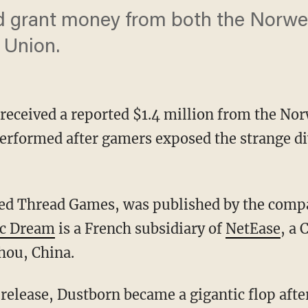
d grant money from both the Norw
 Union.
received a reported $1.4 million from the N
rformed after gamers exposed the strange d
Red Thread Games, was published by the comp
ic Dream
is a French subsidiary of
NetEase
, a 
hou, China.