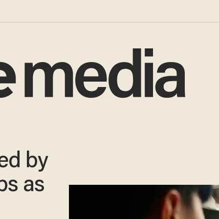
ed by
bs as