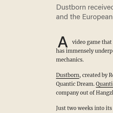
Dustborn receive
and the European
A
video game that 
has immensely underpe
mechanics.
Dustborn
, created by 
Quantic Dream.
Quant
company out of Hangz
Just two weeks into its release, Dustborn became a gigantic flop after gamers became