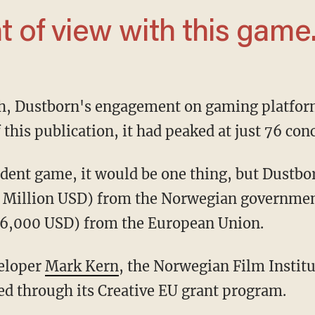
nt of view with this game.
unch, Dustborn's engagement on gaming platfo
 this publication, it had peaked at just 76 con
.4 Million USD) from the Norwegian governme
6,000 USD) from the European Union.
veloper
Mark Kern
, the Norwegian Film Instit
ed through its Creative EU grant program.