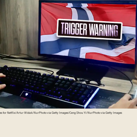
es for Netflix/Artur Widak/NurPhoto via Getty Images/Ceng Shou Yi/NurPhoto via Getty Images