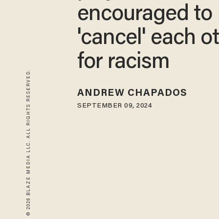
encouraged to
'cancel' each o
for racism
© 2026 BLAZE MEDIA LLC. ALL RIGHTS RESERVED.
ANDREW CHAPADOS
SEPTEMBER 09, 2024