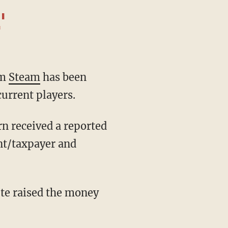
'
rm
Steam
has been
current players.
nt/taxpayer and
ute raised the money