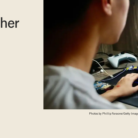
ther
Photos by Phillip Faraone/Getty Imag