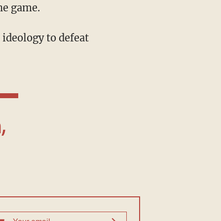
the game.