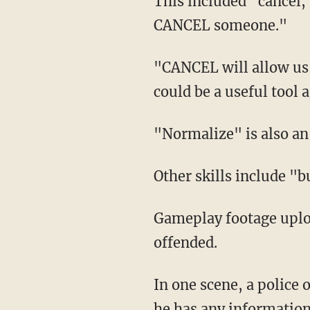
This included "cancel," which is described as the following: "We've learned how to
CANCEL someone."
"CANCEL will allow us to isolate people from their friends and compatriots. In battle, this
could be a useful tool 
"Normalize" is also 
Other skills include "
Gameplay footage uploaded online showed off hilarious scenes that allow the user to get
offended.
In one scene, a police officer asks the main character about a "black kid" she knows and if
he has any information.