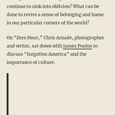
continue to sink into oblivion? What can be
done to revive a sense of belonging and home
in our particular corners of the world?
On “Zero Hour,” Chris Arnade, photographer
and writer, sat down with
James Poulos
to
discuss “forgotten America” and the
importance of culture.