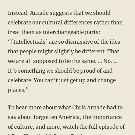
Instead, Arnade suggests that we should
celebrate our cultural differences rather than
treat them as interchangeable parts:
“[Intellectuals] are so dismissive of the idea
that people might slightly be different. That
we are all supposed to be the same. ... No. ...
It’s something we should be proud of and
celebrate. You can’t just get up and change
places.”
To hear more about what Chris Arnade had to
say about forgotten America, the importance
of culture, and more, watch the full episode of