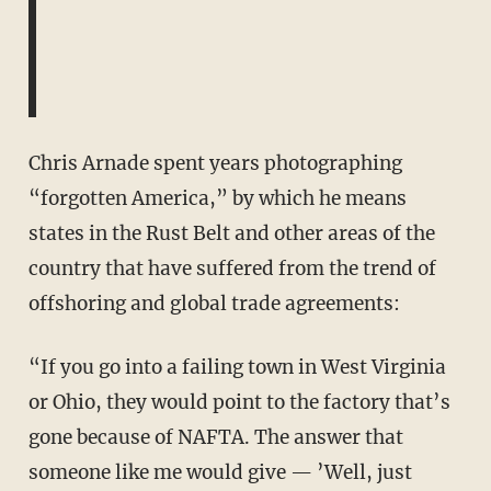
Chris Arnade spent years photographing
“forgotten America,” by which he means
states in the Rust Belt and other areas of the
country that have suffered from the trend of
offshoring and global trade agreements:
“If you go into a failing town in West Virginia
or Ohio, they would point to the factory that’s
gone because of NAFTA. The answer that
someone like me would give — ’Well, just