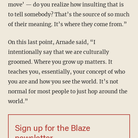
move’ — do you realize how insulting that is
to tell somebody? That’s the source of so much
of their meaning. It’s where they come from.”
On this last point, Arnade said, “I
intentionally say that we are culturally
groomed. Where you grow up matters. It
teaches you, essentially, your concept of who
you are and how you see the world. It’s not
normal for most people to just hop around the
world.”
Sign up for the Blaze