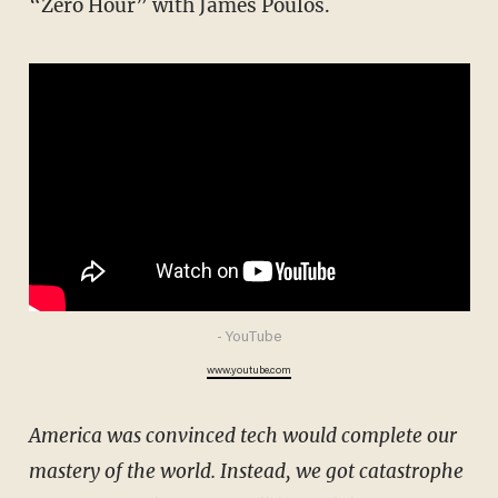
“Zero Hour” with James Poulos.
- YouTube
www.youtube.com
America was convinced tech would complete our
mastery of the world. Instead, we got catastrophe