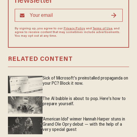
newsletter
By signing up, you agree to our
Privacy Policy
and
Terms of Use
, and
agree to receive content that may sometimes include advertisements.
You may opt out at any time.
RELATED CONTENT
Sick of Microsoft's preinstalled propaganda on
your PC? Block it now.
The AI bubble is about to pop. Here's how to
prepare yourself.
'American Idol' winner Hannah Harper stuns in
Grand Ole Opry debut — with the help of a
very special guest