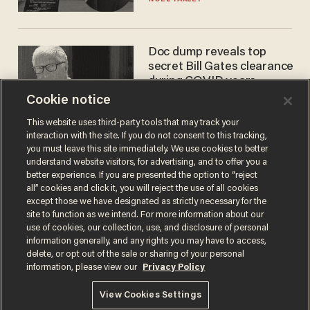
Doc dump reveals top
secret Bill Gates clearance
during COVID years
Cookie notice
ANDREW CHAPADOS
This website uses third-party tools that may track your
interaction with the site. If you do not consent to this tracking,
you must leave this site immediately. We use cookies to better
understand website visitors, for advertising, and to offer you a
better experience. If you are presented the option to “reject
all” cookies and click it, you will reject the use of all cookies
except those we have designated as strictly necessary for the
site to function as we intend. For more information about our
use of cookies, our collection, use, and disclosure of personal
information generally, and any rights you may have to access,
Terms of Use
Privacy Policy
California Privacy Notice
delete, or opt out of the sale or sharing of your personal
Do Not Sell or Share My Personal Information
information, please view our
Privacy Policy
© 2026 Blaze Media LLC. All rights reserved.
View Cookies Settings