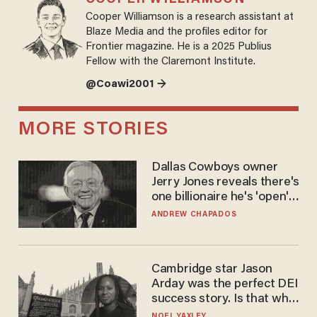
Cooper Williamson is a research assistant at
Blaze Media and the profiles editor for
Frontier magazine. He is a 2025 Publius
Fellow with the Claremont Institute.
@Coawi2001 →
MORE STORIES
Dallas Cowboys owner
Jerry Jones reveals there's
one billionaire he's 'open'
to selling to
ANDREW CHAPADOS
Cambridge star Jason
Arday was the perfect DEI
success story. Is that why
nobody questioned him?
NOEL YAXLEY