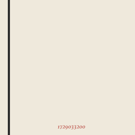
1729033200