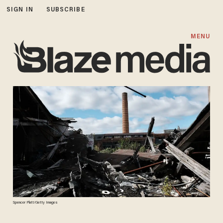
SIGN IN
SUBSCRIBE
MENU
Spencer Platt/Getty Images