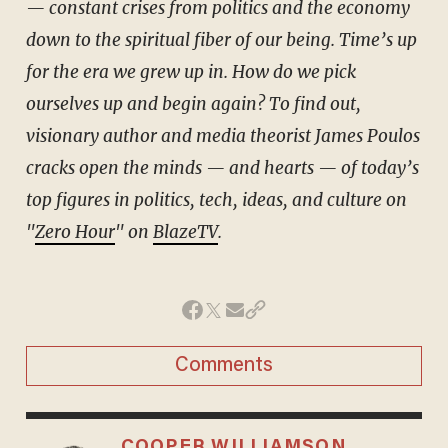
— constant crises from politics and the economy
down to the spiritual fiber of our being. Time’s up
for the era we grew up in. How do we pick
ourselves up and begin again? To find out,
visionary author and media theorist James Poulos
cracks open the minds — and hearts — of today’s
top figures in politics, tech, ideas, and culture on
"
Zero Hour
" on
BlazeTV
.
Comments
COOPER WILLIAMSON