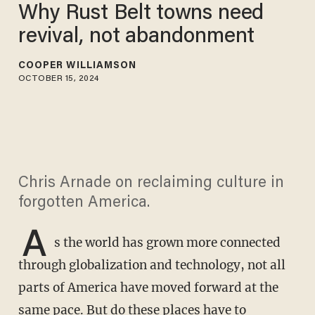
Why Rust Belt towns need
revival, not abandonment
COOPER WILLIAMSON
OCTOBER 15, 2024
Chris Arnade on reclaiming culture in
forgotten America.
A
s the world has grown more connected
through globalization and technology, not all
parts of America have moved forward at the
same pace. But do these places have to