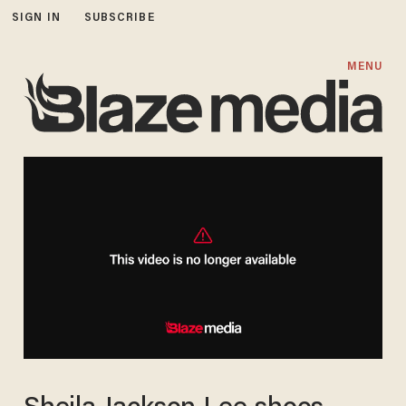
SIGN IN
SUBSCRIBE
MENU