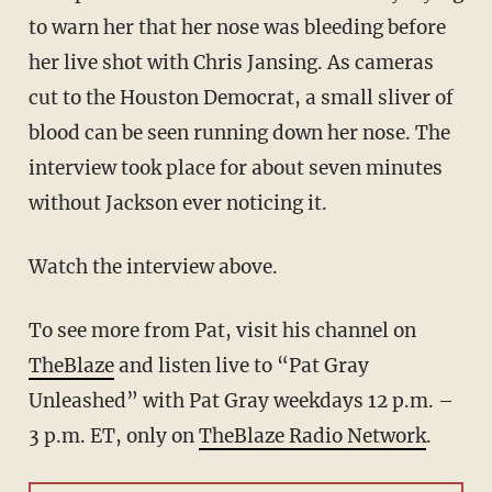
to warn her that her nose was bleeding before
her live shot with Chris Jansing. As cameras
cut to the Houston Democrat, a small sliver of
blood can be seen running down her nose. The
interview took place for about seven minutes
without Jackson ever noticing it.
Watch the interview above.
To see more from Pat, visit his channel on
TheBlaze
and listen live to “Pat Gray
Unleashed” with Pat Gray weekdays 12 p.m. –
3 p.m. ET, only on
TheBlaze Radio Network
.