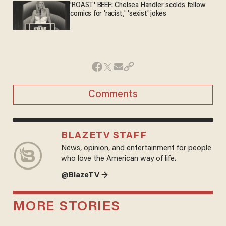
'ROAST' BEEF: Chelsea Handler scolds fellow
comics for 'racist,' 'sexist' jokes
Comments
BLAZETV STAFF
News, opinion, and entertainment for people
who love the American way of life.
@BlazeTV →
MORE STORIES