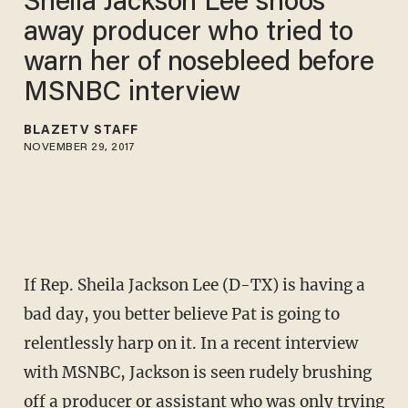
Sheila Jackson Lee shoos
away producer who tried to
warn her of nosebleed before
MSNBC interview
BLAZETV STAFF
NOVEMBER 29, 2017
If Rep. Sheila Jackson Lee (D-TX) is having a
bad day, you better believe Pat is going to
relentlessly harp on it. In a recent interview
with MSNBC, Jackson is seen rudely brushing
off a producer or assistant who was only trying