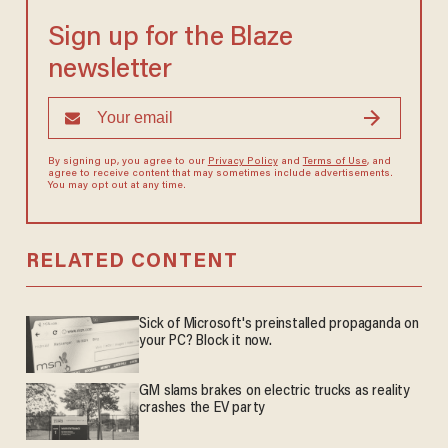
Sign up for the Blaze
newsletter
By signing up, you agree to our
Privacy Policy
and
Terms of Use
, and
agree to receive content that may sometimes include advertisements.
You may opt out at any time.
RELATED CONTENT
Sick of Microsoft's preinstalled propaganda on
your PC? Block it now.
GM slams brakes on electric trucks as reality
crashes the EV party