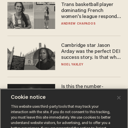
Trans basketball player
dominating French
women's league responds
to calls to play in WNBA
ANDREW CHAPADOS
Cambridge star Jason
Arday was the perfect DEI
success story. Is that why
nobody questioned him?
NOEL YAXLEY
Is this the number-
crunchers' come-to-Jesus
Cookie notice
moment?
JAMES POULOS
This website uses third-party tools that may track your
interaction with the site. If you do not consent to this tracking,
you must leave this site immediately. We use cookies to better
understand website visitors, for advertising, and to offer you a