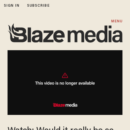
SIGN IN
SUBSCRIBE
MENU