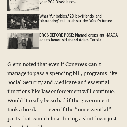
your PC? Block it now.
What 'fur babies,' 2D boyfriends, and
'sharenting' tell us about the West's future
BROS BEFORE POSE: Kimmel drops anti-MAGA
act to honor old friend Adam Carolla
Glenn noted that even if Congress can’t
manage to pass a spending bill, programs like
Social Security and Medicare and essential
functions like law enforcement will continue.
Would it really be so bad if the government
took a break – or even if the “nonessential”
parts that would close during a shutdown just