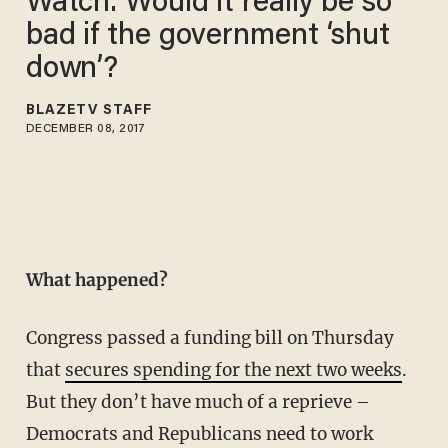
Watch: Would it really be so
bad if the government ‘shut
down’?
BLAZETV STAFF
DECEMBER 08, 2017
What happened?
Congress passed a funding bill on Thursday
that
secures spending for the next two weeks
.
But they don’t have much of a reprieve –
Democrats and Republicans need to work