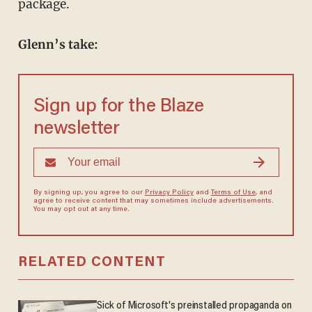
package.
Glenn’s take:
Sign up for the Blaze
newsletter
By signing up, you agree to our
Privacy Policy
and
Terms of Use
, and
agree to receive content that may sometimes include advertisements.
You may opt out at any time.
RELATED CONTENT
Sick of Microsoft's preinstalled propaganda on