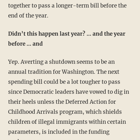
together to pass a longer-term bill before the
end of the year.
Didn’t this happen last year? … and the year
before … and
Yep. Averting a shutdown seems to be an
annual tradition for Washington. The next
spending bill could be a lot tougher to pass
since Democratic leaders have vowed to dig in
their heels unless the Deferred Action for
Childhood Arrivals program, which shields
children of illegal immigrants within certain
parameters, is included in the funding