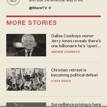
who love the American way of life.
@BlazeTV →
MORE STORIES
Dallas Cowboys owner
Jerry Jones reveals there's
one billionaire he's 'open'
to selling to
ANDREW CHAPADOS
Christian retreat is
becoming political defeat
STEVE DEACE
Surveillance pricing is here