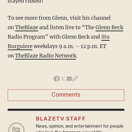
stayed closed?
To see more from Glenn, visit his channel
on
TheBlaze
and listen live to “The
Glenn Beck
Radio Program” with Glenn Beck and
Stu
Burguiere
weekdays 9 a.m. – 12 p.m. ET
on
TheBlaze Radio Network
.
Comments
BLAZETV STAFF
News, opinion, and entertainment for people