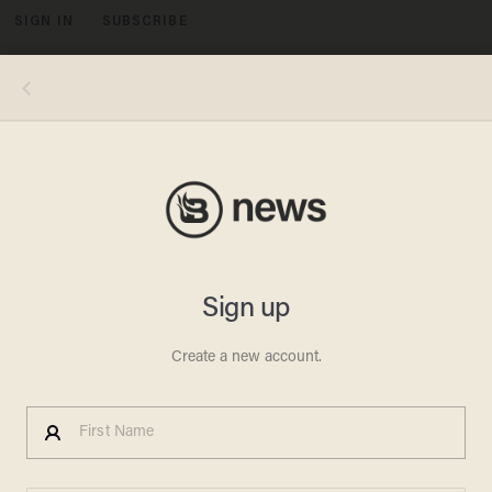
SIGN IN
SUBSCRIBE
MENU
MARK RALSTON/AFP/Getty Images
POLITICS