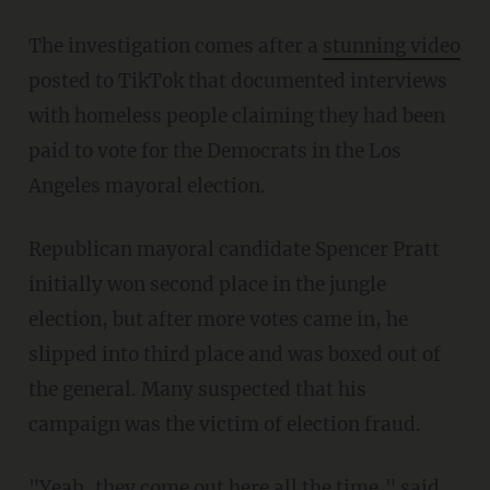
The investigation comes after a
stunning video
posted to TikTok that documented interviews
with homeless people claiming they had been
paid to vote for the Democrats in the Los
Angeles mayoral election.
Republican mayoral candidate Spencer Pratt
initially won second place in the jungle
election, but after more votes came in, he
slipped into third place and was boxed out of
the general. Many suspected that his
campaign was the victim of election fraud.
"Yeah, they come out here all the time," said