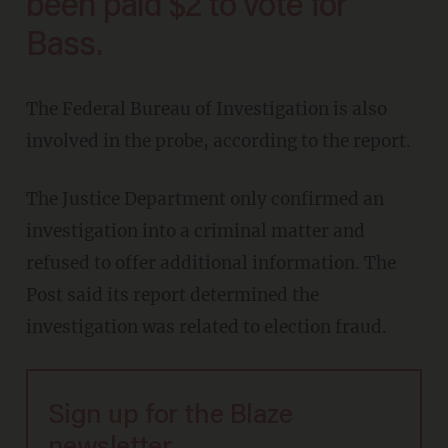
been paid $2 to vote for
Bass.
The Federal Bureau of Investigation is also
involved in the probe, according to the report.
The Justice Department only confirmed an
investigation into a criminal matter and
refused to offer additional information. The
Post said its report determined the
investigation was related to election fraud.
Sign up for the Blaze