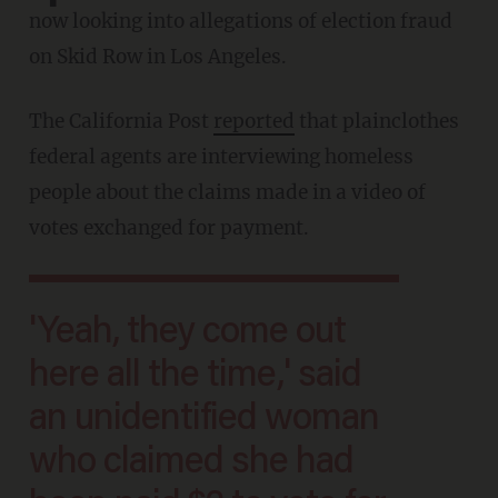
now looking into allegations of election fraud
on Skid Row in Los Angeles.
The California Post
reported
that plainclothes
federal agents are interviewing homeless
people about the claims made in a video of
votes exchanged for payment.
'Yeah, they come out
here all the time,' said
an unidentified woman
who claimed she had