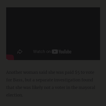
Another woman said she was paid $5 to vote
for Bass, but a separate investigation found
that she was likely not a voter in the mayoral
election.