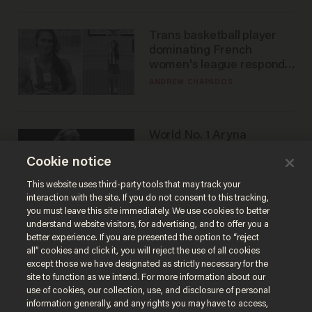
Trans basketball player
dominating French
women's league responds
to calls to play in WNBA
ANDREW CHAPADOS
World No. 1 Aryna
Sabalenka gives blunt
Cookie notice
answer when asked about
gender testing: 'Men are
ANDREW CHAPADOS
This website uses third-party tools that may track your
way stronger'
interaction with the site. If you do not consent to this tracking,
you must leave this site immediately. We use cookies to better
understand website visitors, for advertising, and to offer you a
better experience. If you are presented the option to “reject
all” cookies and click it, you will reject the use of all cookies
except those we have designated as strictly necessary for the
site to function as we intend. For more information about our
use of cookies, our collection, use, and disclosure of personal
information generally, and any rights you may have to access,