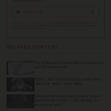
newsletter
By signing up, you agree to our
Privacy Policy
and
Terms of Use
, and
agree to receive content that may sometimes include advertisements.
You may opt out at any time.
RELATED CONTENT
Sick of Microsoft's preinstalled propaganda on
your PC? Block it now.
'ROAST' BEEF: Chelsea Handler scolds fellow
comics for 'racist,' 'sexist' jokes
'American Idol' winner Hannah Harper stuns in
Grand Ole Opry debut — with the help of a
very special guest