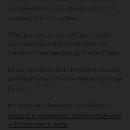
an unidentified woman who claimed she had
been paid $2 to vote for Bass.
"They gave you an optional choice," said a
man calling himself Kevin Shepherd and
claiming to have been paid $4 to vote for Bass.
He said they also would have paid him to vote
for Nithya Raman, the other Democrat, but not
for Pratt.
RELATED:
Socialist mayoral candidate is
outraged at encampment outside her LA home
— it's not what it seems