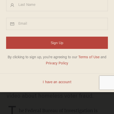
FBI now investigating alleged
election fraud among
homeless in Skid Row of Los
Angeles
CARLOS GARCIA
JUNE 18, 2026
The probe might be related a shocking
video about homeless voter fraud.
T
he Federal Bureau of Investigation is