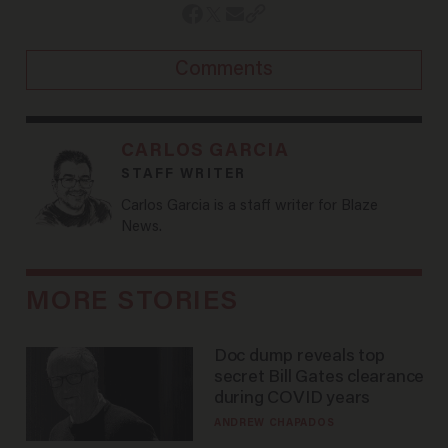
Comments
CARLOS GARCIA
STAFF WRITER
Carlos Garcia is a staff writer for Blaze
News.
MORE STORIES
Doc dump reveals top
secret Bill Gates clearance
during COVID years
ANDREW CHAPADOS