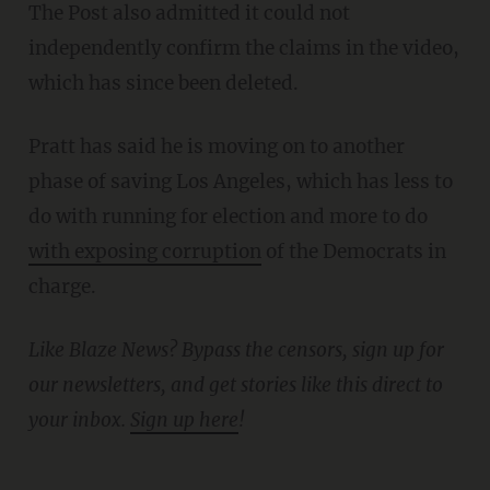
The Post also admitted it could not
independently confirm the claims in the video,
which has since been deleted.
Pratt has said he is moving on to another
phase of saving Los Angeles, which has less to
do with running for election and more to do
with exposing corruption
of the Democrats in
charge.
Like Blaze News? Bypass the censors, sign up for
our newsletters, and get stories like this direct to
yo
ur inbox.
Sign up here
!