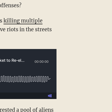
offenses?
rs
killing multiple
 riots in the streets
rrested a pool of aliens