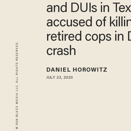
and DUIs in Te
accused of killi
retired cops in
© 2026 BLAZE MEDIA LLC. ALL RIGHTS RESERVED.
crash
DANIEL HOROWITZ
JULY 23, 2020