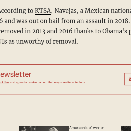
 According to
KTSA
, Navejas, a Mexican nationa
6 and was out on bail from an assault in 2018
 removed in 2013 and 2016 thanks to Obama's 
DUIs as unworthy of removal.
newsletter
 of Use
, and agree to receive content that may sometimes include
'American Idol' winner