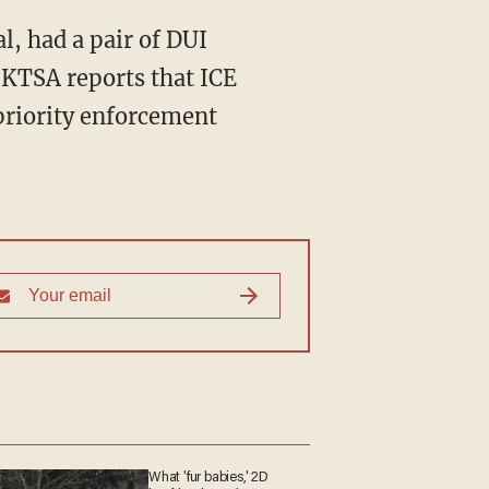
l, had a pair of DUI
. KTSA reports that ICE
priority enforcement
What 'fur babies,' 2D