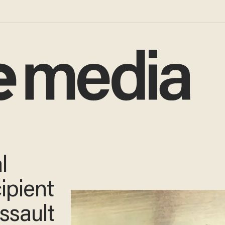
l
ipient
ssault