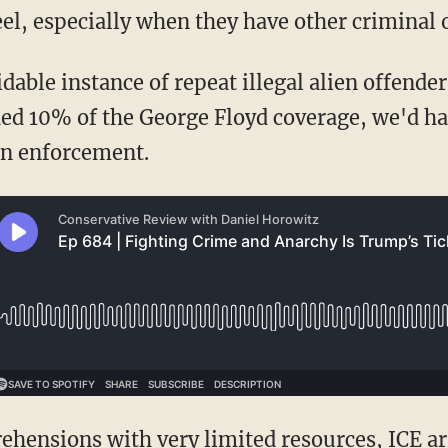
el, especially when they have other criminal 
oidable instance of repeat illegal alien offende
d 10% of the George Floyd coverage, we'd have
on enforcement.
prehensions
with
very limited resources
, ICE a