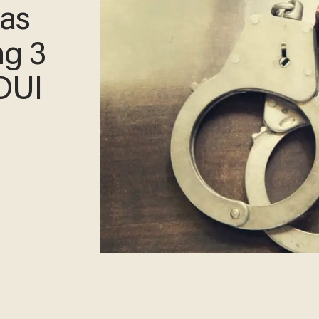
xas
ng 3
 DUI