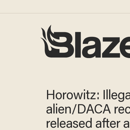
Horowitz: Illega
alien/DACA rec
released after a