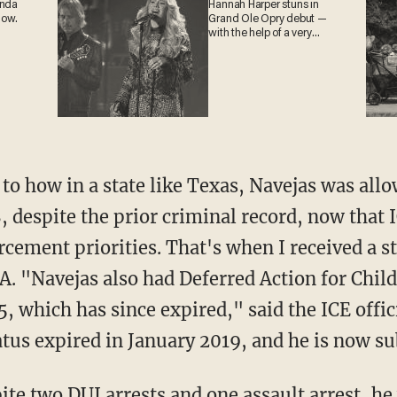
anda
Hannah Harper stuns in
now.
Grand Ole Opry debut —
with the help of a very
special guest
8, despite the prior criminal record, now that
ement priorities. That's when I received a s
. "Navejas also had Deferred Action for Chil
 which has since expired," said the ICE offic
tus expired in January 2019, and he is now su