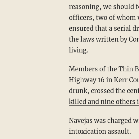
reasoning, we should f
officers, two of whom 
ensured that a serial 
the laws written by Co
living.
Members of the Thin Blue Line Law Enforcement Motorcycle Club were traveling on
Highway 16 in Kerr Cou
drunk, crossed the cent
killed and nine others 
Navejas was charged with three counts of intoxication manslaughter and six counts of
intoxication assault.