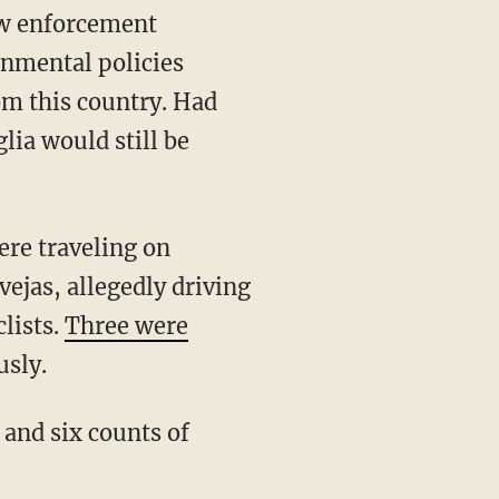
law enforcement
rnmental policies
om this country. Had
lia would still be
ejas, allegedly driving
lists.
Three were
usly.