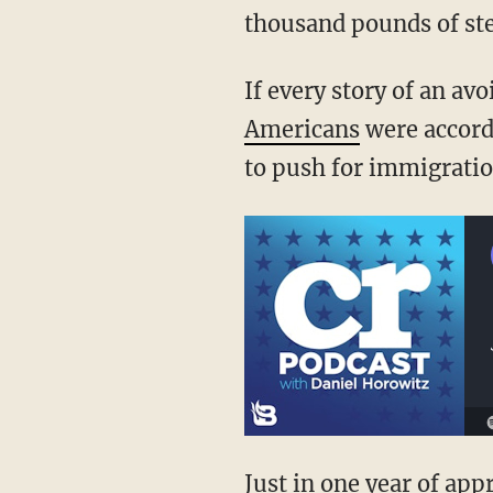
thousand pounds of ste
If every story of an av
Americans
were accorde
to push for immigrati
Just in one year of ap