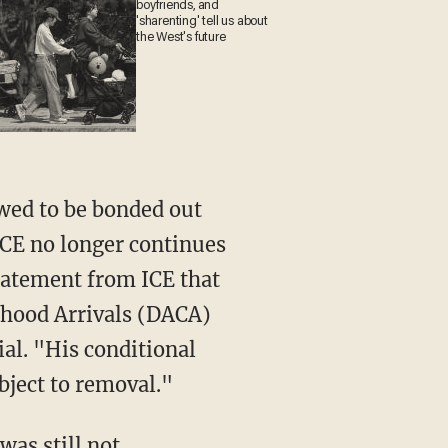
boyfriends, and
'sharenting' tell us about
the West's future
 ICE no longer continues
tatement from ICE that
dhood Arrivals (DACA)
ial. "His conditional
bject to removal."