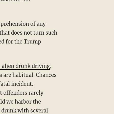
 that does not turn such
eed for the Trump
l alien drunk driving
,
 are habitual. Chances
atal incident.
 offenders rarely
uld we harbor the
 drunk with several