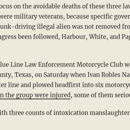
ocus on the avoidable deaths of these three 
were military veterans, because specific gove
drunk-driving illegal alien was not removed fr
ngress been followed, Harbour, White, and Pag
nty, Texas, on Saturday when Ivan Robles Nav
er line and plowed headfirst into six motorcyc
in the group were injured
, some of them serio