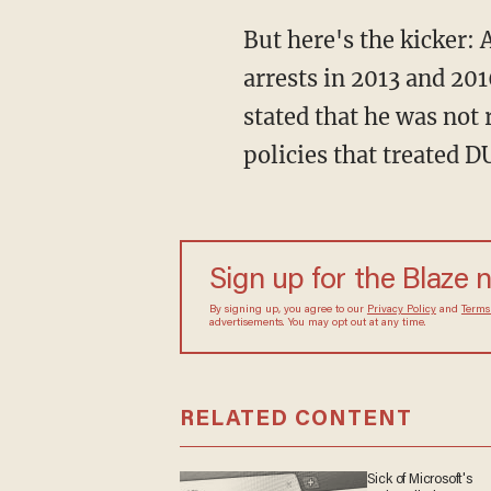
But here's the kicker:
arrests in 2013 and 201
stated that he was not
policies that treated 
Sign up for the Blaze 
By signing up, you agree to our
Privacy Policy
and
Terms
advertisements. You may opt out at any time.
RELATED CONTENT
Sick of Microsoft's