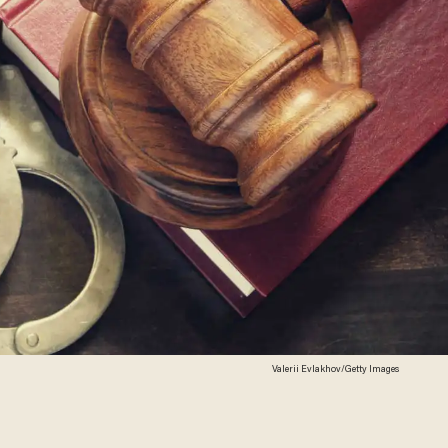
Valerii Evlakhov/Getty Images