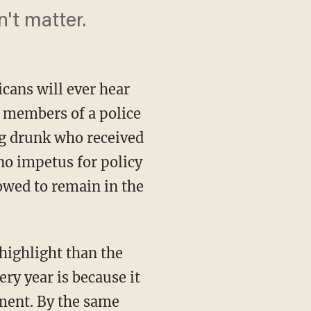
't matter.
cans will ever hear
 members of a police
ng drunk who received
no impetus for policy
lowed to remain in the
ery year is because it
nment. By the same