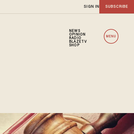
SIGN IN
SUBSCRIBE
NEWS
OPINION
MENU
RADIO
BLAZETV
SHOP