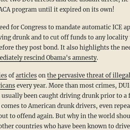
CA program until it expired on its own!
iving drunk and to cut off funds to any locality
efore they post bond. It also highlights the n
diately rescind Obama's amnesty
.
ies
of
articles
on
the pervasive threat of illega
icans
every year. More than most crimes, DUIs
 usually been caught driving drunk prior to a f
 comes to American drunk drivers, even repeat
 out to offend again. But why in the world sho
other countries who have been known to drive