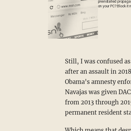
preinstalled propag
on your PC? Block it 
Still, I was confused as to how in a state like Texas, Navejas was allowed to be bonded out
after an assault in 201
Obama's amnesty enforc
Navajas was given DACA
from 2013 through 2015,
permanent resident sta
Which means that despite two DUI arrests and one assault arrest, he was still not