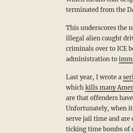
terminated from the DA
This underscores the need for Congress to mandate automatic ICE apprehension of any
illegal alien caught dr
criminals over to ICE b
administration to
imme
Last year, I wrote a
ser
which
kills many Amer
are that offenders have
Unfortunately, when it
serve jail time and are
ticking time bombs of 