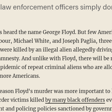
 law enforcement officers simply don
s heard the name George Floyd. But few Ameri
our, Michael White, and Joseph Paglia, three
ere killed by an illegal alien allegedly drivi
mnesty. And unlike with Floyd, there will be 
epidemic of repeat criminal aliens who are al
 more Americans.
der victims killed
by many black offenders
ev
int and policing policies sanctioned by gover