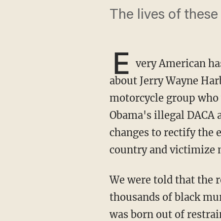
The lives of these
E
very American ha
about Jerry Wayne Harb
motorcycle group who w
Obama's illegal DACA a
changes to rectify the 
country and victimize
We were told that the reason Floyd's murder was more important to highlight than the
thousands of black mur
was born out of restra