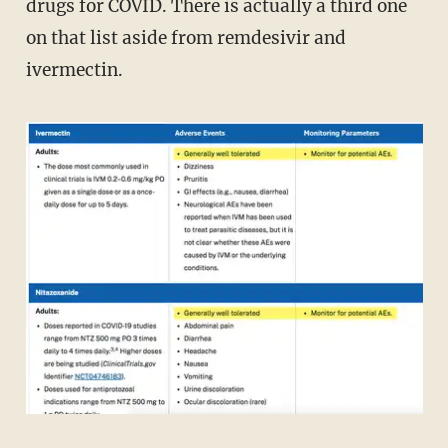
drugs for COVID. There is actually a third one
on that list aside from remdesivir and
ivermectin.