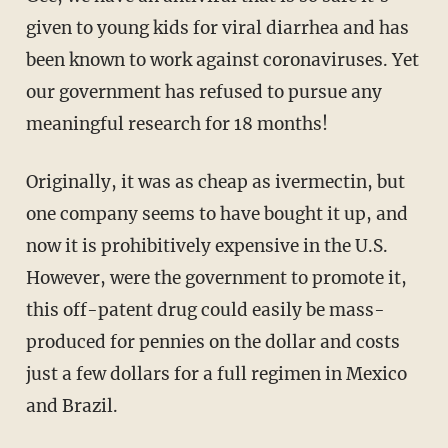
given to young kids for viral diarrhea and has
been known to work against coronaviruses. Yet
our government has refused to pursue any
meaningful research for 18 months!
Originally, it was as cheap as ivermectin, but
one company seems to have bought it up, and
now it is prohibitively expensive in the U.S.
However, were the government to promote it,
this off-patent drug could easily be mass-
produced for pennies on the dollar and costs
just a few dollars for a full regimen in Mexico
and Brazil.