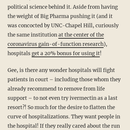
political science behind it. Aside from having
the weight of Big Pharma pushing it (and it
was concocted by UNC-Chapel Hill, curiously
the same institution
at the center of the
coronavirus gain-of-function research
),
hospitals
get a 20% bonus for using it
!
Gee, is there any wonder hospitals will fight
patients in court – including those whom they
already recommend to remove from life
support – to not even try ivermectin as a last
resort?! So much for the desire to flatten the
curve of hospitalizations. They want people in
the hospital! If they really cared about the run