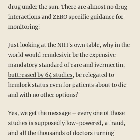
drug under the sun. There are almost no drug
interactions and ZERO specific guidance for
monitoring!
Just looking at the NIH's own table, why in the
world would remdesivir be the expensive
mandatory standard of care and ivermectin,
buttressed by 64 studies
, be relegated to
hemlock status even for patients about to die
and with no other options?
Yes, we get the message – every one of those
studies is supposedly low-powered, a fraud,
and all the thousands of doctors turning