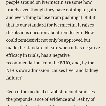
people around on ivermectin are some how
frauds even though they have nothing to gain
and everything to lose from pushing it. But if
that is our standard for ivermectin, it raises
the obvious question about remdesivir. How
could remdesivir not only be approved but
made the standard of care when it has negative
efficacy in trials, has a negative
recommendation from the WHO, and, by the
NIH's own admission, causes liver and kidney
failure?
Even if the medical establishment dismisses
the preponderance of evidence and reality of