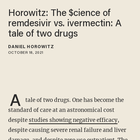
Horowitz: The $cience of
remdesivir vs. ivermectin: A
tale of two drugs
DANIEL HOROWITZ
OCTOBER 18, 2021
A
tale of two drugs. One has become the
standard of care at an astronomical cost
despite
studies showing negative efficacy
,
despite causing severe renal failure and liver