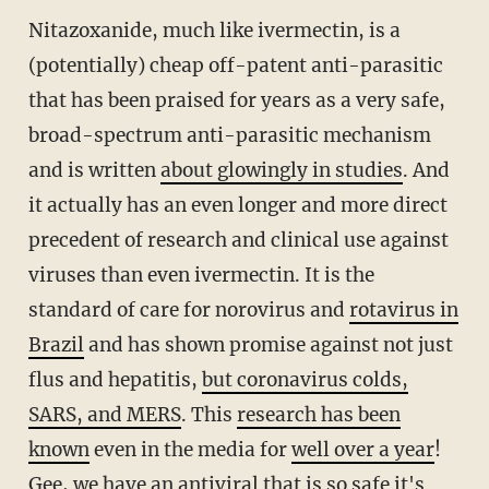
Nitazoxanide, much like ivermectin, is a
(potentially) cheap off-patent anti-parasitic
that has been praised for years as a very safe,
broad-spectrum anti-parasitic mechanism
and is written
about glowingly in studies
. And
it actually has an even longer and more direct
precedent of research and clinical use against
viruses than even ivermectin. It is the
standard of care for norovirus and
rotavirus in
Brazil
and has shown promise against not just
flus and hepatitis,
but coronavirus colds,
SARS, and MERS
. This
research has been
known
even in the media for
well over a year
!
Gee, we have an antiviral that is so safe it's