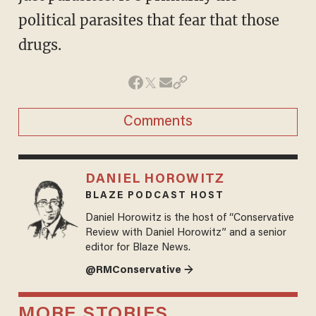
political parasites that fear that those
drugs.
Comments
DANIEL HOROWITZ
BLAZE PODCAST HOST
Daniel Horowitz is the host of “Conservative
Review with Daniel Horowitz” and a senior
editor for Blaze News.
@RMConservative →
MORE STORIES