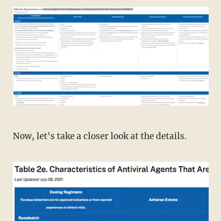
Now, let's take a closer look at the details.