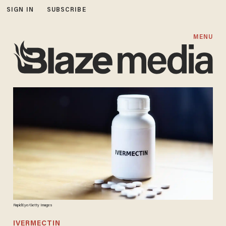
SIGN IN
SUBSCRIBE
MENU
RapidEye/Getty Images
IVERMECTIN