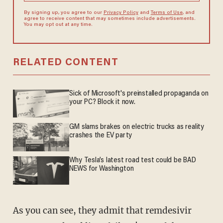
By signing up, you agree to our
Privacy Policy
and
Terms of Use
, and
agree to receive content that may sometimes include advertisements.
You may opt out at any time.
RELATED CONTENT
Sick of Microsoft's preinstalled propaganda on
your PC? Block it now.
GM slams brakes on electric trucks as reality
crashes the EV party
Why Tesla’s latest road test could be BAD
NEWS for Washington
As you can see, they admit that remdesivir