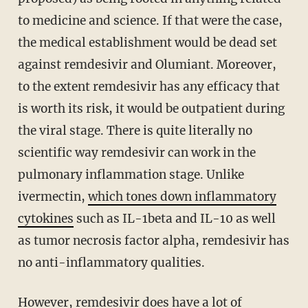
to medicine and science. If that were the case,
the medical establishment would be dead set
against remdesivir and Olumiant. Moreover,
to the extent remdesivir has any efficacy that
is worth its risk, it would be outpatient during
the viral stage. There is quite literally no
scientific way remdesivir can work in the
pulmonary inflammation stage. Unlike
ivermectin,
which tones down inflammatory
cytokines
such as IL-1beta and IL-10 as well
as tumor necrosis factor alpha, remdesivir has
no anti-inflammatory qualities.
However, remdesivir does have a lot of