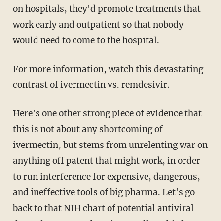
on hospitals, they'd promote treatments that
work early and outpatient so that nobody
would need to come to the hospital.
For more information, watch this devastating
contrast of ivermectin vs. remdesivir.
Here's one other strong piece of evidence that
this is not about any shortcoming of
ivermectin, but stems from unrelenting war on
anything off patent that might work, in order
to run interference for expensive, dangerous,
and ineffective tools of big pharma. Let's go
back to that NIH chart of potential antiviral