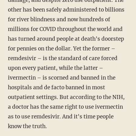
damage, and despite zero use outpatient. The
other has been safely administered to billions
for river blindness and now hundreds of
millions for COVID throughout the world and
has turned around people at death's doorstep
for pennies on the dollar. Yet the former –
remdesivir – is the standard of care forced
upon every patient, while the latter –
ivermectin – is scorned and banned in the
hospitals and de facto banned in most
outpatient settings. But according to the NIH,
a doctor has the same right to use ivermectin
as to use remdesivir. And it's time people
know the truth.