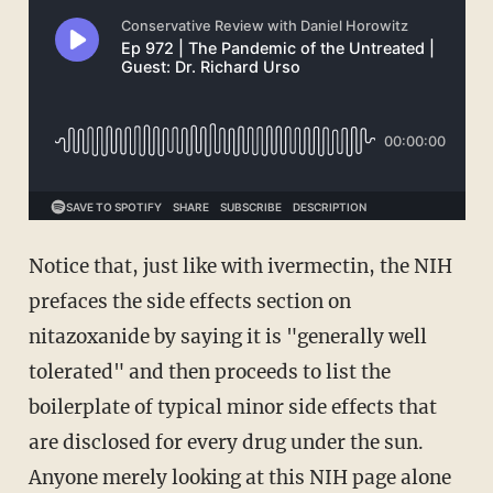
Notice that, just like with ivermectin, the NIH
prefaces the side effects section on
nitazoxanide by saying it is "generally well
tolerated" and then proceeds to list the
boilerplate of typical minor side effects that
are disclosed for every drug under the sun.
Anyone merely looking at this NIH page alone