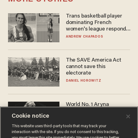
Trans basketball player
dominating French
women's league responds
to calls to play in WNBA
ANDREW CHAPADOS
The SAVE America Act
cannot save this
electorate
DANIEL HOROWITZ
World No. 1 Aryna
Sabalenka gives blunt
Cookie notice
answer when asked about
gender testing: 'Men are
ANDREW CHAPADOS
This website uses third-party tools that may track your
way stronger'
interaction with the site. If you do not consent to this tracking,
you must leave this site immediately. We use cookies to better