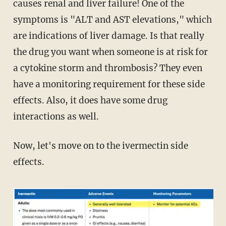
causes renal and liver failure! One of the
symptoms is "ALT and AST elevations," which
are indications of liver damage. Is that really
the drug you want when someone is at risk for
a cytokine storm and thrombosis? They even
have a monitoring requirement for these side
effects. Also, it does have some drug
interactions as well.
Now, let's move on to the ivermectin side
effects.