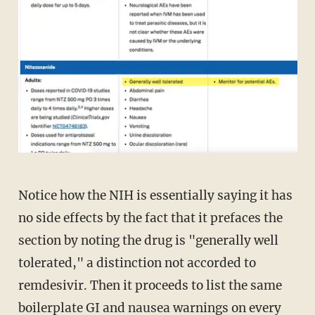
Notice how the NIH is essentially saying it has
no side effects by the fact that it prefaces the
section by noting the drug is "generally well
tolerated," a distinction not accorded to
remdesivir. Then it proceeds to list the same
boilerplate GI and nausea warnings on every