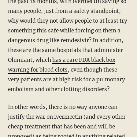
the past 18 months, with ivermectin saving so
many people, just from a safety standpoint,
why would they not allow people to at least try
something this safe while forcing on them a
dangerous drug like remdesivir? In addition,
these are the same hospitals that administer
Olumiant, which
has a rare FDA black box
warning for blood clots
, even though these
very patients are at high risk for a pulmonary
embolism and other clotting disorders?
In other words, there is no way anyone can
justify the war on ivermectin (and every other
cheap treatment that has been and will be
proposed) as being rooted in anything related