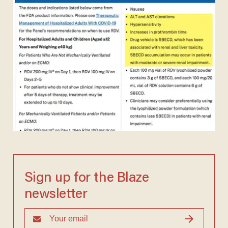
Sign up for the Blaze
newsletter