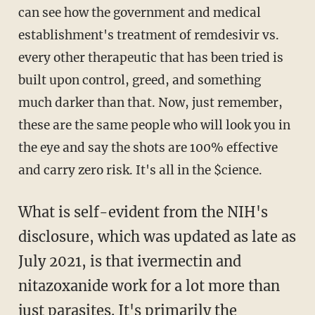
can see how the government and medical
establishment's treatment of remdesivir vs.
every other therapeutic that has been tried is
built upon control, greed, and something
much darker than that. Now, just remember,
these are the same people who will look you in
the eye and say the shots are 100% effective
and carry zero risk. It's all in the $cience.
What is self-evident from the NIH's
disclosure, which was updated as late as
July 2021, is that ivermectin and
nitazoxanide work for a lot more than
just parasites. It's primarily the