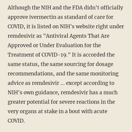
Although the NIH and the FDA didn't officially
approve ivermectin as standard of care for
COVID, it is listed on NIH's website right under
remdesivir as "Antiviral Agents That Are
Approved or Under Evaluation for the
Treatment of COVID-19." It is accorded the
same status, the same sourcing for dosage
recommendations, and the same monitoring
advice as remdesivir ... except according to
NIH's own guidance, remdesivir has a much
greater potential for severe reactions in the
very organs at stake in a bout with acute
COVID.