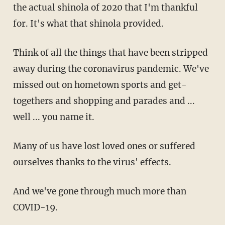
the actual shinola of 2020 that I'm thankful
for. It's what that shinola provided.
Think of all the things that have been stripped
away during the coronavirus pandemic. We've
missed out on hometown sports and get-
togethers and shopping and parades and ...
well ... you name it.
Many of us have lost loved ones or suffered
ourselves thanks to the virus' effects.
And we've gone through much more than
COVID-19.