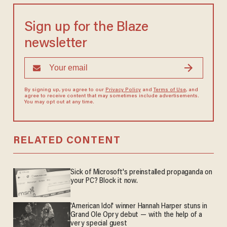
Sign up for the Blaze
newsletter
By signing up, you agree to our
Privacy Policy
and
Terms of Use
, and
agree to receive content that may sometimes include advertisements.
You may opt out at any time.
RELATED CONTENT
Sick of Microsoft's preinstalled propaganda on
your PC? Block it now.
'American Idol' winner Hannah Harper stuns in
Grand Ole Opry debut — with the help of a
very special guest