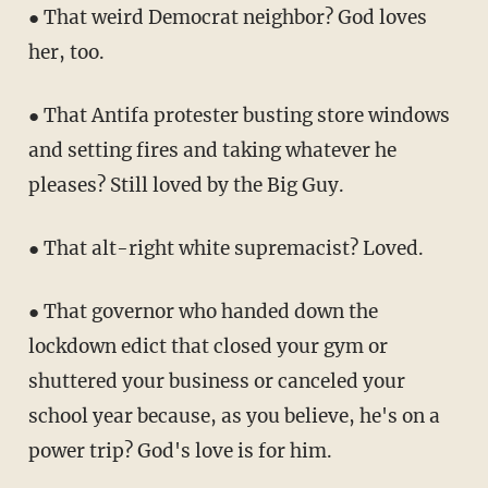
● That weird Democrat neighbor? God loves
her, too.
● That Antifa protester busting store windows
and setting fires and taking whatever he
pleases? Still loved by the Big Guy.
● That alt-right white supremacist? Loved.
● That governor who handed down the
lockdown edict that closed your gym or
shuttered your business or canceled your
school year because, as you believe, he's on a
power trip? God's love is for him.