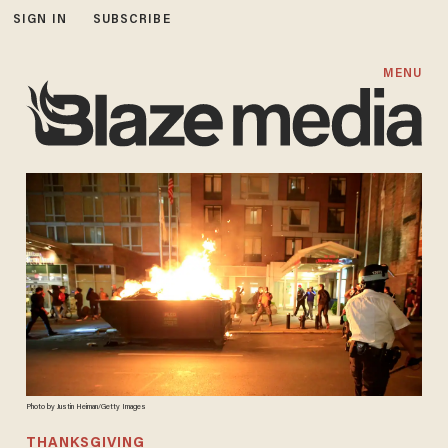
SIGN IN
SUBSCRIBE
MENU
Photo by Justin Heiman/Getty Images
THANKSGIVING