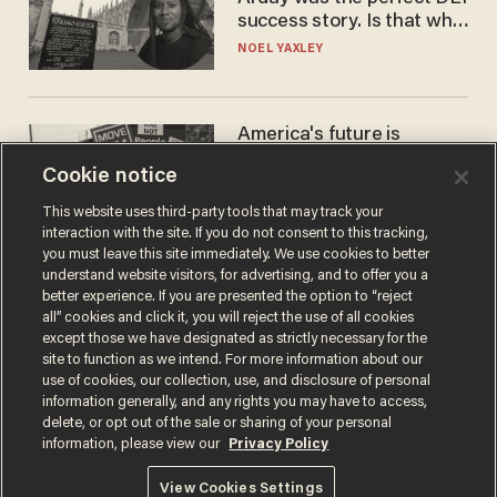
success story. Is that why
nobody questioned him?
NOEL YAXLEY
America's future is
Republican — but not for
Cookie notice
the reason you may think
JOHN MAC GHLIONN
This website uses third-party tools that may track your
interaction with the site. If you do not consent to this tracking,
you must leave this site immediately. We use cookies to better
understand website visitors, for advertising, and to offer you a
better experience. If you are presented the option to “reject
all” cookies and click it, you will reject the use of all cookies
except those we have designated as strictly necessary for the
site to function as we intend. For more information about our
use of cookies, our collection, use, and disclosure of personal
information generally, and any rights you may have to access,
delete, or opt out of the sale or sharing of your personal
Terms of Use
Privacy Policy
California Privacy Notice
information, please view our
Privacy Policy
Do Not Sell or Share My Personal Information
© 2026 Blaze Media LLC. All rights reserved.
View Cookies Settings