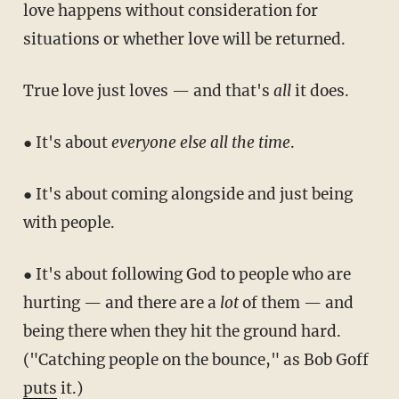
love happens without consideration for
situations or whether love will be returned.
True love just loves — and that's
all
it does.
● It's about
everyone else all the time
.
● It's about coming alongside and just being
with people.
● It's about following God to people who are
hurting — and there are a
lot
of them — and
being there when they hit the ground hard.
("Catching people on the bounce," as Bob Goff
puts
it.)