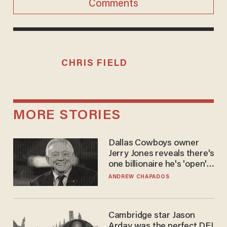
Comments
CHRIS FIELD
MORE STORIES
Dallas Cowboys owner
Jerry Jones reveals there's
one billionaire he's 'open'
to selling to
ANDREW CHAPADOS
Cambridge star Jason
Arday was the perfect DEI