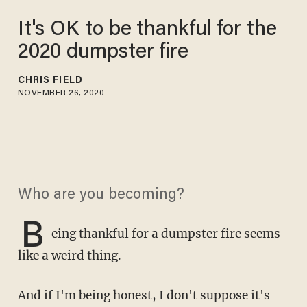
It's OK to be thankful for the
2020 dumpster fire
CHRIS FIELD
NOVEMBER 26, 2020
Who are you becoming?
B
eing thankful for a dumpster fire seems
like a weird thing.
And if I'm being honest, I don't suppose it's