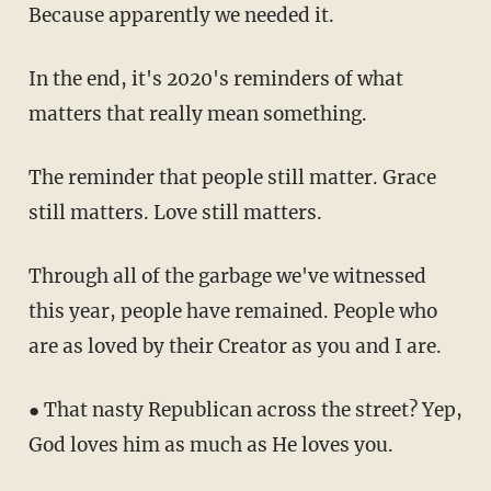
Because apparently we needed it.
In the end, it's 2020's reminders of what
matters that really mean something.
The reminder that people still matter. Grace
still matters. Love still matters.
Through all of the garbage we've witnessed
this year, people have remained. People who
are as loved by their Creator as you and I are.
● That nasty Republican across the street? Yep,
God loves him as much as He loves you.