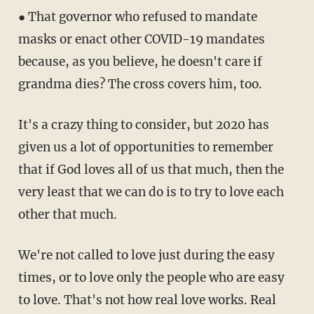
● That governor who refused to mandate
masks or enact other COVID-19 mandates
because, as you believe, he doesn't care if
grandma dies? The cross covers him, too.
It's a crazy thing to consider, but 2020 has
given us a lot of opportunities to remember
that if God loves all of us that much, then the
very least that we can do is to try to love each
other that much.
We're not called to love just during the easy
times, or to love only the people who are easy
to love. That's not how real love works. Real