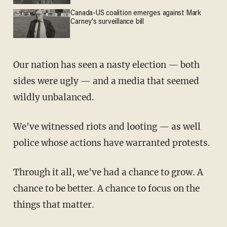
Canada-US coalition emerges against Mark
Carney's surveillance bill
Our nation has seen a nasty election — both
sides were ugly — and a media that seemed
wildly unbalanced.
We've witnessed riots and looting — as well
police whose actions have warranted protests.
Through it all, we've had a chance to grow. A
chance to be better. A chance to focus on the
things that matter.