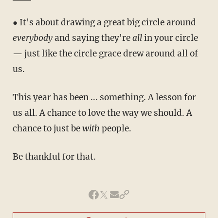
● It's about drawing a great big circle around
everybody
and saying they're
all
in your circle
— just like the circle grace drew around all of
us.
This year has been ... something. A lesson for
us all. A chance to love the way we should. A
chance to just be
with
people.
Be thankful for that.