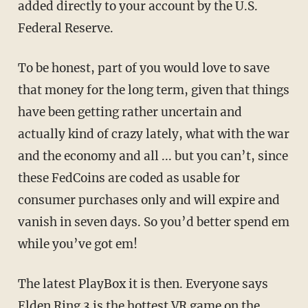
added directly to your account by the U.S.
Federal Reserve.
To be honest, part of you would love to save
that money for the long term, given that things
have been getting rather uncertain and
actually kind of crazy lately, what with the war
and the economy and all ... but you can’t, since
these FedCoins are coded as usable for
consumer purchases only and will expire and
vanish in seven days. So you’d better spend em
while you’ve got em!
The latest PlayBox it is then. Everyone says
Elden Ring 3 is the hottest VR game on the