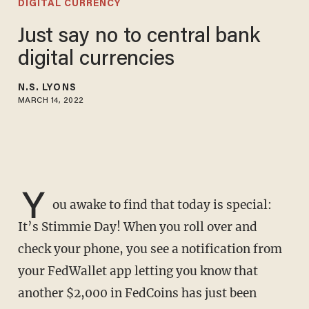
DIGITAL CURRENCY
Just say no to central bank
digital currencies
N.S. LYONS
MARCH 14, 2022
Y
ou awake to find that today is special:
It’s Stimmie Day! When you roll over and
check your phone, you see a notification from
your FedWallet app letting you know that
another $2,000 in FedCoins has just been