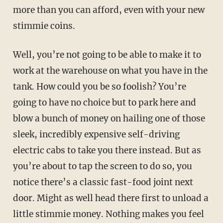
more than you can afford, even with your new
stimmie coins.
Well, you’re not going to be able to make it to
work at the warehouse on what you have in the
tank. How could you be so foolish? You’re
going to have no choice but to park here and
blow a bunch of money on hailing one of those
sleek, incredibly expensive self-driving
electric cabs to take you there instead. But as
you’re about to tap the screen to do so, you
notice there’s a classic fast-food joint next
door. Might as well head there first to unload a
little stimmie money. Nothing makes you feel