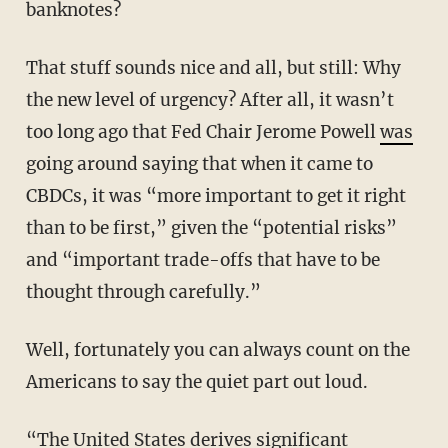
banknotes?
That stuff sounds nice and all, but still: Why
the new level of urgency? After all, it wasn’t
too long ago that Fed Chair Jerome Powell
was
going around saying that when it came to
CBDCs, it was “more important to get it right
than to be first,” given the “potential risks”
and “important trade-offs that have to be
thought through carefully.”
Well, fortunately you can always count on the
Americans to say the quiet part out loud.
“The United States derives significant