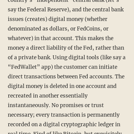
say the Federal Reserve), and the central bank
issues (creates) digital money (whether
denominated as dollars, or FedCoins, or
whatever) in that account. This makes the
money a direct liability of the Fed, rather than
of a private bank. Using digital tools (like say a
“FedWallet” app) the customer can initiate
direct transactions between Fed accounts. The
digital money is deleted in one account and
recreated in another essentially
instantaneously. No promises or trust
necessary; every transaction is permanently
recorded on a digital cryptographic ledger in
real time. Kind of like Bitcoin, but exquisitely