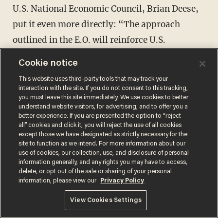
U.S. National Economic Council, Brian Deese,
put it even more directly: “The approach
outlined in the E.O. will reinforce U.S.
leadership in the global financial system and
Cookie notice
safeguard the long-term efficacy of critical
This website uses third-party tools that may track your
national security tools like sanctions and anti-
interaction with the site. If you do not consent to this tracking,
you must leave this site immediately. We use cookies to better
money laundering frameworks.”
understand website visitors, for advertising, and to offer you a
better experience. If you are presented the option to “reject
all” cookies and click it, you will reject the use of all cookies
Oh, right. You see, it turns out that it’s the
except those we have designated as strictly necessary for the
Chinese who have
pioneered
the development
site to function as we intend. For more information about our
use of cookies, our collection, use, and disclosure of personal
of a CBDC (the digital yuan) and even begun
information generally, and any rights you may have to access,
delete, or opt out of the sale or sharing of your personal
putting it into limited circulation and testing
information, please view our
Privacy Policy
its cross-border functionality.
View Cookies Settings