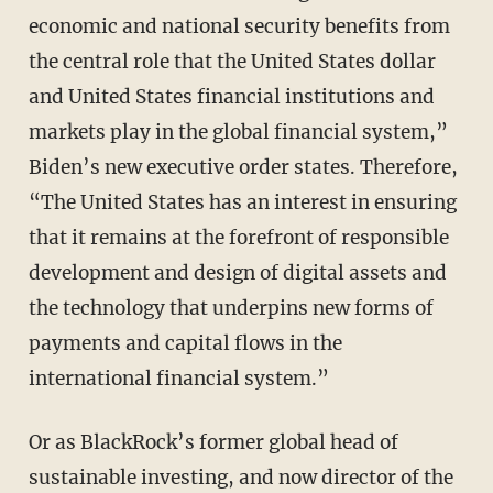
economic and national security benefits from
the central role that the United States dollar
and United States financial institutions and
markets play in the global financial system,”
Biden’s new executive order states. Therefore,
“The United States has an interest in ensuring
that it remains at the forefront of responsible
development and design of digital assets and
the technology that underpins new forms of
payments and capital flows in the
international financial system.”
Or as BlackRock’s former global head of
sustainable investing, and now director of the