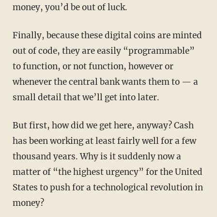
money, you’d be out of luck.
Finally, because these digital coins are minted
out of code, they are easily “programmable”
to function, or not function, however or
whenever the central bank wants them to — a
small detail that we’ll get into later.
But first, how did we get here, anyway? Cash
has been working at least fairly well for a few
thousand years. Why is it suddenly now a
matter of “the highest urgency” for the United
States to push for a technological revolution in
money?