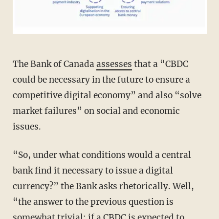
The Bank of Canada
assesses
that a “CBDC
could be necessary in the future to ensure a
competitive digital economy” and also “solve
market failures” on social and economic
issues.
“So, under what conditions would a central
bank find it necessary to issue a digital
currency?” the Bank asks rhetorically. Well,
“the answer to the previous question is
somewhat trivial: if a CBDC is expected to