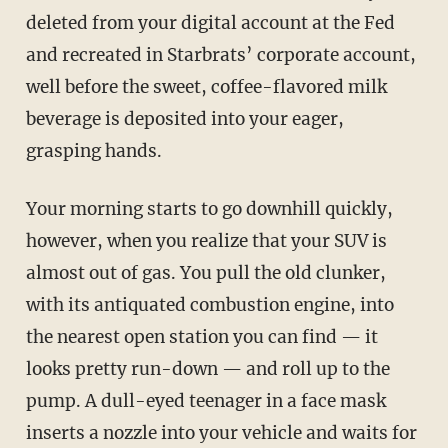
deleted from your digital account at the Fed
and recreated in Starbrats’ corporate account,
well before the sweet, coffee-flavored milk
beverage is deposited into your eager,
grasping hands.
Your morning starts to go downhill quickly,
however, when you realize that your SUV is
almost out of gas. You pull the old clunker,
with its antiquated combustion engine, into
the nearest open station you can find — it
looks pretty run-down — and roll up to the
pump. A dull-eyed teenager in a face mask
inserts a nozzle into your vehicle and waits for