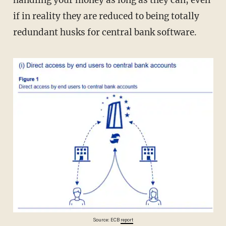
if in reality they are reduced to being totally
redundant husks for central bank software.
Source: ECB
report