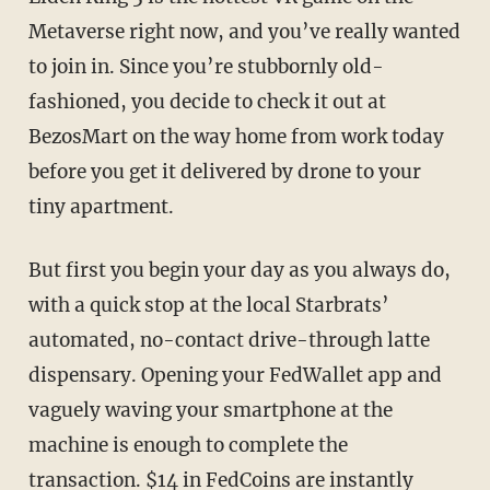
Metaverse right now, and you’ve really wanted
to join in. Since you’re stubbornly old-
fashioned, you decide to check it out at
BezosMart on the way home from work today
before you get it delivered by drone to your
tiny apartment.
But first you begin your day as you always do,
with a quick stop at the local Starbrats’
automated, no-contact drive-through latte
dispensary. Opening your FedWallet app and
vaguely waving your smartphone at the
machine is enough to complete the
transaction. $14 in FedCoins are instantly