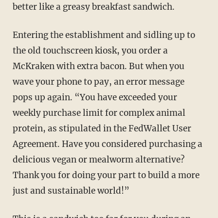
better like a greasy breakfast sandwich.
Entering the establishment and sidling up to
the old touchscreen kiosk, you order a
McKraken with extra bacon. But when you
wave your phone to pay, an error message
pops up again. “You have exceeded your
weekly purchase limit for complex animal
protein, as stipulated in the FedWallet User
Agreement. Have you considered purchasing a
delicious vegan or mealworm alternative?
Thank you for doing your part to build a more
just and sustainable world!”