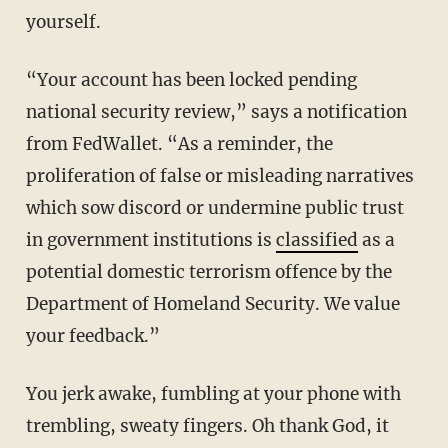
yourself.
“Your account has been locked pending
national security review,” says a notification
from FedWallet. “As a reminder, the
proliferation of false or misleading narratives
which sow discord or undermine public trust
in government institutions is
classified
as a
potential domestic terrorism offence by the
Department of Homeland Security. We value
your feedback.”
You jerk awake, fumbling at your phone with
trembling, sweaty fingers. Oh thank God, it