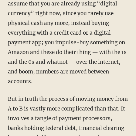
assume that you are already using “digital
currency” right now, since you rarely use
physical cash any more, instead buying
everything with a credit card or a digital
payment app; you impulse-buy something on
Amazon and these do their thing — with the 1s
and the 0s and whatnot — over the internet,
and boom, numbers are moved between
accounts.
But in truth the process of moving money from
A to B is vastly more complicated than that. It
involves a tangle of payment processors,
banks holding federal debt, financial clearing