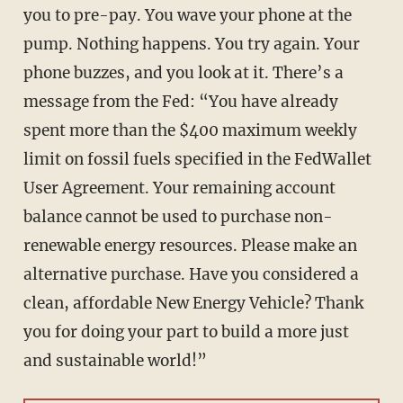
you to pre-pay. You wave your phone at the
pump. Nothing happens. You try again. Your
phone buzzes, and you look at it. There’s a
message from the Fed: “You have already
spent more than the $400 maximum weekly
limit on fossil fuels specified in the FedWallet
User Agreement. Your remaining account
balance cannot be used to purchase non-
renewable energy resources. Please make an
alternative purchase. Have you considered a
clean, affordable New Energy Vehicle? Thank
you for doing your part to build a more just
and sustainable world!”