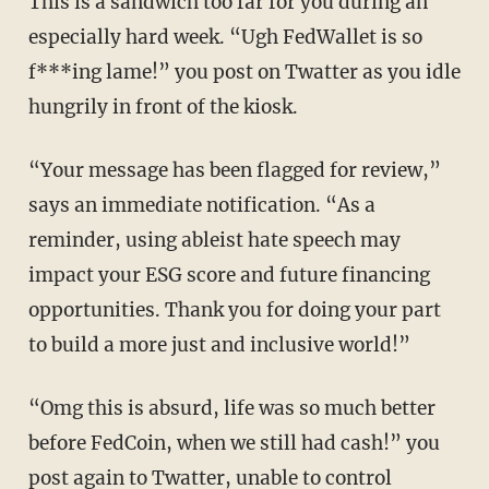
This is a sandwich too far for you during an
especially hard week. “Ugh FedWallet is so
f***ing lame!” you post on Twatter as you idle
hungrily in front of the kiosk.
“Your message has been flagged for review,”
says an immediate notification. “As a
reminder, using ableist hate speech may
impact your ESG score and future financing
opportunities. Thank you for doing your part
to build a more just and inclusive world!”
“Omg this is absurd, life was so much better
before FedCoin, when we still had cash!” you
post again to Twatter, unable to control