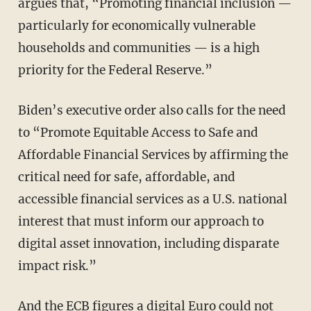
argues that, “Promoting financial inclusion —
particularly for economically vulnerable
households and communities — is a high
priority for the Federal Reserve.”
Biden’s executive order also calls for the need
to “Promote Equitable Access to Safe and
Affordable Financial Services by affirming the
critical need for safe, affordable, and
accessible financial services as a U.S. national
interest that must inform our approach to
digital asset innovation, including disparate
impact risk.”
And the ECB
figures
a digital Euro could not