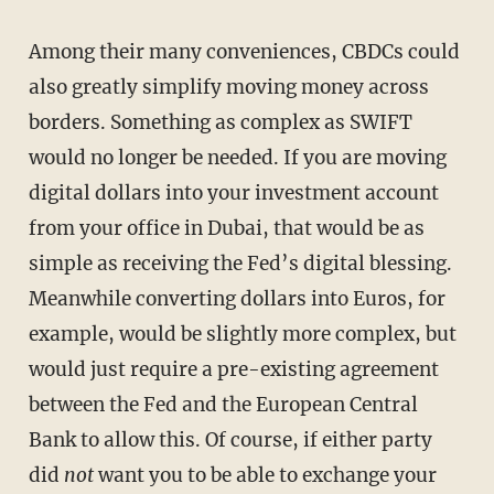
Among their many conveniences, CBDCs could
also greatly simplify moving money across
borders. Something as complex as SWIFT
would no longer be needed. If you are moving
digital dollars into your investment account
from your office in Dubai, that would be as
simple as receiving the Fed’s digital blessing.
Meanwhile converting dollars into Euros, for
example, would be slightly more complex, but
would just require a pre-existing agreement
between the Fed and the European Central
Bank to allow this. Of course, if either party
did
not
want you to be able to exchange your