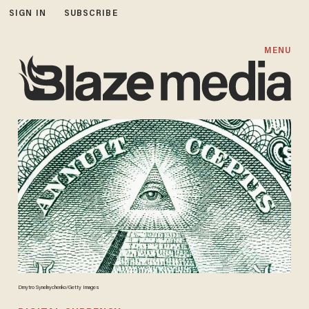
SIGN IN
SUBSCRIBE
MENU
Dmytro Synelnychenko/Getty Images