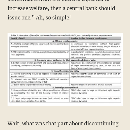
increase welfare, then a central bank should
issue one.” Ah, so simple!
Wait, what was that part about discontinuing