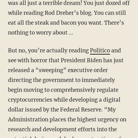
was all just a terrible dream! You just dozed off
while reading Rod Dreher’s blog. You can still
eat all the steak and bacon you want. There’s
nothing to worry about ...
But no, you’re actually reading
Politico
and
see with horror that President Biden has just
released a “sweeping” executive order
directing the government to immediately
begin moving to comprehensively regulate
cryptocurrencies while developing a digital
dollar issued by the Federal Reserve. “My
Administration places the highest urgency on
research and development efforts into the