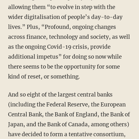
allowing them “to evolve in step with the
wider digitalisation of people’s day-to-day
lives.” Plus, “Profound, ongoing changes
across finance, technology and society, as well
as the ongoing Covid-19 crisis, provide
additional impetus” for doing so now while
there seems to be the opportunity for some
kind of reset, or something.
And so eight of the largest central banks
(including the Federal Reserve, the European
Central Bank, the Bank of England, the Bank of
Japan, and the Bank of Canada, among others)
have decided to form a tentative consortium,