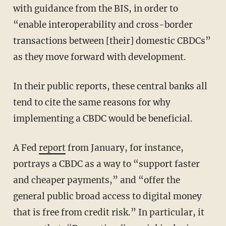
with guidance from the BIS, in order to
“enable interoperability and cross-border
transactions between [their] domestic CBDCs”
as they move forward with development.
In their public reports, these central banks all
tend to cite the same reasons for why
implementing a CBDC would be beneficial.
A Fed
report
from January, for instance,
portrays a CBDC as a way to “support faster
and cheaper payments,” and “offer the
general public broad access to digital money
that is free from credit risk.” In particular, it