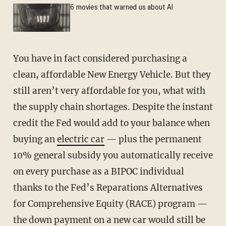
6 movies that warned us about AI
You have in fact considered purchasing a
clean, affordable New Energy Vehicle. But they
still aren’t very affordable for you, what with
the supply chain shortages. Despite the instant
credit the Fed would add to your balance when
buying an
electric car
— plus the permanent
10% general subsidy you automatically receive
on every purchase as a BIPOC individual
thanks to the Fed’s Reparations Alternatives
for Comprehensive Equity (RACE) program —
the down payment on a new car would still be