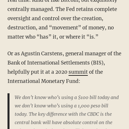
centrally managed. The Fed retains complete
oversight and control over the creation,
destruction, and “movement” of money, no
matter who “has” it, or where it “is.”
Or as Agustin Carstens, general manager of the
Bank of International Settlements (BIS),
helpfully put it at a 2020
summit
of the
International Monetary Fund:
We don’t know who’s using a $100 bill today and
we don’t know who’s using a 1,000 peso bill
today. The key difference with the CBDC is the
central bank will have absolute control on the