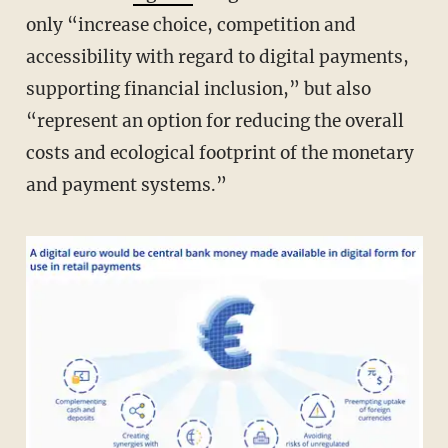
only “increase choice, competition and
accessibility with regard to digital payments,
supporting financial inclusion,” but also
“represent an option for reducing the overall
costs and ecological footprint of the monetary
and payment systems.”