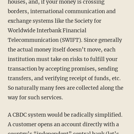
houses, and, if your money is crossing
borders, international communication and
exchange systems like the Society for
Worldwide Interbank Financial
Telecommunication (SWIFT). Since generally
the actual money itself doesn’t move, each
institution must take on risks to fulfill your
transaction by accepting promises, sending
transfers, and verifying receipt of funds, etc.
So naturally many fees are collected along the
way for such services.
A CBDC system would be radically simplified.
A customer opens an account directly with a
country’s “independent” central bank (let’s