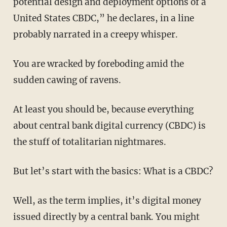
potential design and deployment options of a
United States CBDC,” he declares, in a line
probably narrated in a creepy whisper.
You are wracked by foreboding amid the
sudden cawing of ravens.
At least you should be, because everything
about central bank digital currency (CBDC) is
the stuff of totalitarian nightmares.
But let’s start with the basics: What is a CBDC?
Well, as the term implies, it’s digital money
issued directly by a central bank. You might