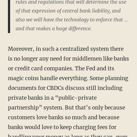
rules and regulations that will determine the use
of that expression of central bank liability, and
also we will have the technology to enforce that …
and that makes a huge difference.
Moreover, in such a centralized system there
is no longer any need for middlemen like banks
or credit card companies. The Fed and its
magic coins handle everything. Some planning
documents for CBDCs discuss still including
private banks in a “public-private
partnership” system. But that’s only because
customers love banks so much and because
banks would love to keep charging fees for
handling your money as long as they can, even