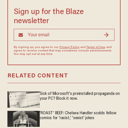
Sign up for the Blaze
newsletter
By signing up, you agree to our
Privacy Policy
and
Terms of Use
, and
agree to receive content that may sometimes include advertisements.
You may opt out at any time.
RELATED CONTENT
Sick of Microsoft's preinstalled propaganda on
your PC? Block it now.
'ROAST' BEEF: Chelsea Handler scolds fellow
comics for 'racist,' 'sexist' jokes