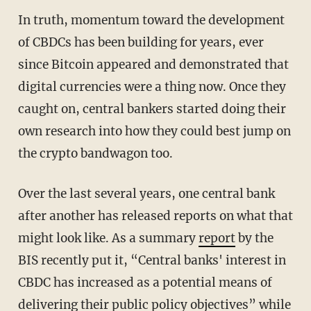
In truth, momentum toward the development
of CBDCs has been building for years, ever
since Bitcoin appeared and demonstrated that
digital currencies were a thing now. Once they
caught on, central bankers started doing their
own research into how they could best jump on
the crypto bandwagon too.
Over the last several years, one central bank
after another has released reports on what that
might look like. As a summary
report
by the
BIS recently put it, “Central banks' interest in
CBDC has increased as a potential means of
delivering their public policy objectives” while