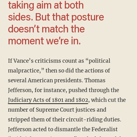
taking aim at both
sides. But that posture
doesn’t match the
moment we’re in.
If Vance’s criticisms count as “political
malpractice,” then so did the actions of
several American presidents. Thomas
Jefferson, for instance, pushed through the
Judiciary Acts of 1801 and 1802
, which cut the
number of Supreme Court justices and
stripped them of their circuit-riding duties.
Jefferson acted to dismantle the Federalist