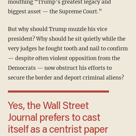
mouthing “Trump’s greatest legacy and
biggest asset — the Supreme Court.”
But why should Trump muzzle his vice
president? Why should he sit quietly while the
very judges he fought tooth and nail to confirm
— despite often violent opposition from the
Democrats — now obstruct his efforts to
secure the border and deport criminal aliens?
Yes, the Wall Street
Journal prefers to cast
itself as a centrist paper