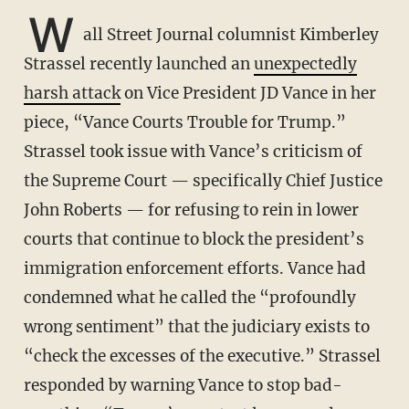
W
all Street Journal columnist Kimberley
Strassel recently launched an
unexpectedly
harsh attack
on Vice President JD Vance in her
piece, “Vance Courts Trouble for Trump.”
Strassel took issue with Vance’s criticism of
the Supreme Court — specifically Chief Justice
John Roberts — for refusing to rein in lower
courts that continue to block the president’s
immigration enforcement efforts. Vance had
condemned what he called the “profoundly
wrong sentiment” that the judiciary exists to
“check the excesses of the executive.” Strassel
responded by warning Vance to stop bad-