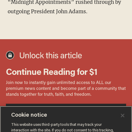
“Midnight Appointments” rushed through by
outgoing President John Adams.
Cookie notice
This website uses third-party tools that may track your
interaction with the site. If you do not consent to this tracking,