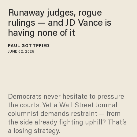
Runaway judges, rogue
rulings — and JD Vance is
having none of it
PAUL GOTTFRIED
JUNE 02, 2025
Democrats never hesitate to pressure
the courts. Yet a Wall Street Journal
columnist demands restraint — from
the side already fighting uphill? That’s
a losing strategy.