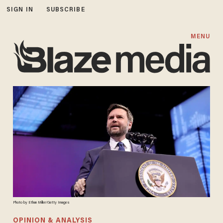
SIGN IN
SUBSCRIBE
MENU
Photo by Ethan Miller/Getty Images
OPINION & ANALYSIS