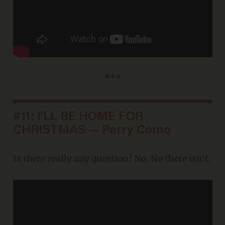
***
#11: I'LL BE HOME FOR
CHRISTMAS — Perry Como
Is there really any question? No. No there isn't.