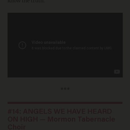
know the truth.
***
#14: ANGELS WE HAVE HEARD
ON HIGH — Mormon Tabernacle
Choir