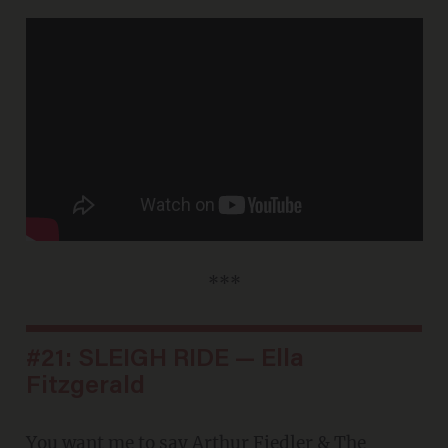
***
#21: SLEIGH RIDE — Ella
Fitzgerald
You want me to say
Arthur Fiedler & The