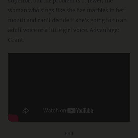
superior, but the problem is ... Jewel, the
woman who sings like she has marbles in her
mouth and can't decide if she's going to do an
adult voice or a little girl voice. Advantage:
Grant.
***