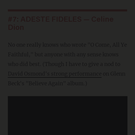
#7: ADESTE FIDELES — Celine
Dion
No one really knows who wrote "O Come, All Ye
Faithful," but anyone with any sense knows
who did best. (Though I have to give a nod to
David Osmond's strong performance
on Glenn
Beck's "Believe Again" album.)