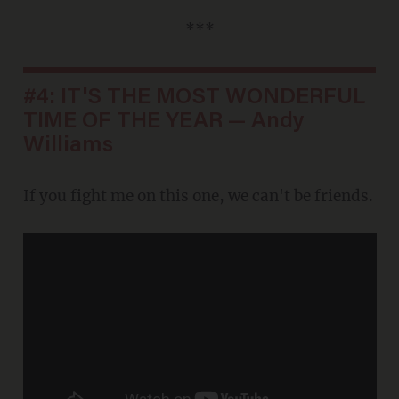
***
#4: IT'S THE MOST WONDERFUL
TIME OF THE YEAR — Andy
Williams
If you fight me on this one, we can't be friends.