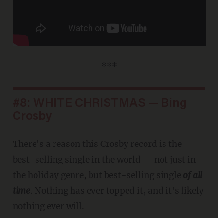
***
#8: WHITE CHRISTMAS — Bing
Crosby
There's a reason this Crosby record is the
best-selling single in the world — not just in
the holiday genre, but best-selling single
of all
time
. Nothing has ever topped it, and it's likely
nothing ever will.