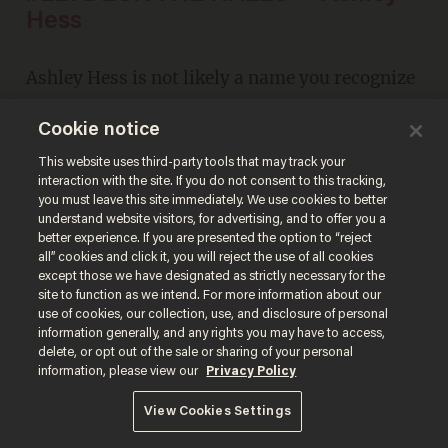
Hess
Ashley Hess is not likely a name you recognize
at first. But if you're a
Glenn Beck
fan, you'll
Cookie notice
remember this after a quick listen. And then
This website uses third-party tools that may track your
you'll agree.
interaction with the site. If you do not consent to this tracking,
you must leave this site immediately. We use cookies to better
understand website visitors, for advertising, and to offer you a
better experience. If you are presented the option to “reject
all” cookies and click it, you will reject the use of all cookies
except those we have designated as strictly necessary for the
site to function as we intend. For more information about our
use of cookies, our collection, use, and disclosure of personal
information generally, and any rights you may have to access,
delete, or opt out of the sale or sharing of your personal
information, please view our
Privacy Policy
View Cookies Settings