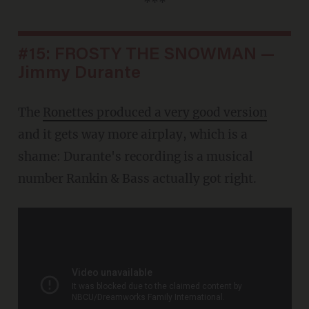
***
#15: FROSTY THE SNOWMAN —
Jimmy Durante
The
Ronettes produced a very good version
and it gets way more airplay, which is a
shame: Durante's recording is a musical
number Rankin & Bass actually got right.