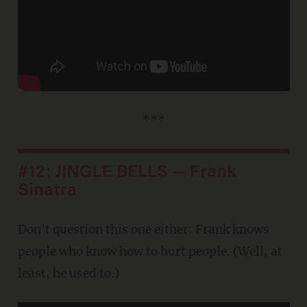
***
#12: JINGLE BELLS — Frank
Sinatra
Don't question this one either: Frank knows
people who know how to hurt people. (Well, at
least, he used to.)