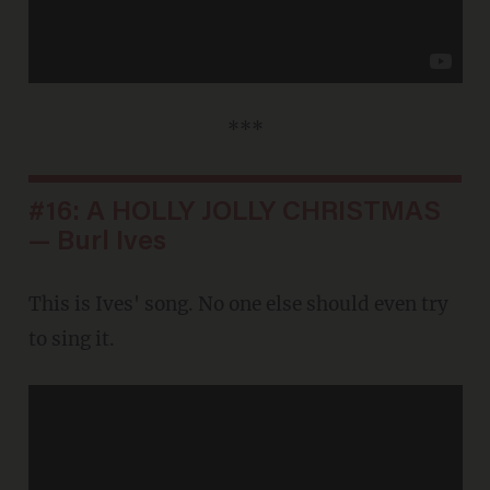
***
#16: A HOLLY JOLLY CHRISTMAS
— Burl Ives
This is Ives' song. No one else should even try
to sing it.