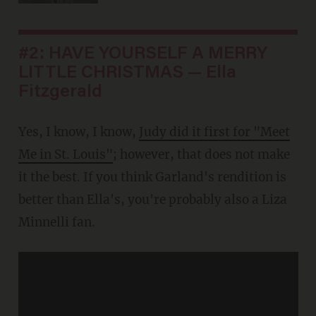
#2: HAVE YOURSELF A MERRY
LITTLE CHRISTMAS — Ella
Fitzgerald
Yes, I know, I know,
Judy did it first for "Meet
Me in St. Louis"
; however, that does not make
it the best. If you think Garland's rendition is
better than Ella's, you're probably also a Liza
Minnelli fan.