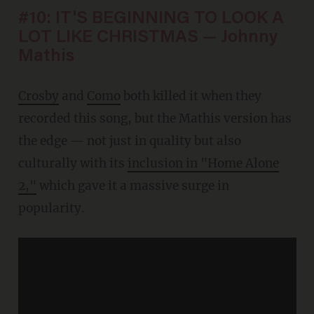
#10: IT'S BEGINNING TO LOOK A
LOT LIKE CHRISTMAS — Johnny
Mathis
Crosby
and
Como
both killed it when they
recorded this song, but the Mathis version has
the edge — not just in quality but also
culturally with its
inclusion in "Home Alone
2,"
which gave it a massive surge in
popularity.