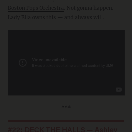
Boston Pops Orchestra
. Not gonna happen.
Lady Ella owns this — and always will.
***
#22: DECK THE HALLS — Ashley