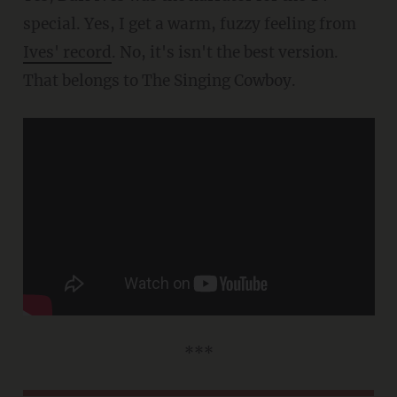
special. Yes, I get a warm, fuzzy feeling from
Ives' record
. No, it's isn't the best version.
That belongs to The Singing Cowboy.
***