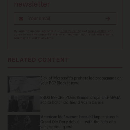
newsletter
By signing up, you agree to our
Privacy Policy
and
Terms of Use
, and
agree to receive content that may sometimes include advertisements.
You may opt out at any time.
RELATED CONTENT
Sick of Microsoft's preinstalled propaganda on
your PC? Block it now.
BROS BEFORE POSE: Kimmel drops anti-MAGA
act to honor old friend Adam Carolla
'American Idol' winner Hannah Harper stuns in
Grand Ole Opry debut — with the help of a
very special guest