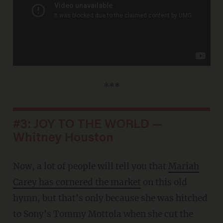
***
#3: JOY TO THE WORLD —
Whitney Houston
Now, a lot of people will tell you that
Mariah
Carey has cornered the market
on this old
hymn, but that's only because she was hitched
to Sony's Tommy Mottola when she cut the