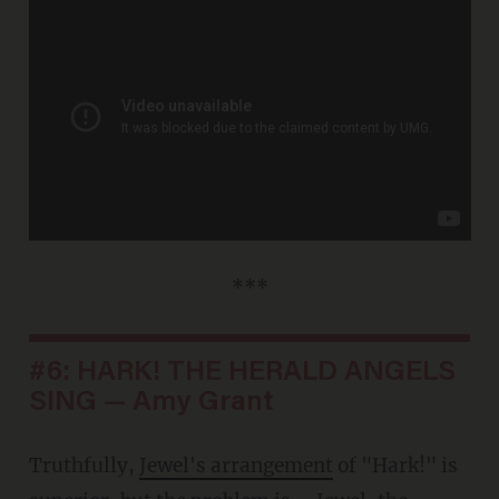
***
#6: HARK! THE HERALD ANGELS
SING — Amy Grant
Truthfully,
Jewel's arrangement
of "Hark!" is