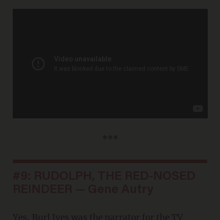
***
#9: RUDOLPH, THE RED-NOSED
REINDEER — Gene Autry
Yes, Burl Ives was the narrator for the TV