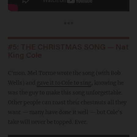
***
#5: THE CHRISTMAS SONG — Nat
King Cole
C'mon. Mel Torme wrote the song (with Bob
Wells) and
gave it to Cole to sing
, knowing he
was the guy to make this song unforgettable.
Other people can roast their chestnuts all they
want — many have done it well — but Cole's
take will never be topped. Ever.