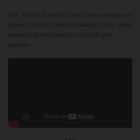
The "Gloria, in excelsis Deo" chorus requires a
powerful choir. Good luck finding a choir more
powerful than the one the LDS folks put
together.