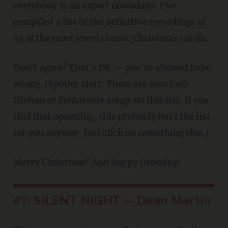
everybody is an expert nowadays, I've
compiled a list of the definitive recordings of
35 of the most loved classic Christmas carols.
Don't agree? That's OK — you're allowed to be
wrong. (Spoiler alert: There are zero Josh
Groban or Pentatonix songs on this list. If you
find that upsetting, this probably isn't the list
for you anyway. Just click on something else.)
Merry Christmas! And happy listening:
#1: SILENT NIGHT — Dean Martin