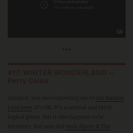
***
#17: WINTER WONDERLAND —
Perry Como
Admit it, you were expecting me to
say Darline
Love here
. It's OK. It's a normal and fairly
logical guess. But it also happens to be
incorrect. Not only did
Herb Alpert & The