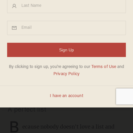
CHRISTMAS
These are the definitive
recordings of 35 favorite
Christmas carols: Don't
argue, just listen
CHRIS FIELD
DECEMBER 21, 2020
A perfect list
B
ecause nobody doesn't love a list and