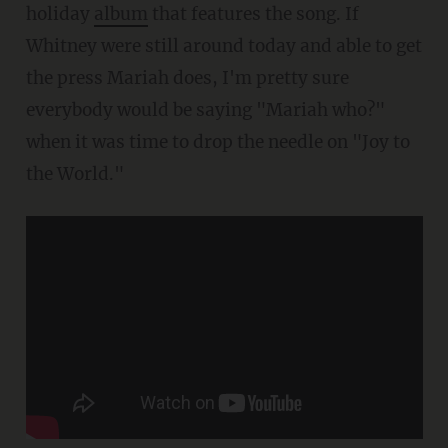
holiday
album
that features the song. If
Whitney were still around today and able to get
the press Mariah does, I'm pretty sure
everybody would be saying "Mariah who?"
when it was time to drop the needle on "Joy to
the World."