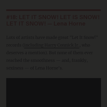
#18: LET IT SNOW! LET IS SNOW!
LET IT SNOW! — Lena Horne
Lots of artists have made great "Let It Snow!"
records (
including Harry Connick Jr.
, who
deserves a mention). But none of them ever
reached the smoothness — and, frankly,
sexiness — of Lena Horne's.