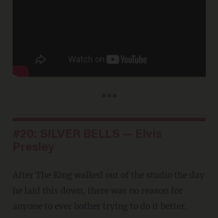
***
#20: SILVER BELLS — Elvis
Presley
After The King walked out of the studio the day
he laid this down, there was no reason for
anyone to ever bother trying to do it better.