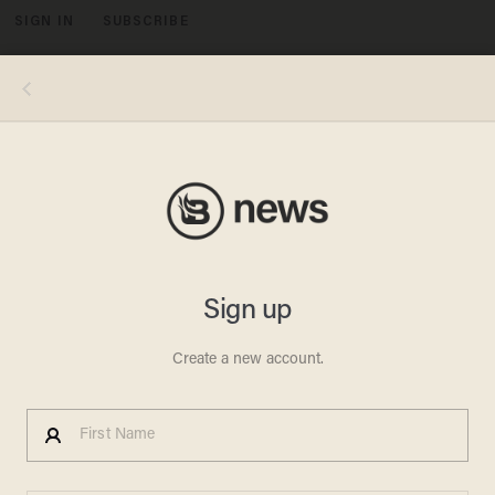
SIGN IN
SUBSCRIBE
MENU
Photo credits, clockwise from top left: NBCU Photo Bank/NBCUniversal via Getty Images via Getty Images; Hulton-
Deutsch Collection/CORBIS/Corbis via Getty Images; Robin Platzer/The LIFE Images Collection via Getty Images/Getty
Images; Silver Screen Collection/Getty Images; George Rinhart/Corbis via Getty Images; David Redfern/Redferns