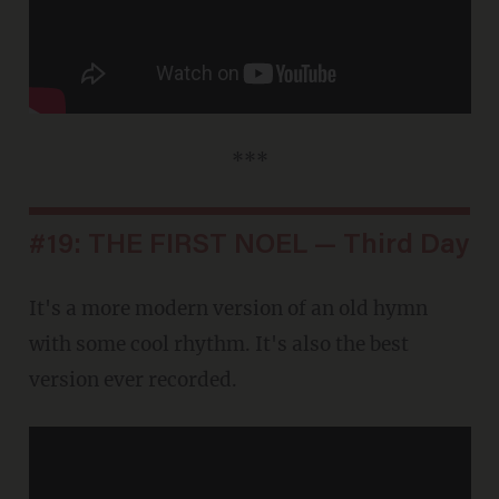
***
#19: THE FIRST NOEL — Third Day
It's a more modern version of an old hymn
with some cool rhythm. It's also the best
version ever recorded.