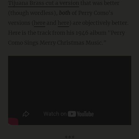
Tijuana Brass cut a version
that was better
(though wordless),
both
of Perry Como's
versions (
here
and
here
) are objectively better.
Here is the track from his 1946 album "Perry
Como Sings Merry Christmas Music."
***