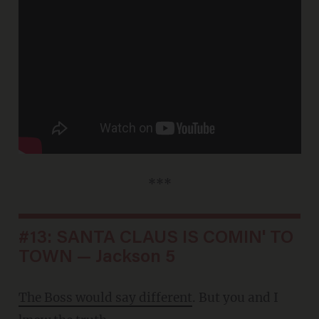
***
#13: SANTA CLAUS IS COMIN' TO
TOWN — Jackson 5
The Boss would say different
. But you and I