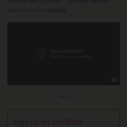
This one was a gimme — that way we don't
start out the list fighting.
***
Sign up for the Blaze