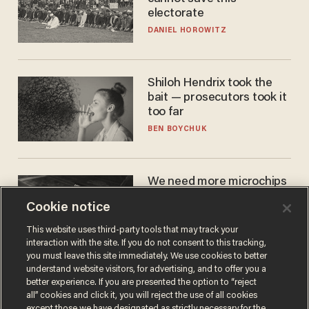
electorate
DANIEL HOROWITZ
Shiloh Hendrix took the
bait — prosecutors took it
too far
BEN BOYCHUK
We need more microchips
to beat China. You won't
Cookie notice
believe where Apple has
turned to get them.
ZACH LAIDLAW
This website uses third-party tools that may track your
interaction with the site. If you do not consent to this tracking,
you must leave this site immediately. We use cookies to better
understand website visitors, for advertising, and to offer you a
better experience. If you are presented the option to “reject
all” cookies and click it, you will reject the use of all cookies
except those we have designated as strictly necessary for the