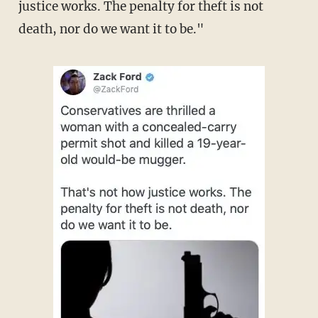
justice works. The penalty for theft is not
death, nor do we want it to be."