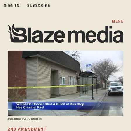
SIGN IN
SUBSCRIBE
MENU
Image source: WLS-TV screenshot
2ND AMENDMENT