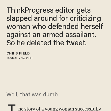
ThinkProgress editor gets
slapped around for criticizing
woman who defended herself
against an armed assailant.
So he deleted the tweet.
CHRIS FIELD
JANUARY 15, 2019
Well, that was dumb
T
he story of a
young woman successfully