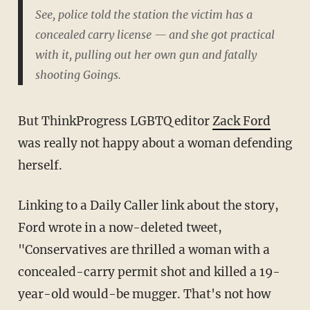
See, police told the station the victim has a
concealed carry license — and she got practical
with it, pulling out her own gun and fatally
shooting Goings.
But ThinkProgress LGBTQ editor
Zack Ford
was really not happy about a woman defending
herself.
Linking to a Daily Caller link about the story,
Ford wrote in a now-deleted tweet,
"Conservatives are thrilled a woman with a
concealed-carry permit shot and killed a 19-
year-old would-be mugger. That's not how