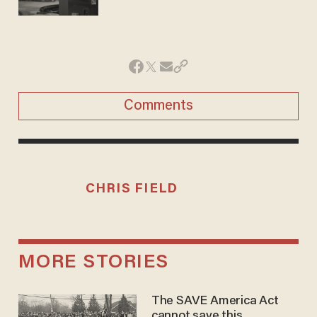
Comments
CHRIS FIELD
MORE STORIES
The SAVE America Act
cannot save this