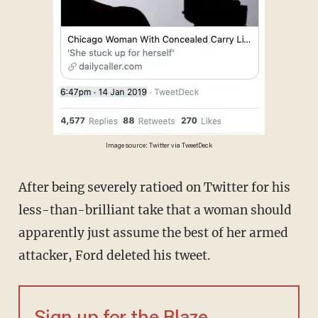
Image source: Twitter via TweetDeck
After being severely ratioed on Twitter for his
less-than-brilliant take that a woman should
apparently just assume the best of her armed
attacker, Ford deleted his tweet.