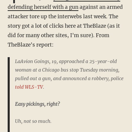
defending herself with a gun
against an armed
attacker tore up the interwebs last week. The
story got a lot of clicks here at TheBlaze (as it
did for many other sites, I'm sure). From
TheBlaze's report:
LaAvion Goings, 19, approached a 25-year-old
woman at a Chicago bus stop Tuesday morning,
pulled out a gun, and announced a robbery, police
told WLS-TV
.
Easy pickings, right?
Uh, not so much.