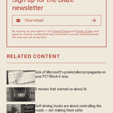
Sign up for the Blaze
newsletter
By signing up, you agree to our
Privacy Policy
and
Terms of Use
, and
agree to receive content that may sometimes include advertisements.
You may opt out at any time.
RELATED CONTENT
Sick of Microsoft's preinstalled propaganda on
your PC? Block it now.
6 movies that warned us about AI
Self-driving trucks are about controlling the
roads — not making them safer