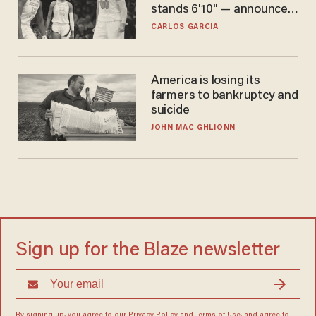
stands 6'10" — announces
he's ready to play in the
CARLOS GARCIA
WNBA
America is losing its
farmers to bankruptcy and
suicide
JOHN MAC GHLIONN
Sign up for the Blaze newsletter
By signing up, you agree to our
Privacy Policy
and
Terms of Use
, and agree to