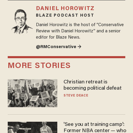
DANIEL HOROWITZ
BLAZE PODCAST HOST
Daniel Horowitz is the host of “Conservative
Review with Daniel Horowitz” and a senior
editor for Blaze News.
@RMConservative →
MORE STORIES
Christian retreat is
becoming political defeat
STEVE DEACE
'See you at training camp':
Former NBA center — who