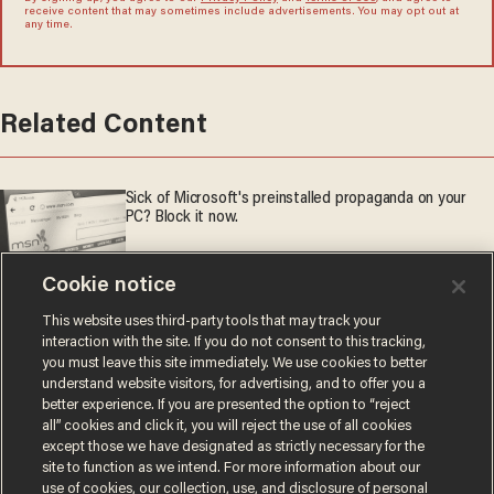
receive content that may sometimes include advertisements. You may opt out at
any time.
Related Content
Sick of Microsoft's preinstalled propaganda on your
PC? Block it now.
Aging is inevitable — catastrophic decline is not
Cookie notice
This website uses third-party tools that may track your
interaction with the site. If you do not consent to this tracking,
BROS BEFORE POSE: Kimmel drops anti-MAGA act to
you must leave this site immediately. We use cookies to better
honor old friend Adam Carolla
understand website visitors, for advertising, and to offer you a
better experience. If you are presented the option to “reject
all” cookies and click it, you will reject the use of all cookies
except those we have designated as strictly necessary for the
site to function as we intend. For more information about our
use of cookies, our collection, use, and disclosure of personal