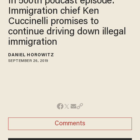
In 500th podcast episode:
Immigration chief Ken
Cuccinelli promises to
continue driving down illegal
immigration
DANIEL HOROWITZ
SEPTEMBER 26, 2019
Comments