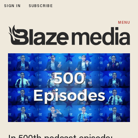
SIGN IN
SUBSCRIBE
MENU