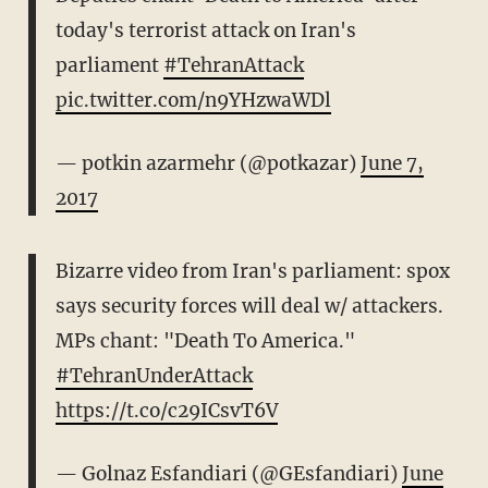
today's terrorist attack on Iran's
parliament
#TehranAttack
pic.twitter.com/n9YHzwaWDl
— potkin azarmehr (@potkazar)
June 7,
2017
Bizarre video from Iran's parliament: spox
says security forces will deal w/ attackers.
MPs chant: "Death To America."
#TehranUnderAttack
https://t.co/c29ICsvT6V
— Golnaz Esfandiari (@GEsfandiari)
June