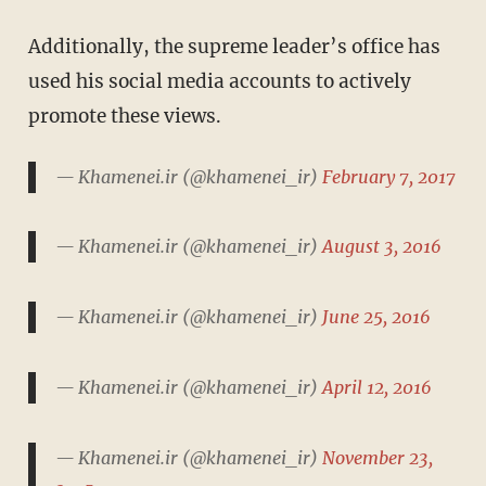
Additionally, the supreme leader’s office has
used his social media accounts to actively
promote these views.
— Khamenei.ir (@khamenei_ir)
February 7, 2017
— Khamenei.ir (@khamenei_ir)
August 3, 2016
— Khamenei.ir (@khamenei_ir)
June 25, 2016
— Khamenei.ir (@khamenei_ir)
April 12, 2016
— Khamenei.ir (@khamenei_ir)
November 23,