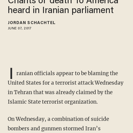
Chants of 'death To America'
heard in Iranian parliament
JORDAN SCHACHTEL
JUNE 07, 2017
I
ranian officials appear to be blaming the
United States for a terrorist attack Wednesday
in Tehran that was already claimed by the
Islamic State terrorist organization.
On Wednesday, a combination of suicide
bombers and gunmen stormed Iran’s