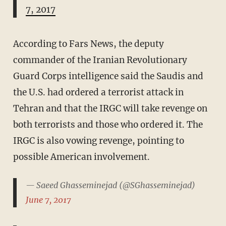
7, 2017
According to Fars News, the deputy
commander of the Iranian Revolutionary
Guard Corps intelligence said the Saudis and
the U.S. had ordered a terrorist attack in
Tehran and that the IRGC will take revenge on
both terrorists and those who ordered it. The
IRGC is also vowing revenge, pointing to
possible American involvement.
— Saeed Ghasseminejad (@SGhasseminejad)
June 7, 2017