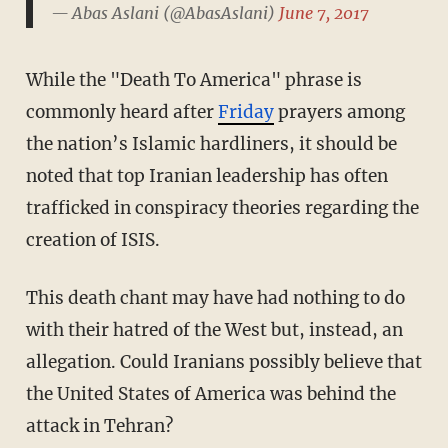
— Abas Aslani (@AbasAslani)
June 7, 2017
While the "Death To America" phrase is
commonly heard after
Friday
prayers among
the nation’s Islamic hardliners, it should be
noted that top Iranian leadership has often
trafficked in conspiracy theories regarding the
creation of ISIS.
This death chant may have had nothing to do
with their hatred of the West but, instead, an
allegation. Could Iranians possibly believe that
the United States of America was behind the
attack in Tehran?