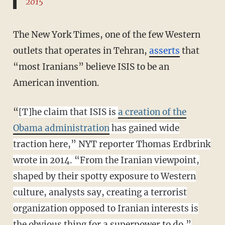
2015
The New York Times, one of the few Western
outlets that operates in Tehran,
asserts
that
“most Iranians” believe ISIS to be an
American invention.
“
[T]he claim that ISIS is
a creation of the
Obama administration
has gained wide
traction here,” NYT reporter Thomas Erdbrink
wrote in 2014. “From the Iranian viewpoint,
shaped by their spotty exposure to Western
culture, analysts say, creating a terrorist
organization opposed to Iranian interests is
the obvious thing for a superpower to do.”