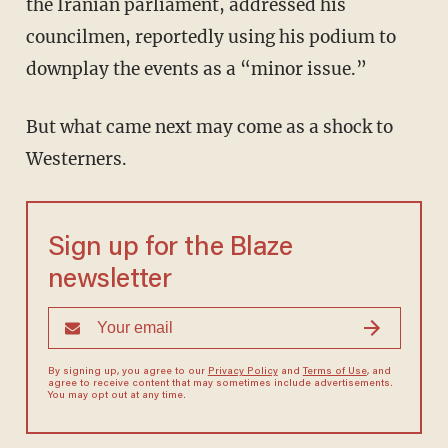
the Iranian parliament, addressed his
councilmen, reportedly using his podium to
downplay the events as a “minor issue.”
But what came next may come as a shock to
Westerners.
Sign up for the Blaze
newsletter
By signing up, you agree to our
Privacy Policy
and
Terms of Use
, and
agree to receive content that may sometimes include advertisements.
You may opt out at any time.