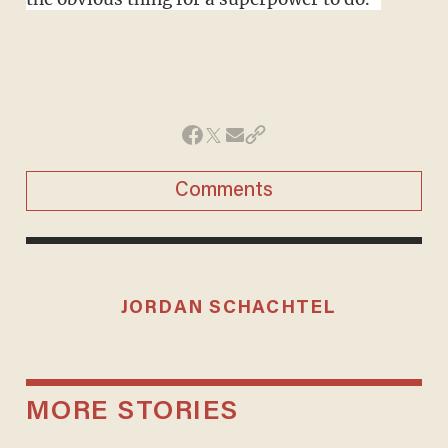
Comments
JORDAN SCHACHTEL
MORE STORIES