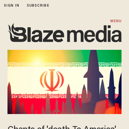
SIGN IN
SUBSCRIBE
MENU