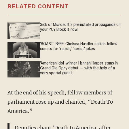
RELATED CONTENT
Sick of Microsoft's preinstalled propaganda on
your PC? Block it now.
'ROAST' BEEF: Chelsea Handler scolds fellow
comics for 'racist,' 'sexist' jokes
'American Idol' winner Hannah Harper stuns in
Grand Ole Opry debut — with the help of a
very special guest
At the end of his speech, fellow members of
parliament rose up and chanted, “Death To
America.”
Deputies chant 'Death to America' after