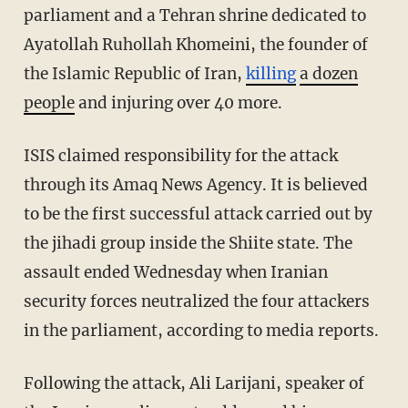
parliament and a Tehran shrine dedicated to
Ayatollah Ruhollah Khomeini, the founder of
the Islamic Republic of Iran,
killing
a dozen
people
and injuring over 40 more.
ISIS claimed responsibility for the attack
through its Amaq News Agency. It is believed
to be the first successful attack carried out by
the jihadi group inside the Shiite state. The
assault ended Wednesday when Iranian
security forces neutralized the four attackers
in the parliament, according to media reports.
Following the attack, Ali Larijani, speaker of