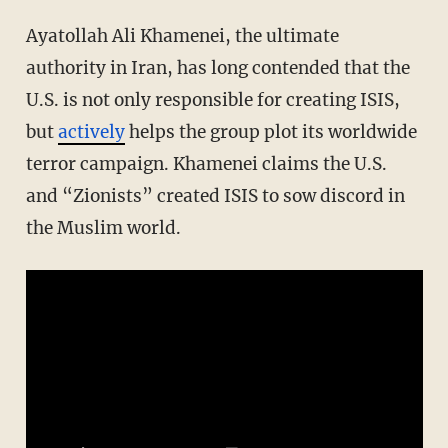
Ayatollah Ali Khamenei, the ultimate
authority in Iran, has long contended that the
U.S. is not only responsible for creating ISIS,
but
actively
helps the group plot its worldwide
terror campaign. Khamenei claims the U.S.
and “Zionists” created ISIS to sow discord in
the Muslim world.