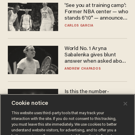
'See you at training camp':
Former NBA center — who
stands 6'10" — announces
he's ready to play in the
CARLOS GARCIA
WNBA
World No. 1 Aryna
Sabalenka gives blunt
answer when asked about
gender testing: 'Men are
ANDREW CHAPADOS
way stronger'
Is this the number-
crunchers' come-to-Jesus
Cookie notice
moment?
JAMES POULOS
This website uses third-party tools that may track your
interaction with the site. If you do not consent to this tracking,
you must leave this site immediately. We use cookies to better
understand website visitors, for advertising, and to offer you a