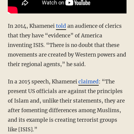
In 2014, Khamenei
told
an audience of clerics
that they have “evidence” of America
inventing ISIS. “There is no doubt that these
movements are created by Western powers and
their regional agents,” he said.
In a 2015 speech, Khamenei
claimed
: “The
present US officials are against the principles
of Islam and, unlike their statements, they are
after fomenting differences among Muslims,
and its example is creating terrorist groups
like [ISIS].”