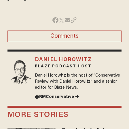
Comments
DANIEL HOROWITZ
BLAZE PODCAST HOST
Daniel Horowitz is the host of “Conservative
Review with Daniel Horowitz” and a senior
editor for Blaze News.
@RMConservative →
MORE STORIES