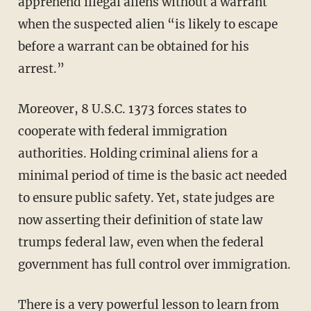
apprehend illegal aliens without a warrant
when the suspected alien “is likely to escape
before a warrant can be obtained for his
arrest.”
Moreover, 8 U.S.C. 1373 forces states to
cooperate with federal immigration
authorities. Holding criminal aliens for a
minimal period of time is the basic act needed
to ensure public safety. Yet, state judges are
now asserting their definition of state law
trumps federal law, even when the federal
government has full control over immigration.
There is a very powerful lesson to learn from