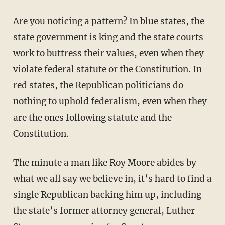
Are you noticing a pattern? In blue states, the
state government is king and the state courts
work to buttress their values, even when they
violate federal statute or the Constitution. In
red states, the Republican politicians do
nothing to uphold federalism, even when they
are the ones following statute and the
Constitution.
The minute a man like Roy Moore abides by
what we all say we believe in, it’s hard to find a
single Republican backing him up, including
the state’s former attorney general, Luther