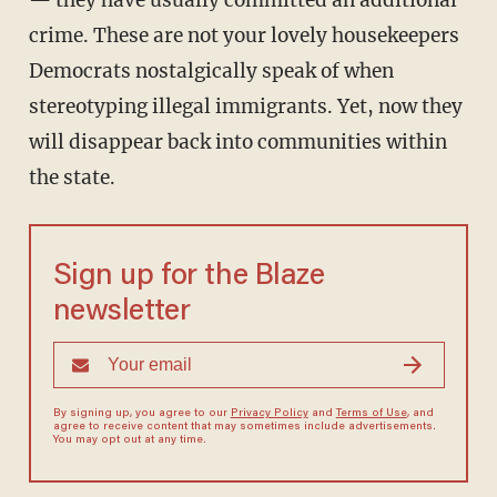
— they have usually committed an additional
crime. These are not your lovely housekeepers
Democrats nostalgically speak of when
stereotyping illegal immigrants. Yet, now they
will disappear back into communities within
the state.
Sign up for the Blaze
newsletter
By signing up, you agree to our
Privacy Policy
and
Terms of Use
, and
agree to receive content that may sometimes include advertisements.
You may opt out at any time.