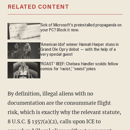
RELATED CONTENT
Sick of Microsoft's preinstalled propaganda on
your PC? Block it now.
'American Idol' winner Hannah Harper stuns in
Grand Ole Opry debut — with the help of a
very special guest
'ROAST' BEEF: Chelsea Handler scolds fellow
comics for 'racist,' 'sexist' jokes
By definition, illegal aliens with no
documentation are the consummate flight
risk, which is exactly why the relevant statute,
8 U.S.C. § 1357(a)(2), calls upon ICE to