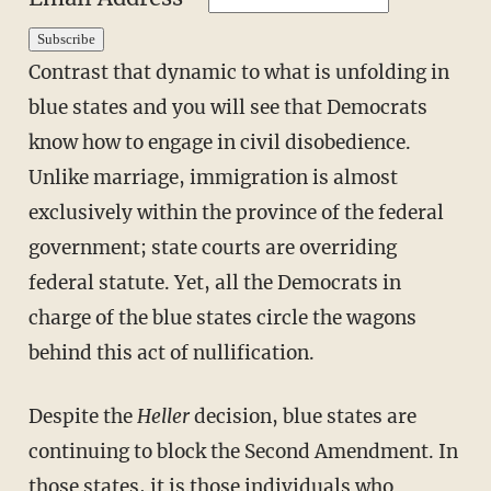
Contrast that dynamic to what is unfolding in
blue states and you will see that Democrats
know how to engage in civil disobedience.
Unlike marriage, immigration is almost
exclusively within the province of the federal
government; state courts are overriding
federal statute. Yet, all the Democrats in
charge of the blue states circle the wagons
behind this act of nullification.
Despite the
Heller
decision, blue states are
continuing to block the Second Amendment. In
those states, it is those individuals who