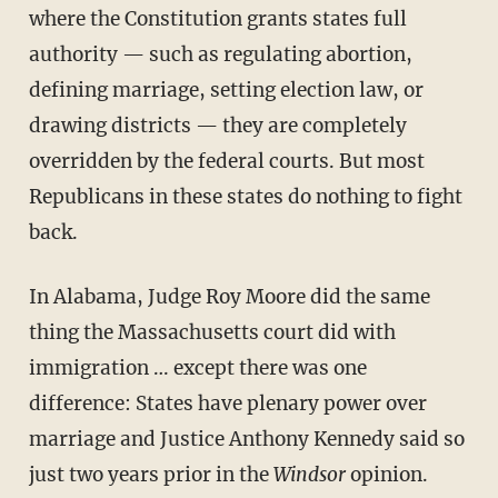
where the Constitution grants states full
authority — such as regulating abortion,
defining marriage, setting election law, or
drawing districts — they are completely
overridden by the federal courts. But most
Republicans in these states do nothing to fight
back.
In Alabama, Judge Roy Moore did the same
thing the Massachusetts court did with
immigration … except there was one
difference: States have plenary power over
marriage and Justice Anthony Kennedy said so
just two years prior in the
Windsor
opinion.