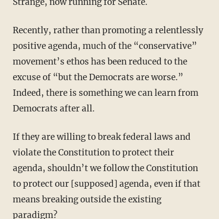
Strange, now running for Senate.
Recently, rather than promoting a relentlessly
positive agenda, much of the “conservative”
movement’s ethos has been reduced to the
excuse of “but the Democrats are worse.”
Indeed, there is something we can learn from
Democrats after all.
If they are willing to break federal laws and
violate the Constitution to protect their
agenda, shouldn’t we follow the Constitution
to protect our [supposed] agenda, even if that
means breaking outside the existing
paradigm?