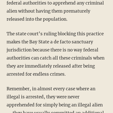
federal authorities to apprehend any criminal
alien without having them prematurely
released into the population.
The state court’s ruling blocking this practice
makes the Bay State a de facto sanctuary
jurisdiction because there is no way federal
authorities can catch all these criminals when
they are immediately released after being
arrested for endless crimes.
Remember, in almost every case where an
illegal is arrested, they were never
apprehended for simply being an illegal alien