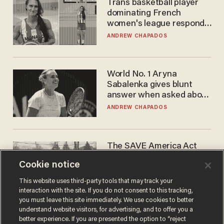
Trans basketball player
dominating French
women's league responds
to calls to play in WNBA
ANDREW CHAPADOS
World No. 1 Aryna
Sabalenka gives blunt
answer when asked about
gender testing: 'Men are
ANDREW CHAPADOS
way stronger'
The SAVE America Act
cannot save this
Cookie notice
electorate
DANIEL HOROWITZ
This website uses third-party tools that may track your
interaction with the site. If you do not consent to this tracking,
you must leave this site immediately. We use cookies to better
understand website visitors, for advertising, and to offer you a
better experience. If you are presented the option to “reject