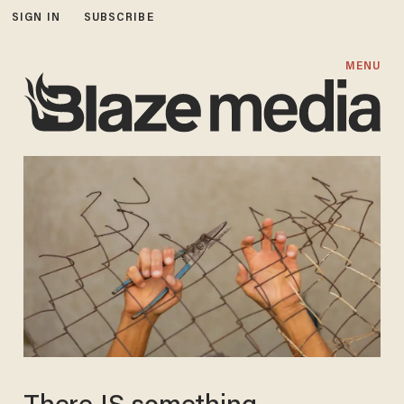
SIGN IN
SUBSCRIBE
MENU