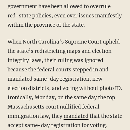
government have been allowed to overrule
red-state policies, even over issues manifestly
within the province of the state.
When North Carolina’s Supreme Court upheld
the state’s redistricting maps and election
integrity laws, their ruling was ignored
because the federal courts stepped in and
mandated same-day registration, new
election districts, and voting without photo ID.
Ironically, Monday, on the same day the top
Massachusetts court nullified federal
immigration law, they
mandated
that the state
accept same-day registration for voting.