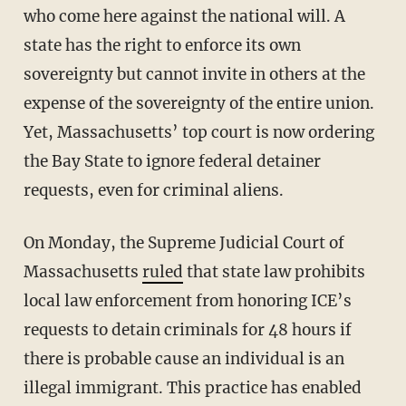
who come here against the national will. A
state has the right to enforce its own
sovereignty but cannot invite in others at the
expense of the sovereignty of the entire union.
Yet, Massachusetts’ top court is now ordering
the Bay State to ignore federal detainer
requests, even for criminal aliens.
On Monday, the Supreme Judicial Court of
Massachusetts
ruled
that state law prohibits
local law enforcement from honoring ICE’s
requests to detain criminals for 48 hours if
there is probable cause an individual is an
illegal immigrant. This practice has enabled