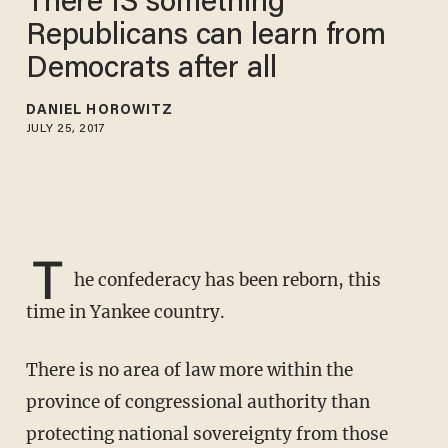
There IS something
Republicans can learn from
Democrats after all
DANIEL HOROWITZ
JULY 25, 2017
T
he confederacy has been reborn, this
time in Yankee country.
There is no area of law more within the
province of congressional authority than
protecting national sovereignty from those