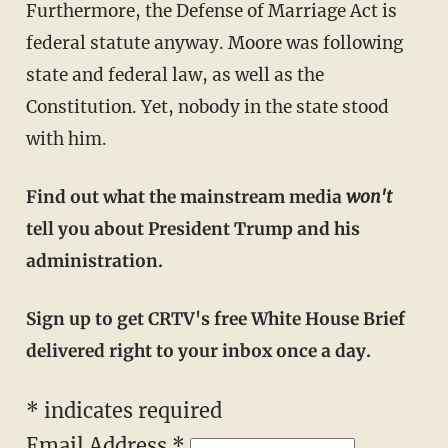
Furthermore, the Defense of Marriage Act is
federal statute anyway. Moore was following
state and federal law, as well as the
Constitution. Yet, nobody in the state stood
with him.
Find out what the mainstream media
won't
tell you about President Trump and his
administration.
Sign up to get CRTV's free White House Brief
delivered right to your inbox once a day.
* indicates required
Email Address *