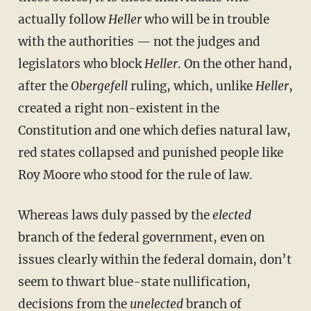
actually follow
Heller
who will be in trouble
with the authorities — not the judges and
legislators who block
Heller
. On the other hand,
after the
Obergefell
ruling, which, unlike
Heller
,
created a right non-existent in the
Constitution and one which defies natural law,
red states collapsed and punished people like
Roy Moore who stood for the rule of law.
Whereas laws duly passed by the
elected
branch of the federal government, even on
issues clearly within the federal domain, don’t
seem to thwart blue-state nullification,
decisions from the
unelected
branch of