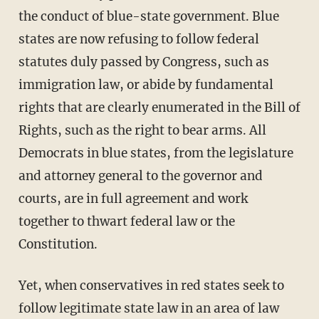
the conduct of blue-state government. Blue
states are now refusing to follow federal
statutes duly passed by Congress, such as
immigration law, or abide by fundamental
rights that are clearly enumerated in the Bill of
Rights, such as the right to bear arms. All
Democrats in blue states, from the legislature
and attorney general to the governor and
courts, are in full agreement and work
together to thwart federal law or the
Constitution.
Yet, when conservatives in red states seek to
follow legitimate state law in an area of law