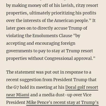
by making money off of his lavish, ritzy resort
properties, ultimately prioritizing his profits
over the interests of the American people." It
later goes on to directly accuse Trump of
violating the Emoluments Clause "by
accepting and encouraging foreign
governments to pay to stay at Trump resort
properties without Congressional approval."
The statement was put out in response to a
recent suggestion from President Trump that
the G7 hold its meeting at his
Doral golf resort
near Miami
and a media dust-up over Vice
President
Mike Pence's recent stay at Trump's