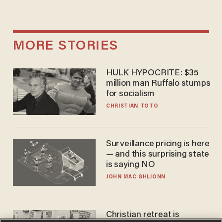
MORE STORIES
HULK HYPOCRITE: $35
million man Ruffalo stumps
for socialism
CHRISTIAN TOTO
Surveillance pricing is here
— and this surprising state
is saying NO
JOHN MAC GHLIONN
Christian retreat is