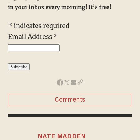
in your inbox every morning! It’s free!
*
indicates required
Email Address
*
Comments
NATE MADDEN