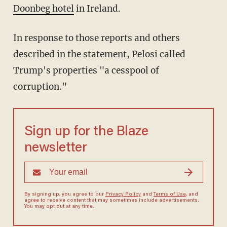
Doonbeg hotel
in Ireland.
In response to those reports and others
described in the statement, Pelosi called
Trump's properties "a cesspool of
corruption."
Sign up for the Blaze
newsletter
By signing up, you agree to our
Privacy Policy
and
Terms of Use
, and
agree to receive content that may sometimes include advertisements.
You may opt out at any time.