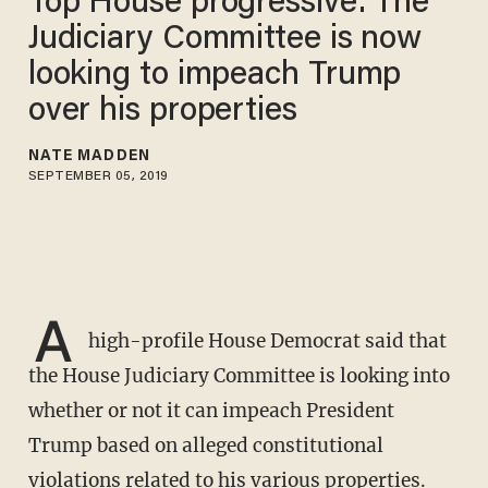
Top House progressive: The
Judiciary Committee is now
looking to impeach Trump
over his properties
NATE MADDEN
SEPTEMBER 05, 2019
A
high-profile House Democrat said that
the House Judiciary Committee is looking into
whether or not it can impeach President
Trump based on alleged constitutional
violations related to his various properties.