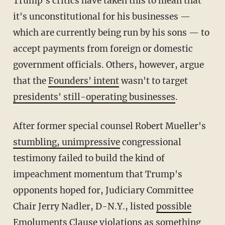
Trump's critics have taken this to mean that
it's unconstitutional for his businesses —
which are currently being run by his sons — to
accept payments from foreign or domestic
government officials. Others, however, argue
that the
Founders' intent
wasn't to target
presidents' still-operating businesses
.
After former special counsel Robert Mueller's
stumbling, unimpressive
congressional
testimony failed to build the kind of
impeachment momentum that Trump's
opponents hoped for, Judiciary Committee
Chair Jerry Nadler, D-N.Y., listed
possible
Emoluments Clause violations
as something