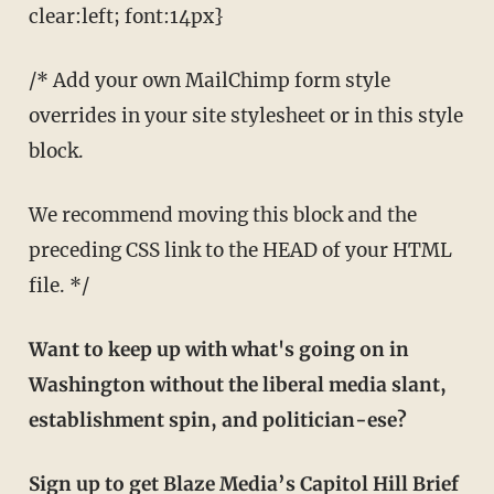
clear:left; font:14px}
/* Add your own MailChimp form style
overrides in your site stylesheet or in this style
block.
We recommend moving this block and the
preceding CSS link to the HEAD of your HTML
file. */
Want to keep up with what's going on in
Washington without the liberal media slant,
establishment spin, and politician-ese?
Sign up to get Blaze Media’s Capitol Hill Brief