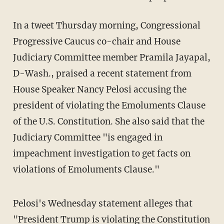
In a tweet Thursday morning, Congressional
Progressive Caucus co-chair and House
Judiciary Committee member Pramila Jayapal,
D-Wash., praised a recent statement from
House Speaker Nancy Pelosi accusing the
president of violating the Emoluments Clause
of the U.S. Constitution. She also said that the
Judiciary Committee "is engaged in
impeachment investigation to get facts on
violations of Emoluments Clause."
Pelosi's Wednesday statement alleges that
"President Trump is violating the Constitution