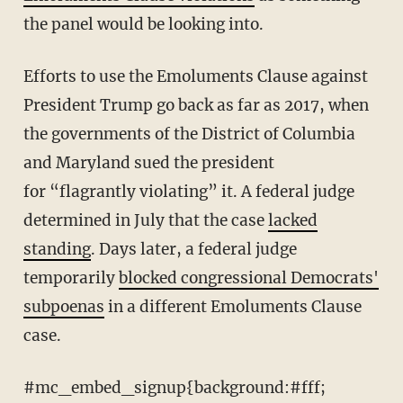
the panel would be looking into.
Efforts to use the Emoluments Clause against
President Trump go back as far as 2017, when
the governments of the District of Columbia
and Maryland sued the president
for “flagrantly violating” it. A federal judge
determined in July that the case
lacked
standing
. Days later, a federal judge
temporarily
blocked congressional Democrats'
subpoenas
in a different Emoluments Clause
case.
#mc_embed_signup{background:#fff;