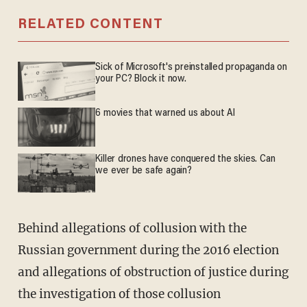
RELATED CONTENT
Sick of Microsoft's preinstalled propaganda on
your PC? Block it now.
6 movies that warned us about AI
Killer drones have conquered the skies. Can
we ever be safe again?
Behind allegations of collusion with the
Russian government during the 2016 election
and allegations of obstruction of justice during
the investigation of those collusion