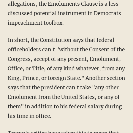
allegations, the Emoluments Clause is a less
discussed potential instrument in Democrats'
impeachment toolbox.
In short, the Constitution says that federal
officeholders can't "without the Consent of the
Congress, accept of any present, Emolument,
Office, or Title, of any kind whatever, from any
King, Prince, or foreign State." Another section
says that the president can't take "any other
Emolument from the United States, or any of
them" in addition to his federal salary during
his time in office.