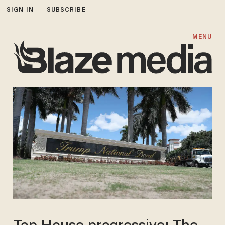
SIGN IN
SUBSCRIBE
MENU