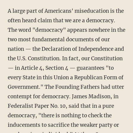
A large part of Americans' miseducation is the
often heard claim that we are a democracy.
The word "democracy" appears nowhere in the
two most fundamental documents of our
nation — the Declaration of Independence and
the U.S. Constitution. In fact, our Constitution
— in Article 4, Section 4 — guarantees "to
every State in this Union a Republican Form of
Government." The Founding Fathers had utter
contempt for democracy. James Madison, in
Federalist Paper No. 10, said that in a pure
democracy, "there is nothing to check the
inducements to sacrifice the weaker party or