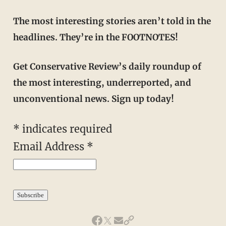
The most interesting stories aren’t told in the
headlines. They’re in the FOOTNOTES!
Get Conservative Review’s daily roundup of
the most interesting, underreported, and
unconventional news. Sign up today!
*
indicates required
Email Address
*