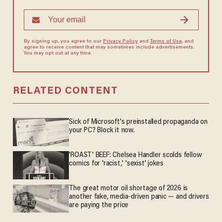
By signing up, you agree to our
Privacy Policy
and
Terms of Use
, and
agree to receive content that may sometimes include advertisements.
You may opt out at any time.
RELATED CONTENT
Sick of Microsoft's preinstalled propaganda on
your PC? Block it now.
'ROAST' BEEF: Chelsea Handler scolds fellow
comics for 'racist,' 'sexist' jokes
The great motor oil shortage of 2026 is
another fake, media-driven panic — and drivers
are paying the price