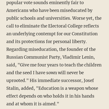
popular vote sounds eminently fair to
Americans who have been miseducated by
public schools and universities. Worse yet, the
call to eliminate the Electoral College reflects
an underlying contempt for our Constitution
and its protections for personal liberty.
Regarding miseducation, the founder of the
Russian Communist Party, Vladimir Lenin,
said, "Give me four years to teach the children
and the seed I have sown will never be
uprooted." His immediate successor, Josef
Stalin, added, "Education is a weapon whose
effect depends on who holds it in his hands
and at whom it is aimed."