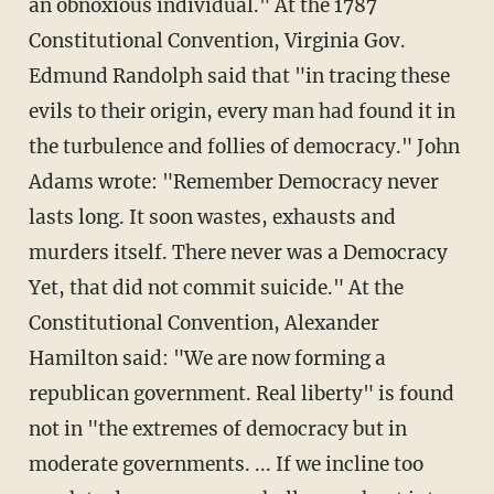
an obnoxious individual." At the 1787
Constitutional Convention, Virginia Gov.
Edmund Randolph said that "in tracing these
evils to their origin, every man had found it in
the turbulence and follies of democracy." John
Adams wrote: "Remember Democracy never
lasts long. It soon wastes, exhausts and
murders itself. There never was a Democracy
Yet, that did not commit suicide." At the
Constitutional Convention, Alexander
Hamilton said: "We are now forming a
republican government. Real liberty" is found
not in "the extremes of democracy but in
moderate governments. ... If we incline too