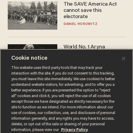
The SAVE America Act
cannot save this
electorate
DANIEL HOROWITZ
World No. 1 Aryna
Sabalenka gives blunt
Cookie notice
answer when asked about
gender testing: 'Men are
ANDREW CHAPADOS
This website uses third-party tools that may track your
way stronger'
interaction with the site. If you do not consent to this tracking,
you must leave this site immediately. We use cookies to better
understand website visitors, for advertising, and to offer you a
better experience. If you are presented the option to “reject
all” cookies and click it, you will reject the use of all cookies
except those we have designated as strictly necessary for the
site to function as we intend. For more information about our
use of cookies, our collection, use, and disclosure of personal
information generally, and any rights you may have to access,
delete, or opt out of the sale or sharing of your personal
Terms of Use
Privacy Policy
California Privacy Notice
information, please view our
Privacy Policy