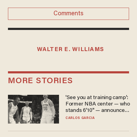
Comments
WALTER E. WILLIAMS
MORE STORIES
'See you at training camp':
Former NBA center — who
stands 6'10" — announces
he's ready to play in the
CARLOS GARCIA
WNBA