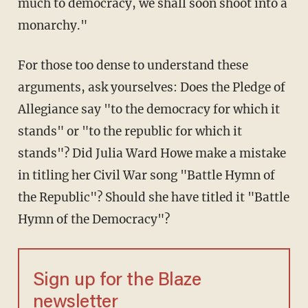
much to democracy, we shall soon shoot into a
monarchy."
For those too dense to understand these
arguments, ask yourselves: Does the Pledge of
Allegiance say "to the democracy for which it
stands" or "to the republic for which it
stands"? Did Julia Ward Howe make a mistake
in titling her Civil War song "Battle Hymn of
the Republic"? Should she have titled it "Battle
Hymn of the Democracy"?
Sign up for the Blaze
newsletter