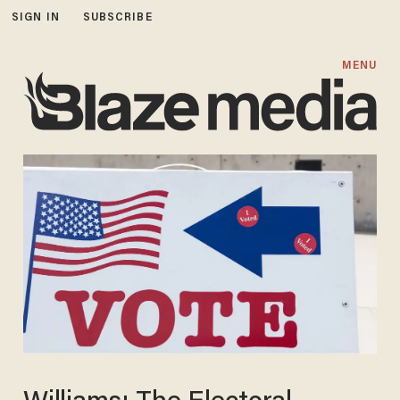
SIGN IN
SUBSCRIBE
MENU