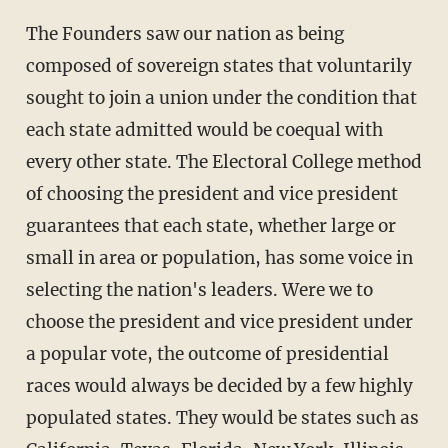
The Founders saw our nation as being
composed of sovereign states that voluntarily
sought to join a union under the condition that
each state admitted would be coequal with
every other state. The Electoral College method
of choosing the president and vice president
guarantees that each state, whether large or
small in area or population, has some voice in
selecting the nation's leaders. Were we to
choose the president and vice president under
a popular vote, the outcome of presidential
races would always be decided by a few highly
populated states. They would be states such as