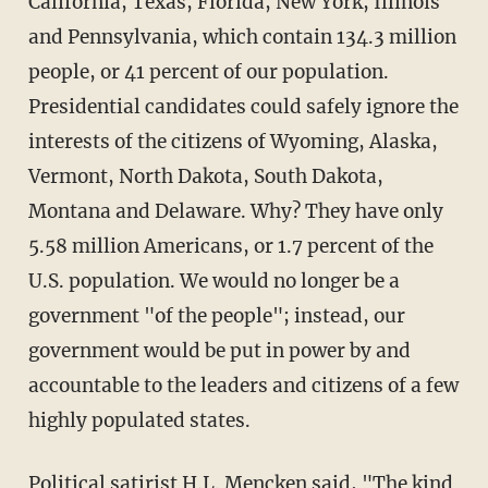
California, Texas, Florida, New York, Illinois
and Pennsylvania, which contain 134.3 million
people, or 41 percent of our population.
Presidential candidates could safely ignore the
interests of the citizens of Wyoming, Alaska,
Vermont, North Dakota, South Dakota,
Montana and Delaware. Why? They have only
5.58 million Americans, or 1.7 percent of the
U.S. population. We would no longer be a
government "of the people"; instead, our
government would be put in power by and
accountable to the leaders and citizens of a few
highly populated states.
Political satirist H.L. Mencken said, "The kind