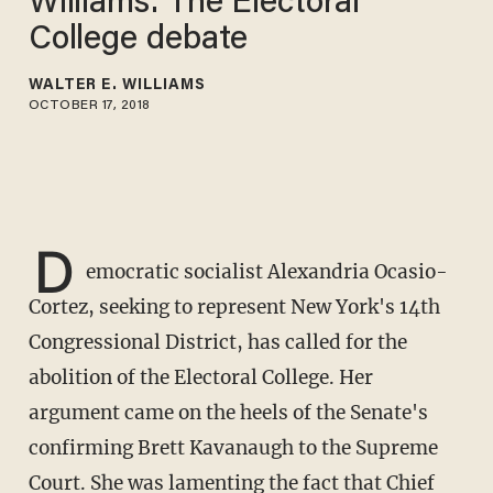
Williams: The Electoral
College debate
WALTER E. WILLIAMS
OCTOBER 17, 2018
D
emocratic socialist Alexandria Ocasio-
Cortez, seeking to represent New York's 14th
Congressional District, has called for the
abolition of the Electoral College. Her
argument came on the heels of the Senate's
confirming Brett Kavanaugh to the Supreme
Court. She was lamenting the fact that Chief