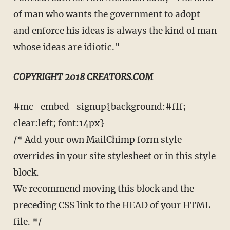
of man who wants the government to adopt
and enforce his ideas is always the kind of man
whose ideas are idiotic."
COPYRIGHT 2018 CREATORS.COM
#mc_embed_signup{background:#fff;
clear:left; font:14px}
/* Add your own MailChimp form style
overrides in your site stylesheet or in this style
block.
We recommend moving this block and the
preceding CSS link to the HEAD of your HTML
file. */