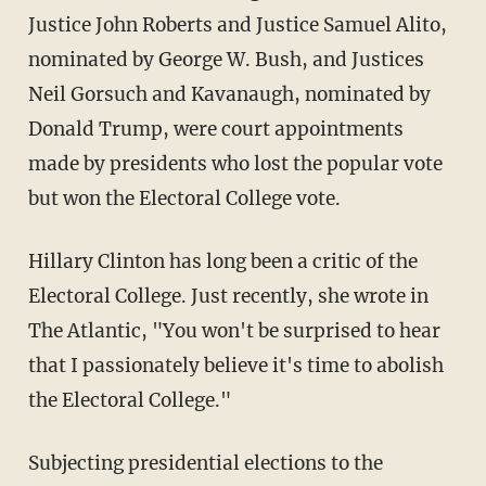
Justice John Roberts and Justice Samuel Alito,
nominated by George W. Bush, and Justices
Neil Gorsuch and Kavanaugh, nominated by
Donald Trump, were court appointments
made by presidents who lost the popular vote
but won the Electoral College vote.
Hillary Clinton has long been a critic of the
Electoral College. Just recently, she wrote in
The Atlantic, "You won't be surprised to hear
that I passionately believe it's time to abolish
the Electoral College."
Subjecting presidential elections to the