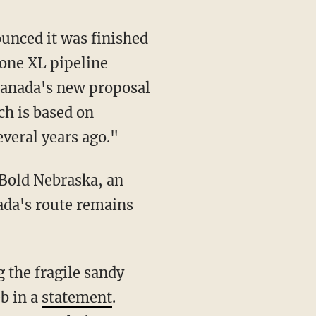
unced it was finished
tone XL pipeline
Canada's new proposal
ch is based on
everal years ago."
 Bold Nebraska, an
ada's route remains
g the fragile sandy
eb in a
statement
.