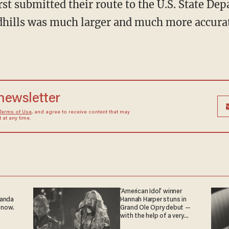
t submitted their route to the U.S. State Dep
dhills was much larger and much more accurate
 newsletter
Terms of Use
, and agree to receive content that may
at any time.
'American Idol' winner
ganda
Hannah Harper stuns in
 now.
Grand Ole Opry debut —
with the help of a very
special guest