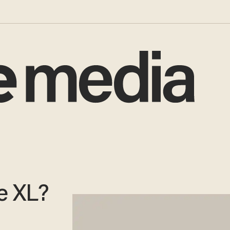
e XL?