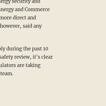
nergy security and
e Energy and Commerce
 more direct and
 however, said any
bly during the past 10
afety review, it's clear
gulators are taking
steam.