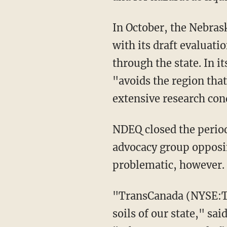
In October, the Nebra
with its draft evaluati
through the state. In 
"avoids the region tha
extensive research cond
NDEQ closed the period
advocacy group opposin
problematic, however.
"TransCanada (NYSE:TRP)
soils of our state," sa