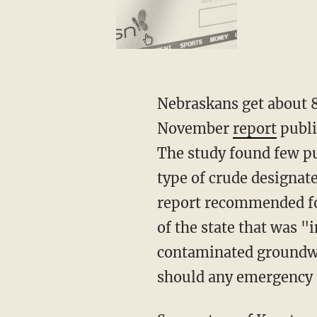
Nebraskans get about 8
November
report
publi
The study found few pub
type of crude designat
report recommended for
of the state that was 
contaminated groundwat
should any emergency 