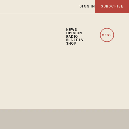
SIGN IN
SUBSCRIBE
NEWS
OPINION
MENU
RADIO
BLAZETV
SHOP