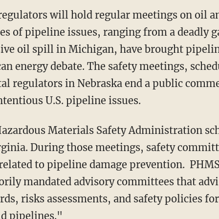
regulators will hold regular meetings on oil a
ies of pipeline issues, ranging from a deadly 
sive oil spill in Michigan, have brought pipelin
can energy debate. The safety meetings, sched
al regulators in Nebraska end a public comme
tentious U.S. pipeline issues.
Hazardous Materials Safety Administration sc
irginia. During those meetings, safety committ
related to pipeline damage prevention. PHMS
torily mandated advisory committees that ad
ds, risks assessments, and safety policies for
id pipelines."