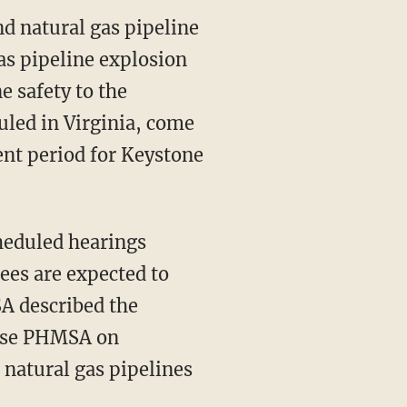
nd natural gas pipeline
gas pipeline explosion
e safety to the
uled in Virginia, come
nt period for Keystone
heduled hearings
ees are expected to
A described the
vise PHMSA on
 natural gas pipelines