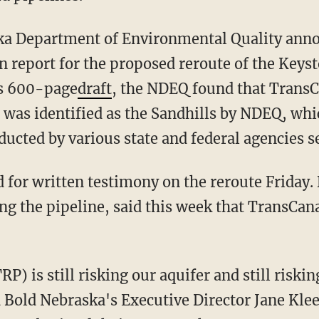
ska Department of Environmental Quality anno
on report for the proposed reroute of the Keys
its 600-page
draft
, the NDEQ found that Trans
t was identified as the Sandhills by NDEQ, whi
ucted by various state and federal agencies s
 for written testimony on the reroute Friday.
g the pipeline, said this week that TransCan
 is still risking our aquifer and still riskin
id Bold Nebraska's Executive Director Jane Kle