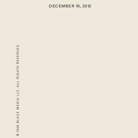
DECEMBER 10, 2012
© 2026 BLAZE MEDIA LLC. ALL RIGHTS RESERVED.