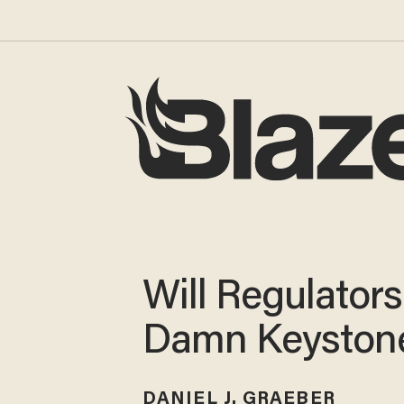
Will Regulators
Damn Keyston
DANIEL J. GRAEBER