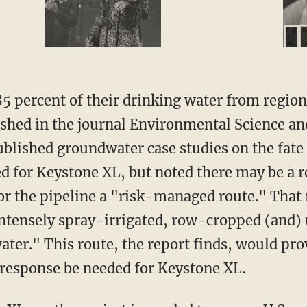
5 percent of their drinking water from regiona
shed in the journal Environmental Science an
lished groundwater case studies on the fate o
ed for Keystone XL, but noted there may be a 
 the pipeline a "risk-managed route." That r
"intensely spray-irrigated, row-cropped (and)
er." This route, the report finds, would prov
response be needed for Keystone XL.