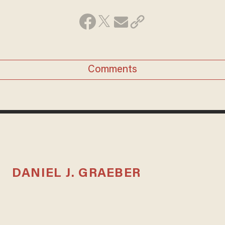
Comments
DANIEL J. GRAEBER