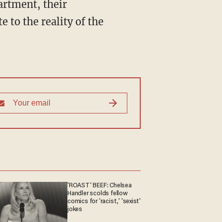
artment, their
 to the reality of the
'ROAST' BEEF: Chelsea
Handler scolds fellow
comics for 'racist,' 'sexist'
jokes