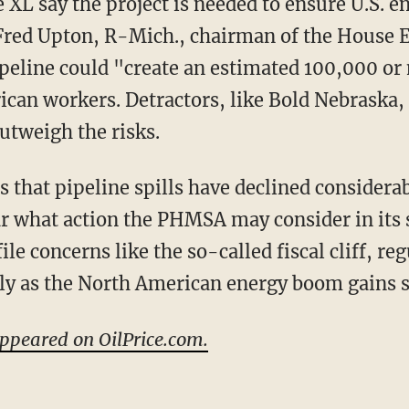
XL say the project is needed to ensure U.S. e
p Fred Upton, R-Mich., chairman of the Hous
peline could "create an estimated 100,000 or
rican workers. Detractors, like Bold Nebraska,
outweigh the risks.
s that pipeline spills have declined considera
ar what action the PHMSA may consider in its s
le concerns like the so-called fiscal cliff, re
sly as the North American energy boom gains 
appeared on OilPrice.com.