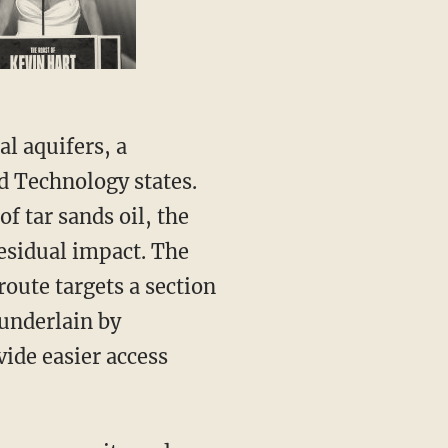
l aquifers, a
d Technology states.
f tar sands oil, the
residual impact. The
oute targets a section
 underlain by
ide easier access