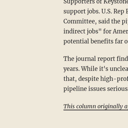
Supporters of Keystone 
support jobs. U.S. Re
Committee, said the pi
indirect jobs" for Ame
potential benefits far 
The journal report find
years. While it's uncle
that, despite high-profi
pipeline issues seriou
This column originally 