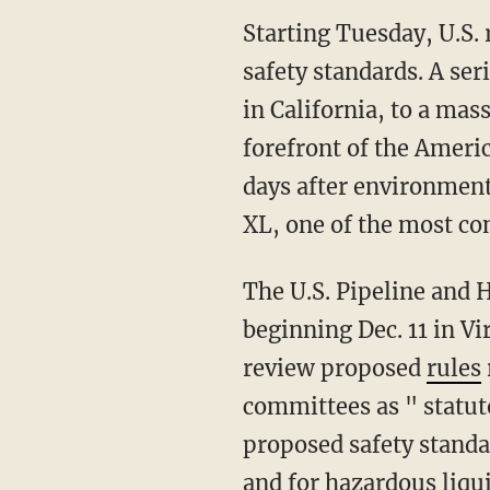
Starting Tuesday, U.S. 
safety standards. A ser
in California, to a mas
forefront of the Ameri
days after environment
XL, one of the most con
The U.S. Pipeline and 
beginning Dec. 11 in V
review proposed
rules
committees as " statu
proposed safety standar
and for hazardous liqu