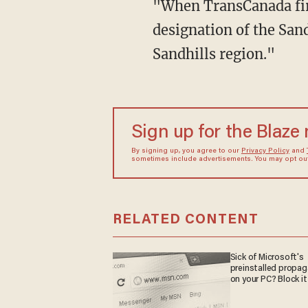
"When TransCanada firs
designation of the San
Sandhills region."
Sign up for the Blaze
By signing up, you agree to our
Privacy Policy
and
sometimes include advertisements. You may opt out 
RELATED CONTENT
Sick of Microsoft's
preinstalled propa
on your PC? Block it