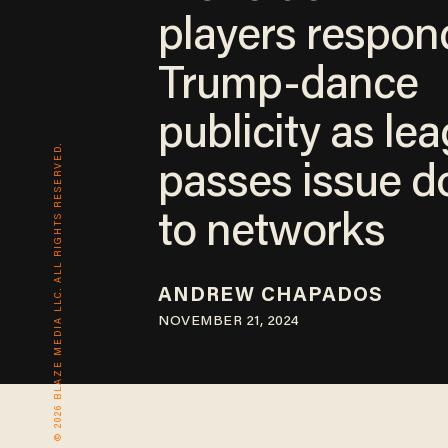
players respon
Trump-dance
publicity as le
© 2026 BLAZE MEDIA LLC. ALL RIGHTS RESERVED.
passes issue 
to networks
ANDREW CHAPADOS
NOVEMBER 21, 2024