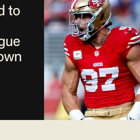
d to
ague
down