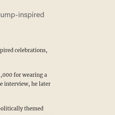
Trump-inspired
pired celebrations,
,000 for wearing a
 interview, he later