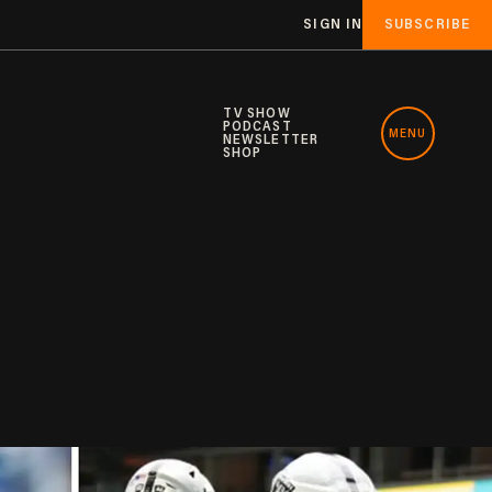
SIGN IN
SUBSCRIBE
TV SHOW
PODCAST
MENU
NEWSLETTER
SHOP