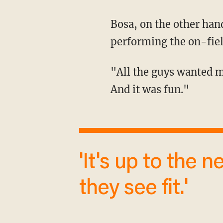
Bosa, on the other hand, said that his teammates were the ones who pushed him into
performing the on-fie
"All the guys wanted me to do it. I wasn't even going to do it, but the boys reminded me.
And it was fun."
'It's up to the networks to cover them as
they see fit.'