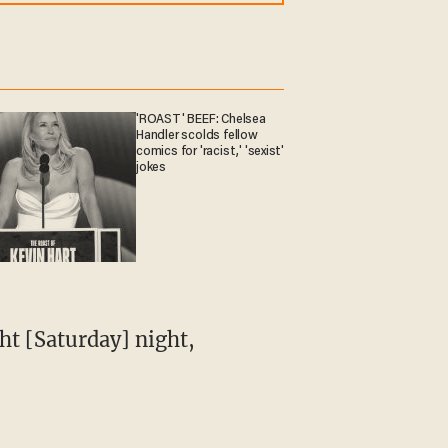
'ROAST' BEEF: Chelsea
Handler scolds fellow
comics for 'racist,' 'sexist'
jokes