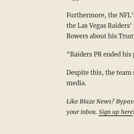
Furthermore, the NFL's comments came after reporter Safid Deen said just days earlier that
the Las Vegas Raiders' 
Bowers about his Trum
"Raiders PR ended hi
Despite this, the team 
media.
Like Blaze News? Bypass the censors, sign up for our newsletters, and get stories like this direct to
your inbox.
Sign up here