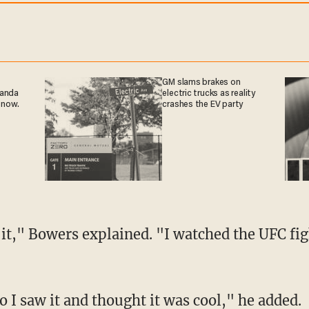
GM slams brakes on
ganda
electric trucks as reality
 now.
crashes the EV party
so I saw it and thought it was cool," he added.