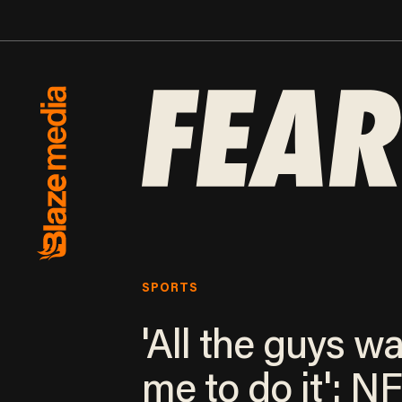
SPORTS
'All the guys w
me to do it': N