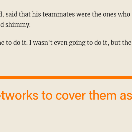
ld shimmy.