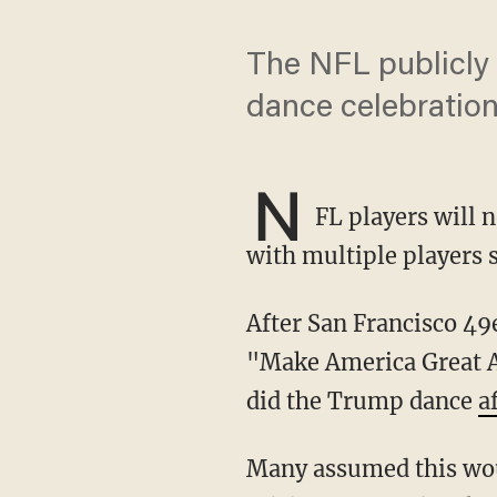
The NFL publicly 
dance celebration
N
FL players will 
with multiple players s
After San Francisco 4
"Make America Great Ag
did the Trump dance
a
Many assumed this would lead to the league clamping down on the politically themed