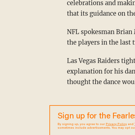
celebrations and makin
that its guidance on th
NFL spokesman Brian 
the players in the last
Las Vegas Raiders tight end Brock Bowers was one of the first players to offer up an
explanation for his da
thought the dance woul
Sign up for the Fearl
By signing up, you agree to our
Privacy Policy
and
sometimes include advertisements. You may opt out 