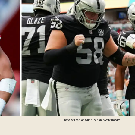
Photo by Lachlan Cunningham/Getty Images