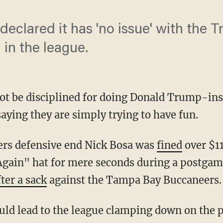
declared it has 'no issue' with the 
 in the league.
not be disciplined for doing Donald Trump-ins
aying they are simply trying to have fun.
9ers defensive end Nick Bosa was
fined
over $11
ain" hat for mere seconds during a postgame
fter a sack
against the Tampa Bay Buccaneers.