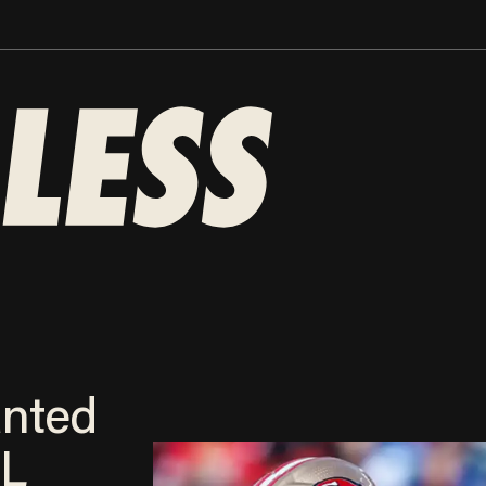
anted
FL