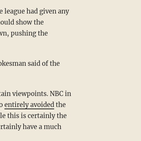
e league had given any
hould show the
wn, pushing the
so
entirely avoided
the
 this is certainly the
ertainly have a much