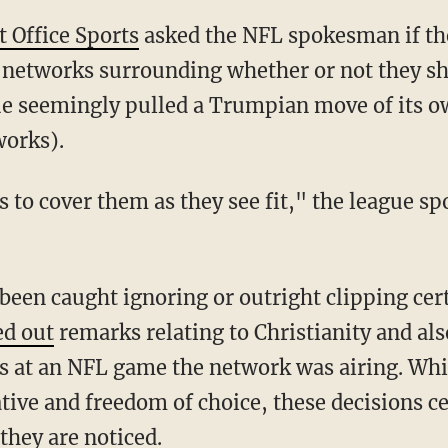
t Office Sports
asked the NFL spokesman if th
on networks surrounding whether or not they s
ue seemingly pulled a Trumpian move of its o
works).
ed out
remarks relating to Christianity and al
 at an NFL game the network was airing. While
ive and freedom of choice, these decisions c
hey are noticed.