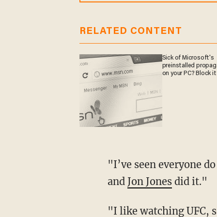
RELATED CONTENT
Sick of Microsoft's
preinstalled propa
on your PC? Block it
"I’ve seen everyone do it," Bowers explained. "I watched the UFC fight [Saturday] night,
and
Jon Jones
did it."
"I like watching UFC, 