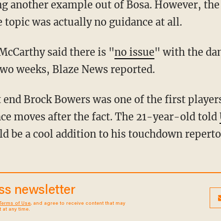
g another example out of Bosa. However, the 
e topic was actually no guidance at all.
McCarthy said there is "
no issue
" with the da
 two weeks, Blaze News reported.
nce moves after the fact. The 21-year-old told
d be a cool addition to his touchdown reperto
ess newsletter
Terms of Use
, and agree to receive content that may
at any time.