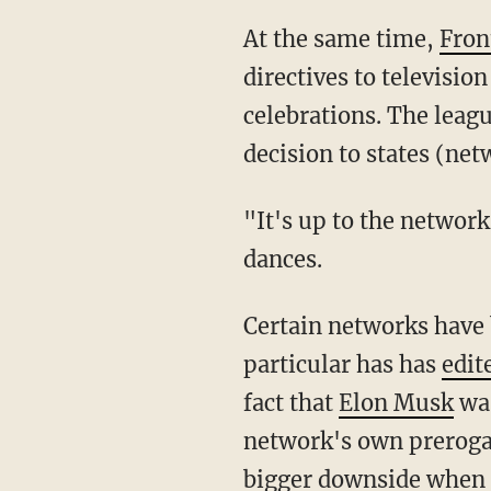
At the same time,
Fron
directives to televisi
celebrations. The leag
decision to states (net
"It's up to the networks to cover them as they see fit," the league spokesman said of the
dances.
Certain networks have been caught ignoring or outright clipping certain viewpoints. NBC in
particular has has
edit
fact that
Elon Musk
was
network's own prerogat
bigger downside when t