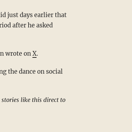
riod after he asked
een wrote on
X
.
g the dance on social