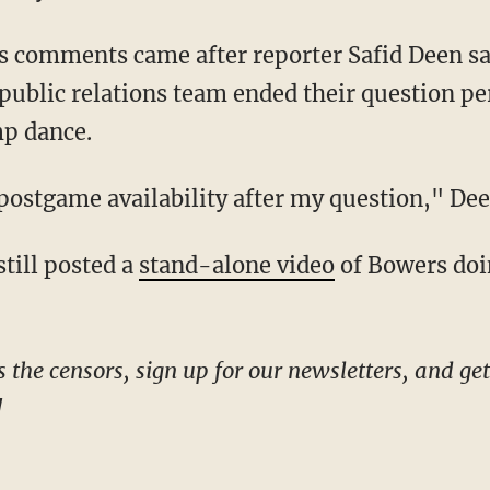
public relations team ended their question pe
p dance.
s postgame availability after my question," D
still posted a
stand-alone video
of Bowers doin
!