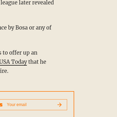
league later revealed
nce by Bosa or any of
USA Today
that he
ire.