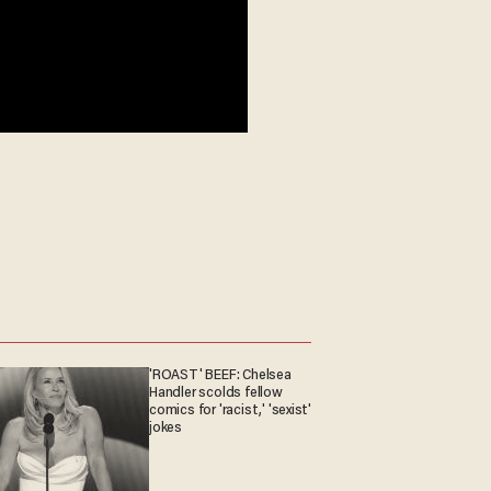
'ROAST' BEEF: Chelsea
Handler scolds fellow
comics for 'racist,' 'sexist'
jokes