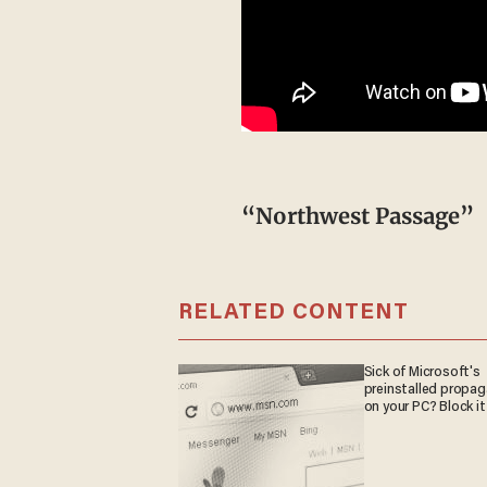
“Northwest Passage”
RELATED CONTENT
Sick of Microsoft's
preinstalled propa
on your PC? Block it