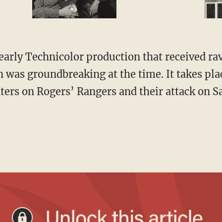
was groundbreaking at the time. It takes pla
ters on Rogers’ Rangers and their attack on Sa