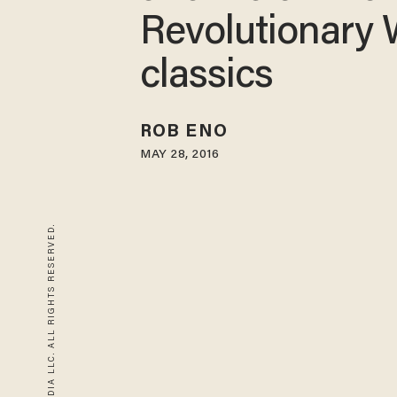
Revolutionary 
classics
ROB ENO
MAY 28, 2016
© 2026 BLAZE MEDIA LLC. ALL RIGHTS RESERVED.