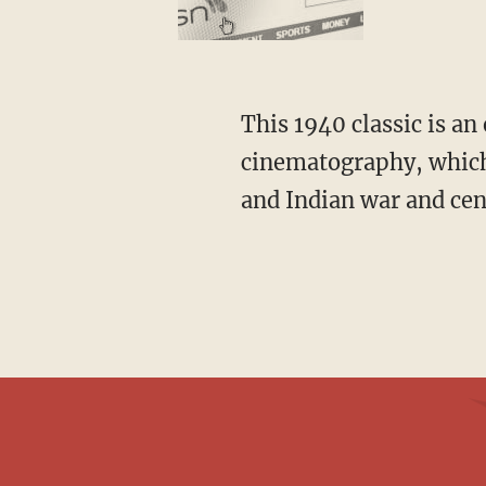
This 1940 classic is an early Technicolor production that received rave reviews for its
cinematography, which 
and Indian war and cen