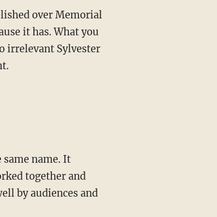
ublished over Memorial
ause it has. What you
o irrelevant Sylvester
t.
orked together and
well by audiences and