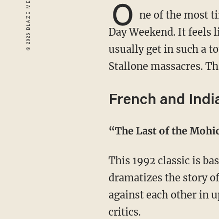
O
ne of the most t
Day Weekend. It feels l
usually get in such a t
Stallone massacres. Th
French and Indi
“The Last of the Moh
This 1992 classic is based on the James Fenimore Cooper novel of the same name. It
dramatizes the story o
against each other in 
critics.