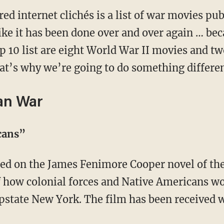
ired internet clichés is a list of war movies p
ike it has been done over and over again … bec
op 10 list are eight World War II movies and tw
at’s why we’re going to do something differen
an War
icans”
f how colonial forces and Native Americans w
upstate New York. The film has been received 