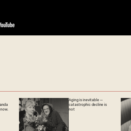
Aging is inevitable —
ganda
catastrophic decline is
 now.
not