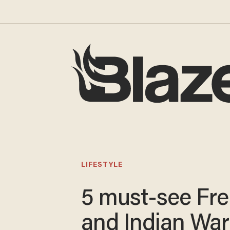
LIFESTYLE
5 must-see Fr
and Indian War