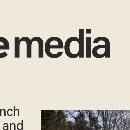
ench
 and