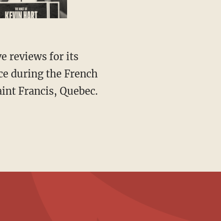
ce during the French
int Francis, Quebec.