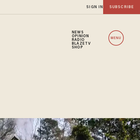
SIGN IN
SUBSCRIBE
NEWS
OPINION
MENU
RADIO
BLAZETV
SHOP