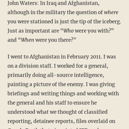
John Waters: In Iraq and Afghanistan,
although in the military the question of
where
you were stationed is just the tip of the iceberg.
Just as important are “
Who
were you with?”
and “
When
were you there?”
I went to Afghanistan in February 2011. I was
on a division staff. I worked for a general,
primarily doing all-source intelligence,
painting a picture of the enemy. I was giving
briefings and writing things and working with
the general and his staff to ensure he
understood what we thought of classified
reporting, detainee reports, files overlaid on