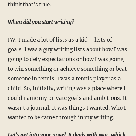
think that's true.
When did you start writing?
JW: I made a lot of lists as a kid – lists of
goals. I was a guy writing lists about how I was
going to defy expectations or how I was going
to win something or achieve something or beat
someone in tennis. I was a tennis player as a
child. So, initially, writing was a place where I
could name my private goals and ambitions. It
wasn't a journal. It was things I wanted. Who I
wanted to be came through in my writing.
Let's get into your novel. It deals with war, which