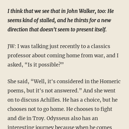
I think that we see that in John Walker, too: He
seems kind of stalled, and he thirsts for a new
direction that doesn't seem to present itself.
JW: I was talking just recently to a classics
professor about coming home from war, and I
asked, “Is it possible?”
She said, “Well, it's considered in the Homeric
poems, but it's not answered.” And she went
on to discuss Achilles. He has a choice, but he
chooses not to go home. He chooses to fight
and die in Troy. Odysseus also has an
interesting journey because when he comes