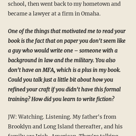
school, then went back to my hometown and
became a lawyer at a firm in Omaha.
One of the things that motivated me to read your
book is the fact that on paper you don't seem like
a guy who would write one – someone with a
background in law and the military. You also
don't have an MFA, which is a plus in my book.
Could you talk just a little bit about how you
refined your craft if you didn't have this formal
training? How did you learn to write fiction?
JW: Watching. Listening. My father's from
Brooklyn and Long Island thereafter, and his