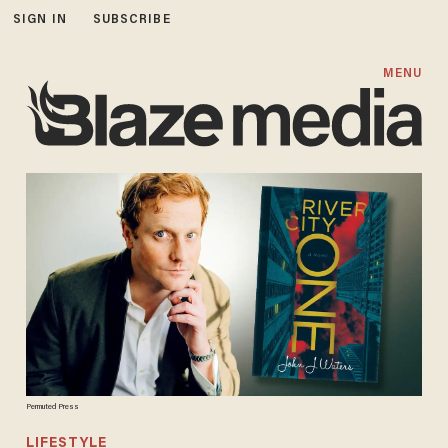
SIGN IN
SUBSCRIBE
MENU
Permuted Press
LIFESTYLE