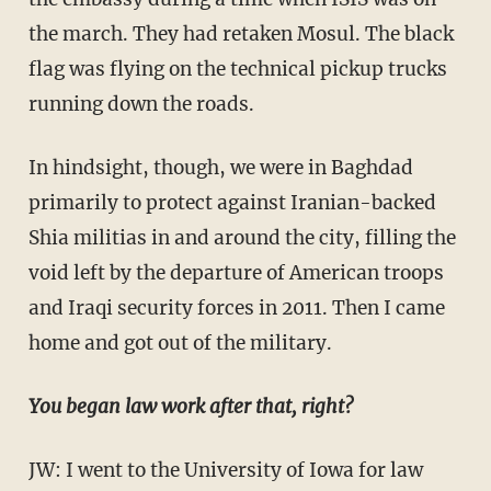
the march. They had retaken Mosul. The black
flag was flying on the technical pickup trucks
running down the roads.
In hindsight, though, we were in Baghdad
primarily to protect against Iranian-backed
Shia militias in and around the city, filling the
void left by the departure of American troops
and Iraqi security forces in 2011. Then I came
home and got out of the military.
You began law work after that, right?
JW: I went to the University of Iowa for law