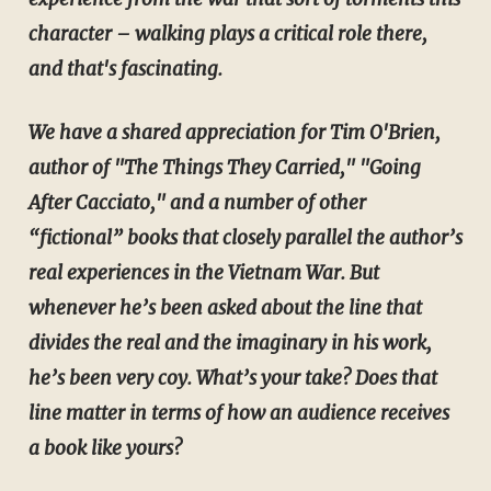
character – walking plays a critical role there,
and that's fascinating.
We have a shared appreciation for Tim O'Brien,
author of "The Things They Carried," "Going
After Cacciato," and a number of other
“fictional” books that closely parallel the author’s
real experiences in the Vietnam War. But
whenever he’s been asked about the line that
divides the real and the imaginary in his work,
he’s been very coy. What’s your take? Does that
line matter in terms of how an audience receives
a book like yours?