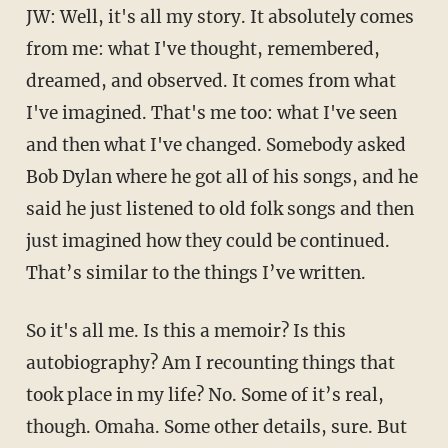
JW: Well, it's all my story. It absolutely comes
from me: what I've thought, remembered,
dreamed, and observed. It comes from what
I've imagined. That's me too: what I've seen
and then what I've changed. Somebody asked
Bob Dylan where he got all of his songs, and he
said he just listened to old folk songs and then
just imagined how they could be continued.
That’s similar to the things I’ve written.
So it's all me. Is this a memoir? Is this
autobiography? Am I recounting things that
took place in my life? No. Some of it’s real,
though. Omaha. Some other details, sure. But