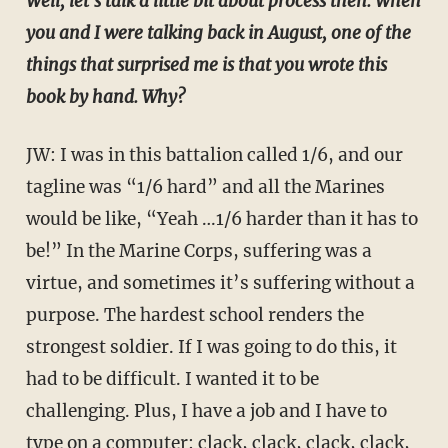
Well, let's talk a little bit about process then. When
you and I were talking back in August, one of the
things that surprised me is that you wrote this
book by hand. Why?
JW: I was in this battalion called 1/6, and our
tagline was “1/6 hard” and all the Marines
would be like, “Yeah …1/6 harder than it has to
be!” In the Marine Corps, suffering was a
virtue, and sometimes it’s suffering without a
purpose. The hardest school renders the
strongest soldier. If I was going to do this, it
had to be difficult. I wanted it to be
challenging. Plus, I have a job and I have to
type on a computer: clack, clack, clack, clack,