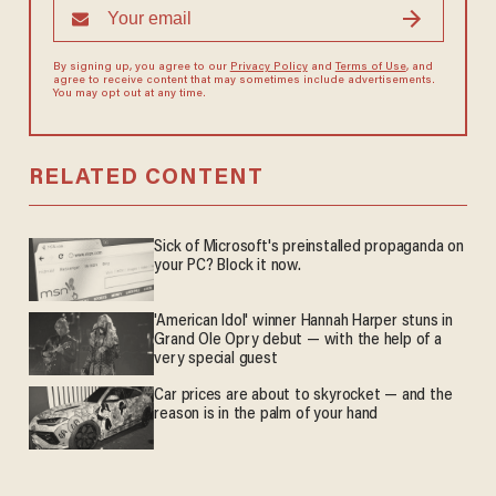
By signing up, you agree to our
Privacy Policy
and
Terms of Use
, and
agree to receive content that may sometimes include advertisements.
You may opt out at any time.
RELATED CONTENT
Sick of Microsoft's preinstalled propaganda on
your PC? Block it now.
'American Idol' winner Hannah Harper stuns in
Grand Ole Opry debut — with the help of a
very special guest
Car prices are about to skyrocket — and the
reason is in the palm of your hand