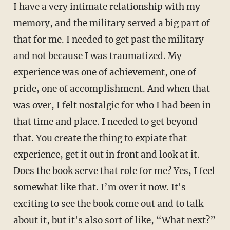
I have a very intimate relationship with my
memory, and the military served a big part of
that for me. I needed to get past the military —
and not because I was traumatized. My
experience was one of achievement, one of
pride, one of accomplishment. And when that
was over, I felt nostalgic for who I had been in
that time and place. I needed to get beyond
that. You create the thing to expiate that
experience, get it out in front and look at it.
Does the book serve that role for me? Yes, I feel
somewhat like that. I’m over it now. It's
exciting to see the book come out and to talk
about it, but it's also sort of like, “What next?”