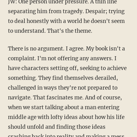
JW: One person under pressure. A thin line
separating him from tragedy. Despair; trying
to deal honestly with a world he doesn't seem
to understand. That's the theme.
There is no argument. I agree. My book isn't a
complaint. I'm not offering any answers. I
have characters setting off, seeking to achieve
something. They find themselves derailed,
challenged in ways they're not prepared to
navigate. That fascinates me. And of course,
when we start talking about a man entering
middle age with lofty ideas about how his life
should unfold and finding those ideas
crashing back into reality and making a mess,