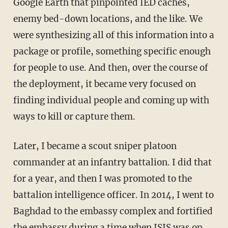
Google Earth that pinpointed IED caches,
enemy bed-down locations, and the like. We
were synthesizing all of this information into a
package or profile, something specific enough
for people to use. And then, over the course of
the deployment, it became very focused on
finding individual people and coming up with
ways to kill or capture them.
Later, I became a scout sniper platoon
commander at an infantry battalion. I did that
for a year, and then I was promoted to the
battalion intelligence officer. In 2014, I went to
Baghdad to the embassy complex and fortified
the embassy during a time when ISIS was on