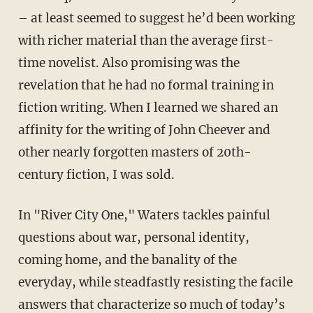
– at least seemed to suggest he’d been working
with richer material than the average first-
time novelist. Also promising was the
revelation that he had no formal training in
fiction writing. When I learned we shared an
affinity for the writing of John Cheever and
other nearly forgotten masters of 20th-
century fiction, I was sold.
In "River City One," Waters tackles painful
questions about war, personal identity,
coming home, and the banality of the
everyday, while steadfastly resisting the facile
answers that characterize so much of today’s