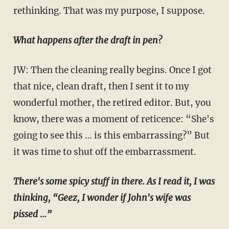
rethinking. That was my purpose, I suppose.
What happens after the draft in pen?
JW: Then the cleaning really begins. Once I got
that nice, clean draft, then I sent it to my
wonderful mother, the retired editor. But, you
know, there was a moment of reticence: “She's
going to see this … is this embarrassing?” But
it was time to shut off the embarrassment.
There's some spicy stuff in there. As I read it, I was
thinking, “Geez, I wonder if John's wife was
pissed …”