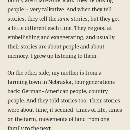
family are Irish-American. They're talking
people – very talkative. And when they tell
stories, they tell the
same
stories, but they get
a little different each time. They're good at
embellishing and exaggerating, and usually
their stories are about people and about
memory. I grew up listening to them.
On the other side, my mother is from a
farming town in Nebraska, four generations
back: German-American people, country
people. And they told stories too. Their stories
were about time, it seemed: times of life, times
on the farm, movements of land from one
family to the next.