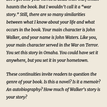
haunts the book. But I wouldn’t call it a “war
story.” Still, there are so many similarities
between what I know about your life and what
occurs in the book. Your main character is John
Walker, and your name is John Waters. Like you,
your main character served in the War on Terror.
You set this story in Omaha. You could have set it
anywhere, but you set it in your hometown.
These continuities invite readers to question the
genre of your book. Is this a novel? Is it a memoir?
An autobiography? How much of Walker’s story is
your story?