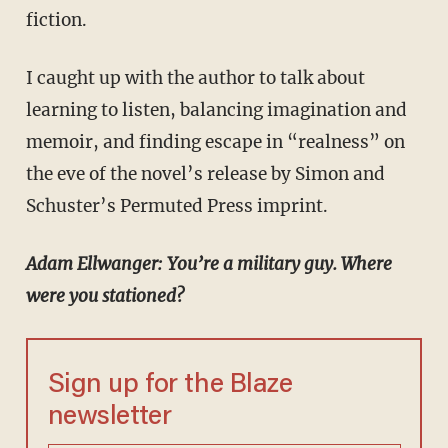
fiction.
I caught up with the author to talk about
learning to listen, balancing imagination and
memoir, and finding escape in “realness” on
the eve of the novel’s release by Simon and
Schuster’s Permuted Press imprint.
Adam Ellwanger: You’re a military guy. Where
were you stationed?
Sign up for the Blaze
newsletter