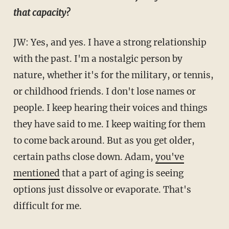
that capacity?
JW: Yes, and yes. I have a strong relationship
with the past. I'm a nostalgic person by
nature, whether it's for the military, or tennis,
or childhood friends. I don't lose names or
people. I keep hearing their voices and things
they have said to me. I keep waiting for them
to come back around. But as you get older,
certain paths close down. Adam,
you've
mentioned
that a part of aging is seeing
options just dissolve or evaporate. That's
difficult for me.