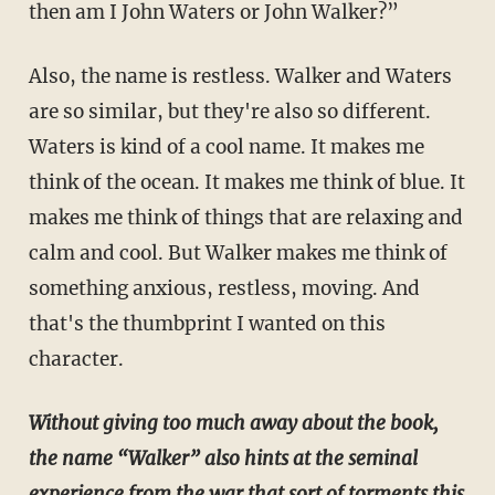
then am I John Waters or John Walker?”
Also, the name is restless. Walker and Waters
are so similar, but they're also so different.
Waters is kind of a cool name. It makes me
think of the ocean. It makes me think of blue. It
makes me think of things that are relaxing and
calm and cool. But Walker makes me think of
something anxious, restless, moving. And
that's the thumbprint I wanted on this
character.
Without giving too much away about the book,
the name “Walker” also hints at the seminal
experience from the war that sort of torments this