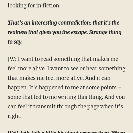
looking for in fiction.
That’s an interesting contradiction: that it's the
realness that gives you the escape. Strange thing
to say.
JW: I want to read something that makes me
feel more alive. I want to see or hear something
that makes me feel more alive. And it can
happen. It's happened to me at some points –
some that led to me writing this thing. And you
can feel it transmit through the page when it's
right.