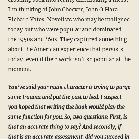
I'm thinking of John Cheever, John O'Hara,
Richard Yates. Novelists who may be maligned
today but who were popular and dominated
the 1950s and ‘60s. They captured something
about the American experience that persists
today, even if their work isn’t so popular at the
moment.
You’ve said your main character is trying to purge
some trauma and put the past to bed. I suspect
you hoped that writing the book would play the
same function for you. So, two questions: First, is
that an accurate thing to say? And secondly, if
that is an accurate assessment, did you succeed in