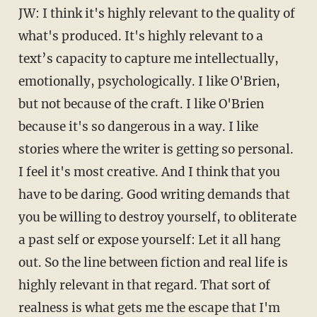
JW: I think it's highly relevant to the quality of
what's produced. It's highly relevant to a
text’s capacity to capture me intellectually,
emotionally, psychologically. I like O'Brien,
but not because of the craft. I like O'Brien
because it's so dangerous in a way. I like
stories where the writer is getting so personal.
I feel it's most creative. And I think that you
have to be daring. Good writing demands that
you be willing to destroy yourself, to obliterate
a past self or expose yourself: Let it all hang
out. So the line between fiction and real life is
highly relevant in that regard. That sort of
realness is what gets me the escape that I'm