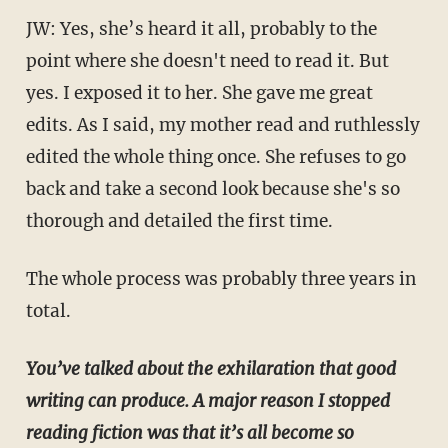
JW: Yes, she’s heard it all, probably to the
point where she doesn't need to read it. But
yes. I exposed it to her. She gave me great
edits. As I said, my mother read and ruthlessly
edited the whole thing once. She refuses to go
back and take a second look because she's so
thorough and detailed the first time.
The whole process was probably three years in
total.
You’ve talked about the exhilaration that good
writing can produce. A major reason I stopped
reading fiction was that it’s all become so