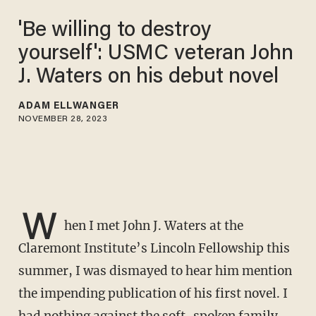
'Be willing to destroy
yourself': USMC veteran John
J. Waters on his debut novel
ADAM ELLWANGER
NOVEMBER 28, 2023
W
hen I met John J. Waters at the
Claremont Institute’s Lincoln Fellowship this
summer, I was dismayed to hear him mention
the impending publication of his first novel. I