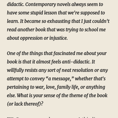
didactic. Contemporary novels always seem to
have some stupid lesson that we're supposed to
learn. It became so exhausting that I just couldn't
read another book that was trying to school me
about oppression or injustice.
One of the things that fascinated me about your
book is that it almost feels anti-didactic. It
willfully resists any sort of neat resolution or any
attempt to convey “a message,” whether that's
pertaining to war, love, family life, or anything
else. What is your sense of the theme of the book
(or lack thereof)?