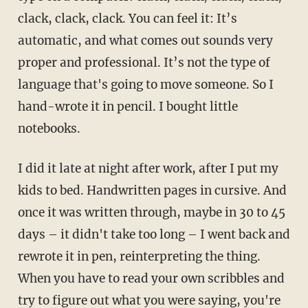
clack, clack, clack. You can feel it: It’s
automatic, and what comes out sounds very
proper and professional. It’s not the type of
language that's going to move someone. So I
hand-wrote it in pencil. I bought little
notebooks.
I did it late at night after work, after I put my
kids to bed. Handwritten pages in cursive. And
once it was written through, maybe in 30 to 45
days – it didn't take too long – I went back and
rewrote it in pen, reinterpreting the thing.
When you have to read your own scribbles and
try to figure out what you were saying, you're