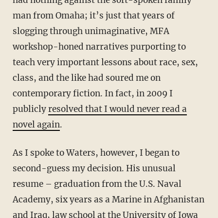
had nothing against the soft-spoken family
man from Omaha; it’s just that years of
slogging through unimaginative, MFA
workshop-honed narratives purporting to
teach very important lessons about race, sex,
class, and the like had soured me on
contemporary fiction. In fact, in 2009 I
publicly
resolved that I would never read a
novel again
.
As I spoke to Waters, however, I began to
second-guess my decision. His unusual
resume – graduation from the U.S. Naval
Academy, six years as a Marine in Afghanistan
and Iraq, law school at the University of Iowa