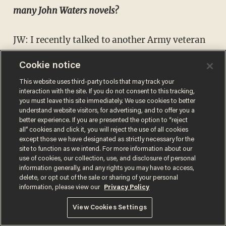
many John Waters novels?
JW: I recently talked to another Army veteran
who's written about war and he was like,
Cookie notice
“Enjoy this one because it's always about the
This website uses third-party tools that may track your
next one.” I understand what he's saying, but I
interaction with the site. If you do not consent to this tracking,
you must leave this site immediately. We use cookies to better
don't want it to be like that. I've got to live a
understand website visitors, for advertising, and to offer you a
little bit more to have something new to say.
better experience. If you are presented the option to “reject
all” cookies and click it, you will reject the use of all cookies
My life doesn't move so fast that I’m “on to
except those we have designated as strictly necessary for the
site to function as we intend. For more information about our
the next one.” I don't want to write something
use of cookies, our collection, use, and disclosure of personal
new unless I really have something to say. The
information generally, and any rights you may have to access,
delete, or opt out of the sale or sharing of your personal
seedling will crack the surface when it’s ready.
information, please view our
Privacy Policy
View Cookies Settings
"River City One" is
available now
from