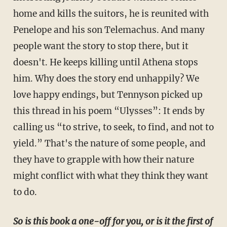
home and kills the suitors, he is reunited with
Penelope and his son Telemachus. And many
people want the story to stop there, but it
doesn't. He keeps killing until Athena stops
him. Why does the story end unhappily? We
love happy endings, but Tennyson picked up
this thread in his poem “Ulysses”: It ends by
calling us “to strive, to seek, to find, and not to
yield.” That's the nature of some people, and
they have to grapple with how their nature
might conflict with what they think they want
to do.
So is this book a one-off for you, or is it the first of