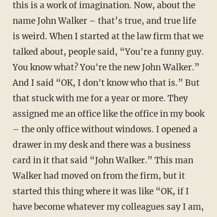
this is a work of imagination. Now, about the
name John Walker – that’s true, and true life
is weird. When I started at the law firm that we
talked about, people said, “You're a funny guy.
You know what? You're the new John Walker.”
And I said “OK, I don't know who that is.” But
that stuck with me for a year or more. They
assigned me an office like the office in my book
– the only office without windows. I opened a
drawer in my desk and there was a business
card in it that said “John Walker.” This man
Walker had moved on from the firm, but it
started this thing where it was like “OK, if I
have become whatever my colleagues say I am,