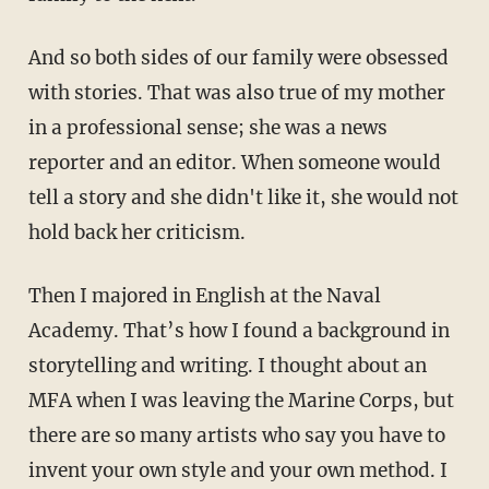
And so both sides of our family were obsessed
with stories. That was also true of my mother
in a professional sense; she was a news
reporter and an editor. When someone would
tell a story and she didn't like it, she would not
hold back her criticism.
Then I majored in English at the Naval
Academy. That’s how I found a background in
storytelling and writing. I thought about an
MFA when I was leaving the Marine Corps, but
there are so many artists who say you have to
invent your own style and your own method. I