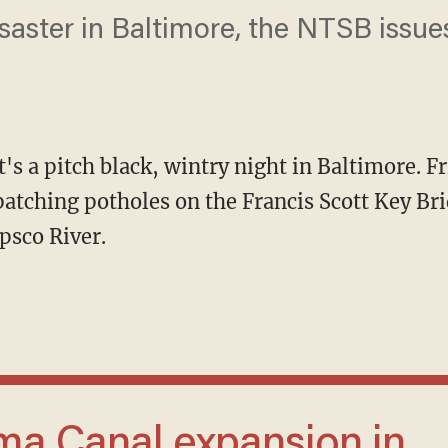
isaster in Baltimore, the NTSB issue
t's a pitch black, wintry night in Baltimore. F
tching potholes on the Francis Scott Key Brid
psco River.