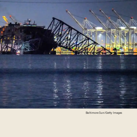
Baltimore Sun/Getty Images