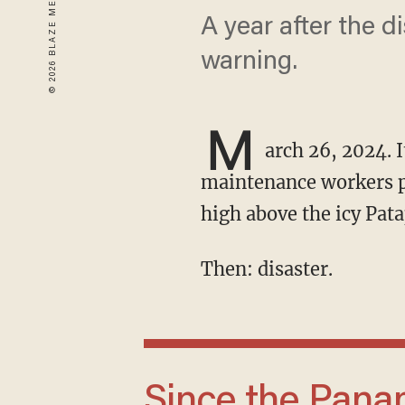
A year after the d
warning.
M
arch 26, 2024. I
maintenance workers pa
high above the icy Pata
Then: disaster.
Since the Panama Canal expansion in