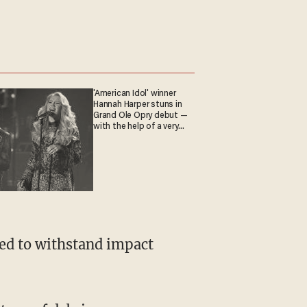
'American Idol' winner
Hannah Harper stuns in
Grand Ole Opry debut —
with the help of a very
special guest
gned to withstand impact