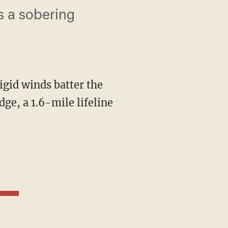
s a sobering
rigid winds batter the
ge, a 1.6-mile lifeline