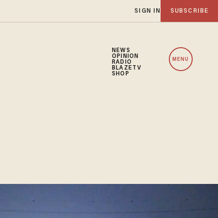
SIGN IN
SUBSCRIBE
NEWS
OPINION
MENU
RADIO
BLAZETV
SHOP