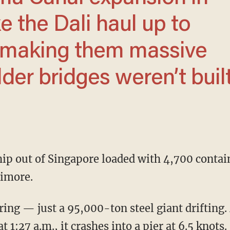
ke the Dali haul up to
 making them massive
older bridges weren’t buil
timore.
 1:27 a.m., it crashes into a pier at 6.5 knots.