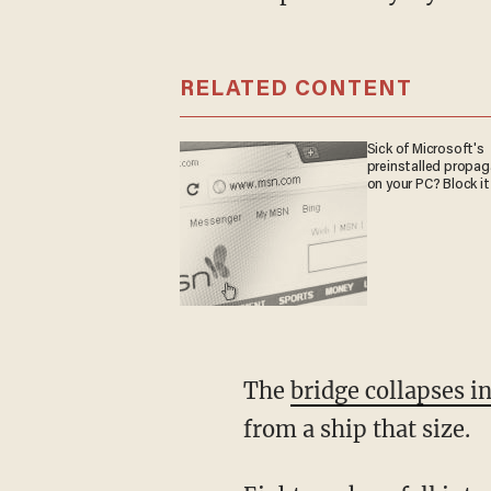
RELATED CONTENT
Sick of Microsoft's
preinstalled propa
on your PC? Block it
The
bridge collapses i
from a ship that size.