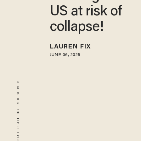
US at risk of
collapse!
LAUREN FIX
JUNE 06, 2025
© 2026 BLAZE MEDIA LLC. ALL RIGHTS RESERVED.