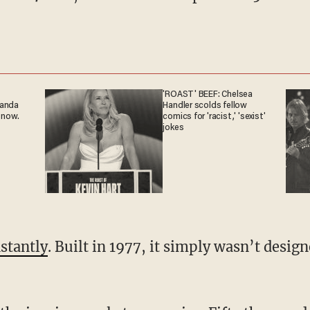
'ROAST' BEEF: Chelsea
ganda
Handler scolds fellow
 now.
comics for 'racist,' 'sexist'
jokes
nstantly
. Built in 1977, it simply wasn’t desi