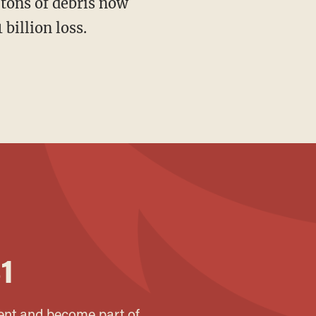
billion loss.