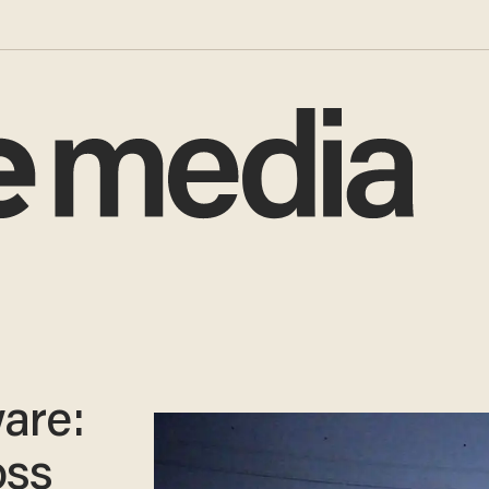
are:
oss