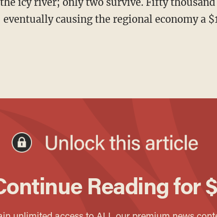
 eventually causing the regional economy a $1 