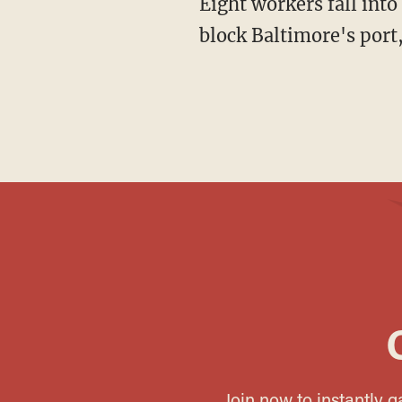
Eight workers fall into the icy river; only two survive. Fifty thousand tons of debris now
block Baltimore's port,