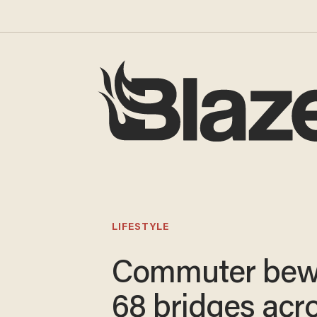
LIFESTYLE
Commuter bew
68 bridges acr