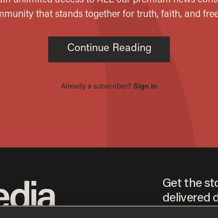
Get the st
delivered d
tice