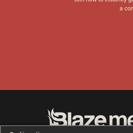
Terms of Use
Privacy Policy
California Privacy No