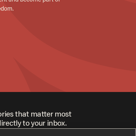
ories that matter most
irectly to your inbox.