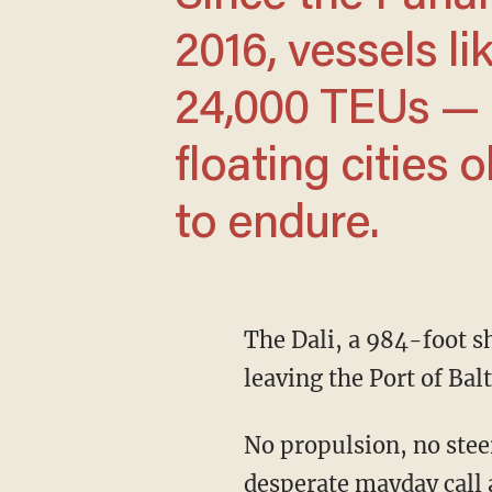
2016, vessels li
24,000 TEUs —
floating cities 
to endure.
The Dali, a 984-foot ship out of Singapore loaded with 4,700 containers, loses power
leaving the Port of Bal
No propulsion, no steering — just a 95,000-ton steel giant drifting. Minutes after a
desperate mayday call at