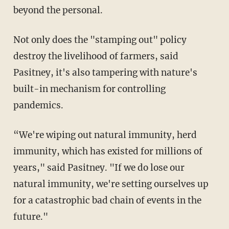
beyond the personal.
Not only does the "stamping out" policy
destroy the livelihood of farmers, said
Pasitney, it's also tampering with nature's
built-in mechanism for controlling
pandemics.
“We're wiping out natural immunity, herd
immunity, which has existed for millions of
years," said Pasitney. "If we do lose our
natural immunity, we're setting ourselves up
for a catastrophic bad chain of events in the
future."