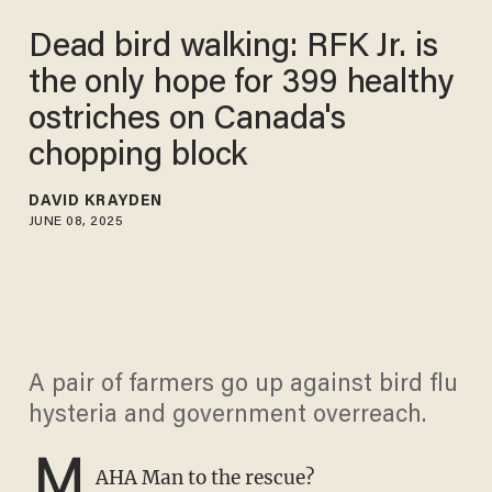
Dead bird walking: RFK Jr. is
the only hope for 399 healthy
ostriches on Canada's
chopping block​
DAVID KRAYDEN
JUNE 08, 2025
A pair of farmers go up against bird flu
hysteria and government overreach.
M
AHA Man to the rescue?