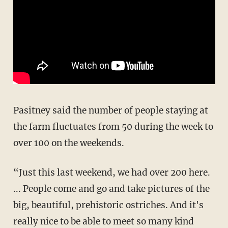
Pasitney said the number of people staying at
the farm fluctuates from 50 during the week to
over 100 on the weekends.
“Just this last weekend, we had over 200 here.
... People come and go and take pictures of the
big, beautiful, prehistoric ostriches. And it's
really nice to be able to meet so many kind