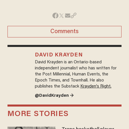
Comments
DAVID KRAYDEN
David Krayden is an Ontario-based
independent journalist who has written for
the Post Millennial, Human Events, the
Epoch Times, and Townhall. He also
publishes the Substack
Krayden's Right.
@DavidKrayden →
MORE STORIES