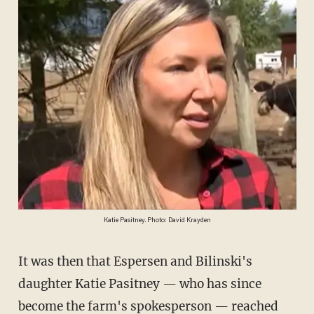
Katie Pasitney. Photo: David Krayden
It was then that Espersen and Bilinski's
daughter Katie Pasitney — who has since
become the farm's spokesperson — reached