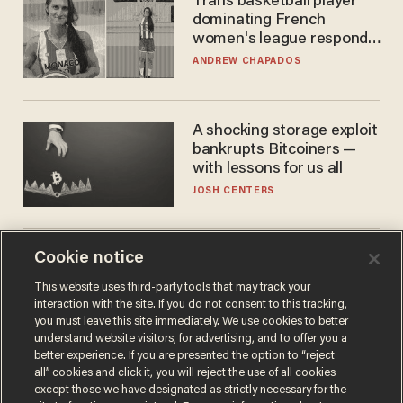
Trans basketball player
dominating French
women's league responds
to calls to play in WNBA
ANDREW CHAPADOS
A shocking storage exploit
bankrupts Bitcoiners —
with lessons for us all
JOSH CENTERS
Cookie notice
Cambridge star Jason
Arday was the perfect DEI
This website uses third-party tools that may track your
success story. Is that why
interaction with the site. If you do not consent to this tracking,
nobody questioned him?
NOEL YAXLEY
you must leave this site immediately. We use cookies to better
understand website visitors, for advertising, and to offer you a
better experience. If you are presented the option to “reject
all” cookies and click it, you will reject the use of all cookies
except those we have designated as strictly necessary for the