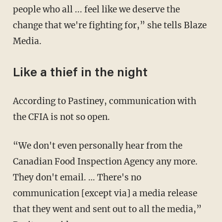
people who all ... feel like we deserve the
change that we're fighting for,” she tells Blaze
Media.
Like a thief in the night
According to Pastiney, communication with
the CFIA is not so open.
“We don't even personally hear from the
Canadian Food Inspection Agency any more.
They don't email. … There's no
communication [except via] a media release
that they went and sent out to all the media,”