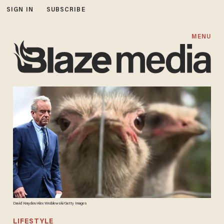
SIGN IN
SUBSCRIBE
MENU
David Krayden/Alex Wroblewski/Getty Images
LIFESTYLE