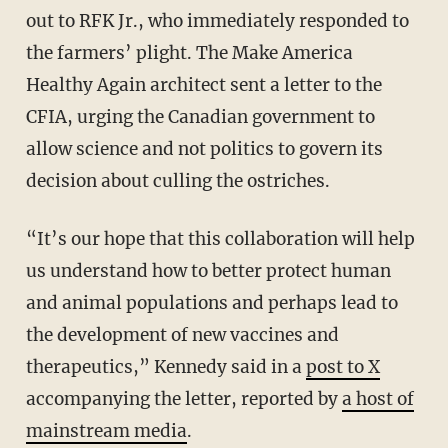
out to RFK Jr., who immediately responded to
the farmers’ plight. The Make America
Healthy Again architect sent a letter to the
CFIA, urging the Canadian government to
allow science and not politics to govern its
decision about culling the ostriches.
“It’s our hope that this collaboration will help
us understand how to better protect human
and animal populations and perhaps lead to
the development of new vaccines and
therapeutics,” Kennedy said in a
post to X
accompanying the letter, reported by
a host of
mainstream media
.