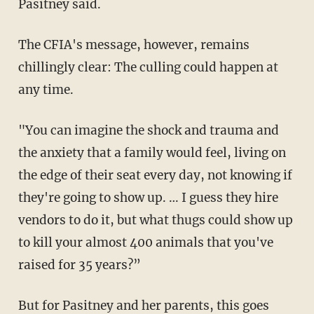
Pasitney said.
The CFIA's message, however, remains
chillingly clear: The culling could happen at
any time.
"You can imagine the shock and trauma and
the anxiety that a family would feel, living on
the edge of their seat every day, not knowing if
they're going to show up. … I guess they hire
vendors to do it, but what thugs could show up
to kill your almost 400 animals that you've
raised for 35 years?”
But for Pasitney and her parents, this goes