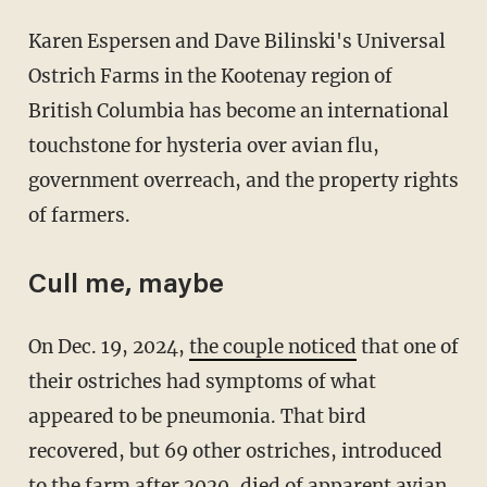
Karen Espersen and Dave Bilinski's Universal
Ostrich Farms in the Kootenay region of
British Columbia has become an international
touchstone for hysteria over avian flu,
government overreach, and the property rights
of farmers.
Cull me, maybe
On Dec. 19, 2024,
the couple noticed
that one of
their ostriches had symptoms of what
appeared to be pneumonia. That bird
recovered, but 69 other ostriches, introduced
to the farm after 2020, died of apparent avian