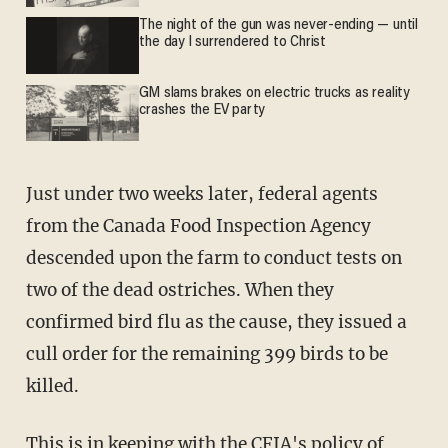
The night of the gun was never-ending — until
the day I surrendered to Christ
GM slams brakes on electric trucks as reality
crashes the EV party
Just under two weeks later, federal agents
from the Canada Food Inspection Agency
descended upon the farm to conduct tests on
two of the dead ostriches. When they
confirmed bird flu as the cause, they issued a
cull order for the remaining 399 birds to be
killed.
This is in keeping with the CFIA's policy of