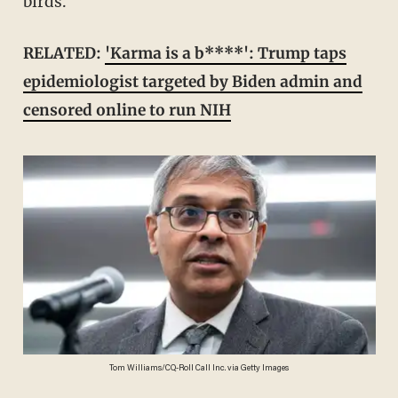
birds.
RELATED:
'Karma is a b****': Trump taps
epidemiologist targeted by Biden admin and
censored online to run NIH
Tom Williams/CQ-Roll Call Inc. via Getty Images