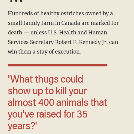
Hundreds of healthy ostriches owned by a
small family farm in Canada are marked for
death — unless U.S. Health and Human
Services Secretary Robert F. Kennedy Jr. can
win them a stay of execution.
'What thugs could
show up to kill your
almost 400 animals that
you've raised for 35
years?'