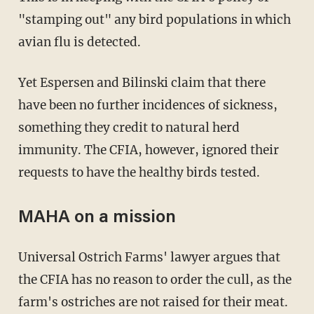
"stamping out" any bird populations in which
avian flu is detected.
Yet Espersen and Bilinski claim that there
have been no further incidences of sickness,
something they credit to natural herd
immunity. The CFIA, however, ignored their
requests to have the healthy birds tested.
MAHA on a mission
Universal Ostrich Farms' lawyer argues that
the CFIA has no reason to order the cull, as the
farm's ostriches are not raised for their meat.