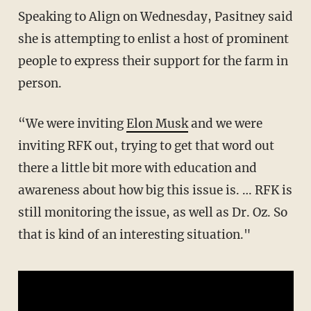
Speaking to Align on Wednesday, Pasitney said
she is attempting to enlist a host of prominent
people to express their support for the farm in
person.
“We were inviting
Elon Musk
and we were
inviting RFK out, trying to get that word out
there a little bit more with education and
awareness about how big this issue is. … RFK is
still monitoring the issue, as well as Dr. Oz. So
that is kind of an interesting situation."