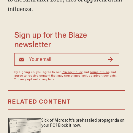
influenza.
Sign up for the Blaze
newsletter
By signing up, you agree to our
Privacy Policy
and
Terms of Use
, and
agree to receive content that may sometimes include advertisements.
You may opt out at any time.
RELATED CONTENT
Sick of Microsoft's preinstalled propaganda on
your PC? Block it now.