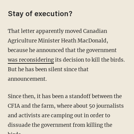
Stay of execution?
That letter apparently moved Canadian
Agriculture Minister Heath MacDonald,
because he announced that the government
was reconsidering
its decision to kill the birds.
But he has been silent since that
announcement.
Since then, it has been a standoff between the
CFIA and the farm, where about 50 journalists
and activists are camping out in order to
dissuade the government from killing the