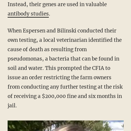
Instead, their genes are used in valuable
antibody studies
.
When Espersen and Bilinski conducted their
own testing, a local veterinarian identified the
cause of death as resulting from
pseudomonas, a bacteria that can be found in
soil and water. This prompted the CFIA to
issue an order restricting the farm owners
from conducting any further testing at the risk
of receiving a $200,000 fine and six months in
jail.