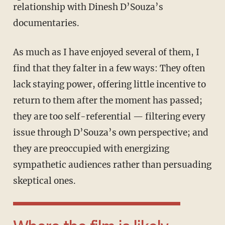
relationship with Dinesh D’Souza’s
documentaries.
As much as I have enjoyed several of them, I
find that they falter in a few ways: They often
lack staying power, offering little incentive to
return to them after the moment has passed;
they are too self-referential — filtering every
issue through D’Souza’s own perspective; and
they are preoccupied with energizing
sympathetic audiences rather than persuading
skeptical ones.