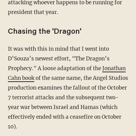
attacking whoever happens to be running for
president that year.
Chasing the 'Dragon'
It was with this in mind that I went into
D’Souza’s newest effort, "The Dragon’s
Prophecy." A loose adaptation of the
Jonathan
Cahn book
of the same name, the Angel Studios
production examines the fallout of the October
7 terrorist attacks and the subsequent two-
year war between Israel and Hamas (which
effectively ended with a ceasefire on October
10).