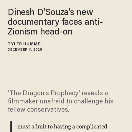
Dinesh D’Souza’s new
documentary faces anti-
Zionism head-on
TYLER HUMMEL
DECEMBER 11, 2025
'The Dragon's Prophecy' reveals a
filmmaker unafraid to challenge his
fellow conservatives.
I
must admit to having a complicated