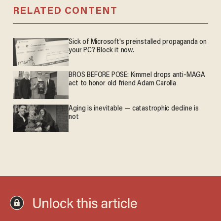
RELATED CONTENT
Sick of Microsoft's preinstalled propaganda on
your PC? Block it now.
BROS BEFORE POSE: Kimmel drops anti-MAGA
act to honor old friend Adam Carolla
Aging is inevitable — catastrophic decline is
not