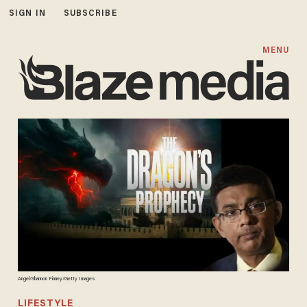
SIGN IN
SUBSCRIBE
MENU
Angel/Shannon Finney/Getty Images
LIFESTYLE