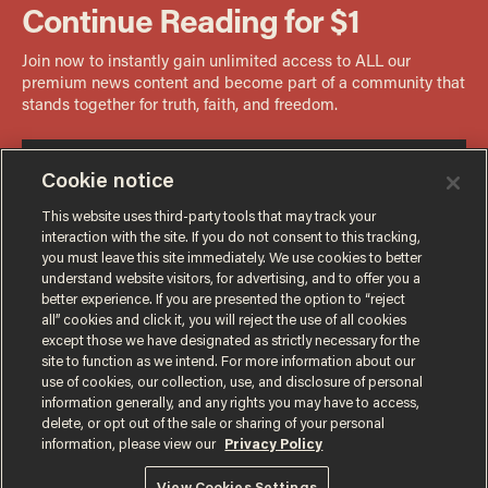
Cookie notice
This website uses third-party tools that may track your
interaction with the site. If you do not consent to this tracking,
you must leave this site immediately. We use cookies to better
understand website visitors, for advertising, and to offer you a
better experience. If you are presented the option to “reject
all” cookies and click it, you will reject the use of all cookies
except those we have designated as strictly necessary for the
site to function as we intend. For more information about our
use of cookies, our collection, use, and disclosure of personal
information generally, and any rights you may have to access,
delete, or opt out of the sale or sharing of your personal
Terms of Use
Privacy Policy
California Privacy Notice
information, please view our
Privacy Policy
Do Not Sell or Share My Personal Information
© 2026 Blaze Media LLC. All rights reserved.