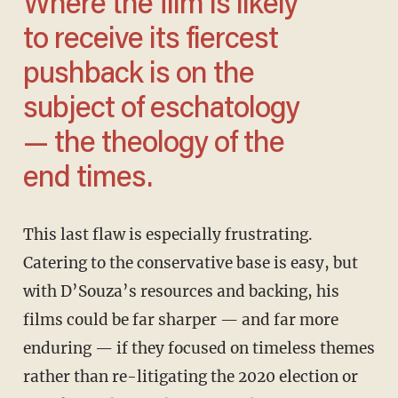
Where the film is likely
to receive its fiercest
pushback is on the
subject of eschatology
— the theology of the
end times.
This last flaw is especially frustrating.
Catering to the conservative base is easy, but
with D’Souza’s resources and backing, his
films could be far sharper — and far more
enduring — if they focused on timeless themes
rather than re-litigating the 2020 election or