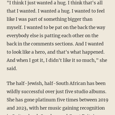
"I think I just wanted a hug. I think that's all
that I wanted. I wanted a hug. I wanted to feel
like I was part of something bigger than
myself. I wanted to be pat on the back the way
everybody else is patting each other on the
back in the comments sections. And I wanted
to look like a hero, and that's what happened.
And when I got it, I didn't like it so much," she
said.
The half-Jewish, half-South African has been
wildly successful over just five studio albums.
She has gone platinum five times between 2019
and 2023, with her music gaining recognition