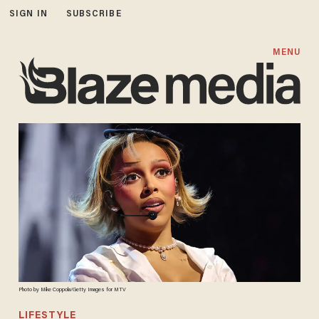
SIGN IN
SUBSCRIBE
MENU
Photo by Mike Coppola/Getty Images for MTV
LIFESTYLE