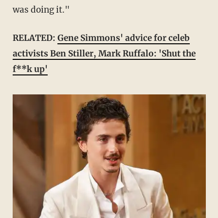
was doing it."
RELATED:
Gene Simmons' advice for celeb
activists Ben Stiller, Mark Ruffalo: 'Shut the
f**k up'