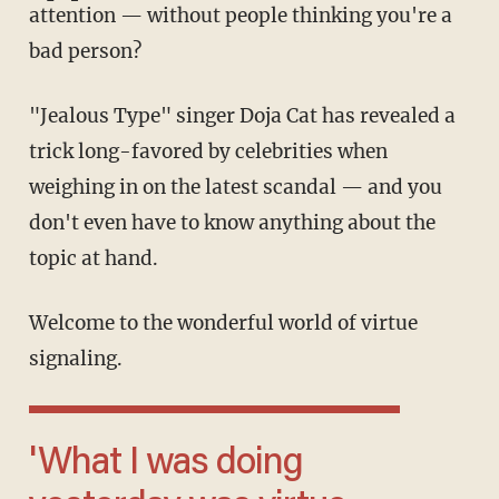
attention — without people thinking you're a
bad person?
"Jealous Type" singer Doja Cat has revealed a
trick long-favored by celebrities when
weighing in on the latest scandal — and you
don't even have to know anything about the
topic at hand.
Welcome to the wonderful world of virtue
signaling.
'What I was doing