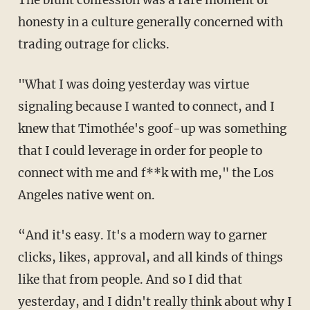
The blunt confession was a rare moment of
honesty in a culture generally concerned with
trading outrage for clicks.
"What I was doing yesterday was virtue
signaling because I wanted to connect, and I
knew that Timothée's goof-up was something
that I could leverage in order for people to
connect with me and f**k with me," the Los
Angeles native went on.
“And it's easy. It's a modern way to garner
clicks, likes, approval, and all kinds of things
like that from people. And so I did that
yesterday, and I didn't really think about why I