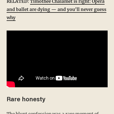
RELATED:
Timothée Chalamet is right: Opera
and ballet are dying — and you'll never guess
why
Rare honesty