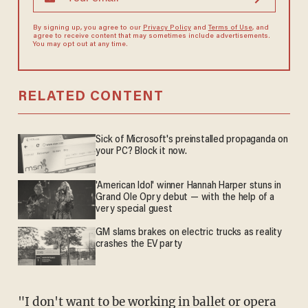
By signing up, you agree to our
Privacy Policy
and
Terms of Use
, and
agree to receive content that may sometimes include advertisements.
You may opt out at any time.
RELATED CONTENT
Sick of Microsoft's preinstalled propaganda on
your PC? Block it now.
'American Idol' winner Hannah Harper stuns in
Grand Ole Opry debut — with the help of a
very special guest
GM slams brakes on electric trucks as reality
crashes the EV party
"I don't want to be working in ballet or opera