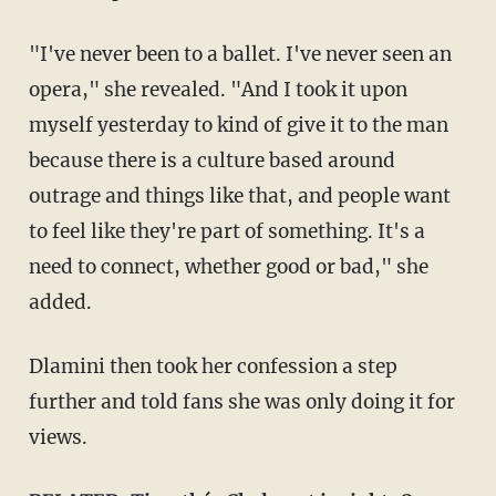
"I've never been to a ballet. I've never seen an
opera," she revealed. "And I took it upon
myself yesterday to kind of give it to the man
because there is a culture based around
outrage and things like that, and people want
to feel like they're part of something. It's a
need to connect, whether good or bad," she
added.
Dlamini then took her confession a step
further and told fans she was only doing it for
views.