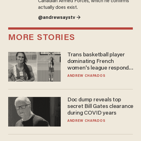
Canadian Armed Forces, which he confirms
actually does exist.
@andrewsaystv →
MORE STORIES
Trans basketball player
dominating French
women's league responds
to calls to play in WNBA
ANDREW CHAPADOS
Doc dump reveals top
secret Bill Gates clearance
during COVID years
ANDREW CHAPADOS