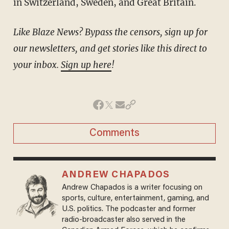
in Switzerland, Sweden, and Great Britain.
Like Blaze News? Bypass the censors, sign up for
our newsletters, and get stories like this direct to
your inbox.
Sign up here
!
Comments
ANDREW CHAPADOS
Andrew Chapados is a writer focusing on
sports, culture, entertainment, gaming, and
U.S. politics. The podcaster and former
radio-broadcaster also served in the