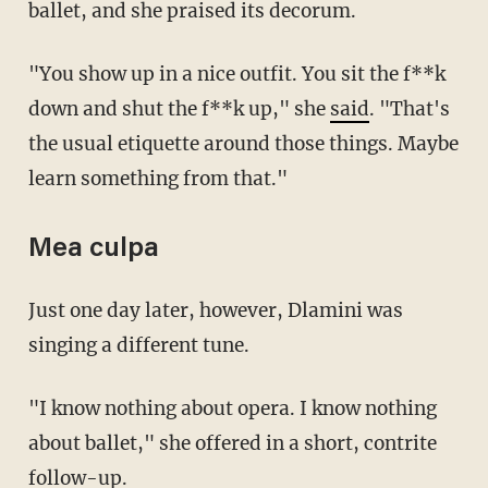
ballet, and she praised its decorum.
"You show up in a nice outfit. You sit the f**k
down and shut the f**k up," she
said
. "That's
the usual etiquette around those things. Maybe
learn something from that."
Mea culpa
Just one day later, however, Dlamini was
singing a different tune.
"I know nothing about opera. I know nothing
about ballet," she offered in a short, contrite
follow-up.