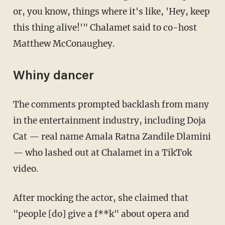
or, you know, things where it's like, 'Hey, keep
this thing alive!'" Chalamet said to co-host
Matthew McConaughey.
Whiny dancer
The comments prompted backlash from many
in the entertainment industry, including Doja
Cat — real name Amala Ratna Zandile Dlamini
— who lashed out at Chalamet in a TikTok
video.
After mocking the actor, she claimed that
"people [do] give a f**k" about opera and