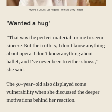
Myung J. Chun / Los Angeles Times via Getty Images
'Wanted a hug'
"That was the perfect material for me to seem
sincere. But the truth is, I don't know anything
about opera. I don't know anything about
ballet, and I've never been to either shows,"
she said.
The 30-year-old also displayed some
vulnerability when she discussed the deeper
motivations behind her reaction.