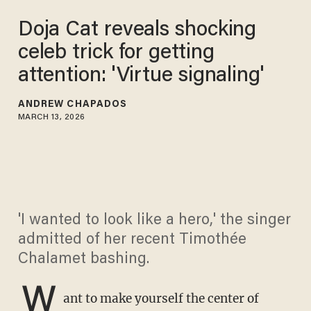
Doja Cat reveals shocking
celeb trick for getting
attention: 'Virtue signaling'
ANDREW CHAPADOS
MARCH 13, 2026
'I wanted to look like a hero,' the singer
admitted of her recent Timothée
Chalamet bashing.
W
ant to make yourself the center of