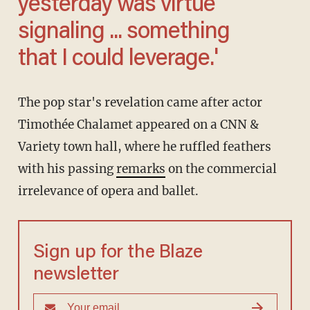
yesterday was virtue
signaling ... something
that I could leverage.'
The pop star's revelation came after actor
Timothée Chalamet appeared on a CNN &
Variety town hall, where he ruffled feathers
with his passing
remarks
on the commercial
irrelevance of opera and ballet.
Sign up for the Blaze
newsletter