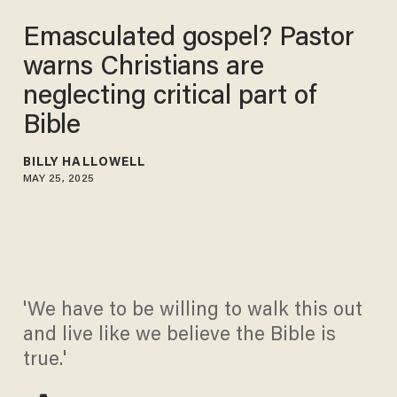
Emasculated gospel? Pastor
warns Christians are
neglecting critical part of
Bible
BILLY HALLOWELL
MAY 25, 2025
'We have to be willing to walk this out
and live like we believe the Bible is
true.'