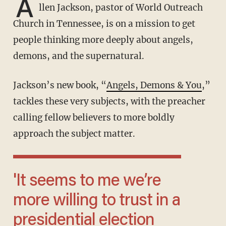
A
llen Jackson, pastor of World Outreach
Church in Tennessee, is on a mission to get
people thinking more deeply about angels,
demons, and the supernatural.
Jackson’s new book, “
Angels, Demons & You
,”
tackles these very subjects, with the preacher
calling fellow believers to more boldly
approach the subject matter.
'It seems to me we’re
more willing to trust in a
presidential election