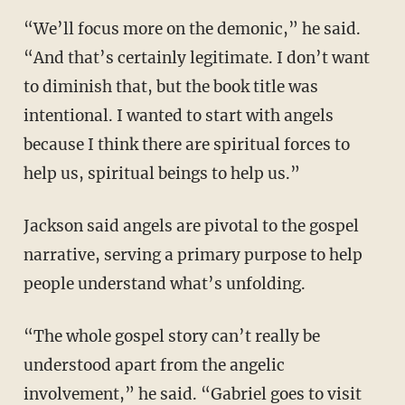
“We’ll focus more on the demonic,” he said.
“And that’s certainly legitimate. I don’t want
to diminish that, but the book title was
intentional. I wanted to start with angels
because I think there are spiritual forces to
help us, spiritual beings to help us.”
Jackson said angels are pivotal to the gospel
narrative, serving a primary purpose to help
people understand what’s unfolding.
“The whole gospel story can’t really be
understood apart from the angelic
involvement,” he said. “Gabriel goes to visit