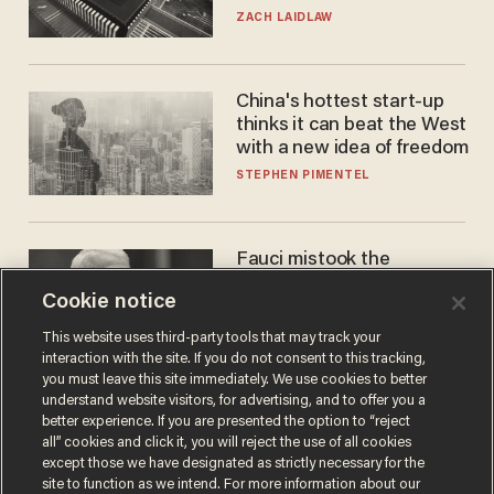
turned to get them.
ZACH LAIDLAW
China's hottest start-up
thinks it can beat the West
with a new idea of freedom
STEPHEN PIMENTEL
Fauci mistook the
microphone for a throne
Cookie notice
PETER ROSENBERGER
This website uses third-party tools that may track your
interaction with the site. If you do not consent to this tracking,
you must leave this site immediately. We use cookies to better
understand website visitors, for advertising, and to offer you a
better experience. If you are presented the option to “reject
all” cookies and click it, you will reject the use of all cookies
except those we have designated as strictly necessary for the
site to function as we intend. For more information about our