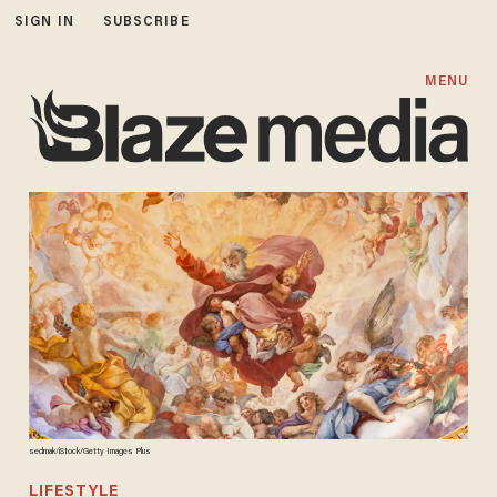
SIGN IN
SUBSCRIBE
MENU
sedmak/iStock/Getty Images Plus
LIFESTYLE