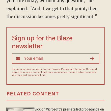
your life today, without any question," he
explained. “And if we get to that point, then
the discussion becomes pretty significant.”
Sign up for the Blaze
newsletter
By signing up, you agree to our
Privacy Policy
and
Terms of Use
, and
agree to receive content that may sometimes include advertisements.
You may opt out at any time.
RELATED CONTENT
Sick of Microsoft's preinstalled propaganda on