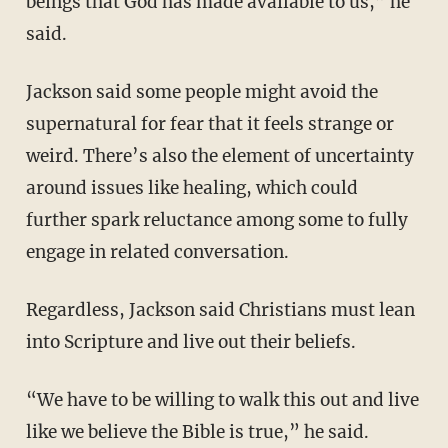
beings that God has made available to us,” he
said.
Jackson said some people might avoid the
supernatural for fear that it feels strange or
weird. There’s also the element of uncertainty
around issues like healing, which could
further spark reluctance among some to fully
engage in related conversation.
Regardless, Jackson said Christians must lean
into Scripture and live out their beliefs.
“We have to be willing to walk this out and live
like we believe the Bible is true,” he said.