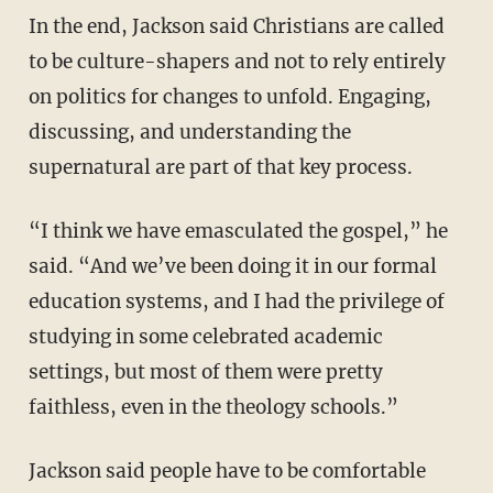
In the end, Jackson said Christians are called
to be culture-shapers and not to rely entirely
on politics for changes to unfold. Engaging,
discussing, and understanding the
supernatural are part of that key process.
“I think we have emasculated the gospel,” he
said. “And we’ve been doing it in our formal
education systems, and I had the privilege of
studying in some celebrated academic
settings, but most of them were pretty
faithless, even in the theology schools.”
Jackson said people have to be comfortable