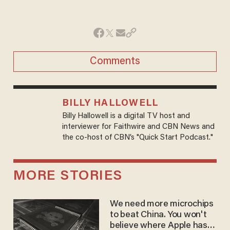
Comments
BILLY HALLOWELL
Billy Hallowell is a digital TV host and
interviewer for Faithwire and CBN News and
the co-host of CBN’s "Quick Start Podcast."
MORE STORIES
We need more microchips
to beat China. You won't
believe where Apple has