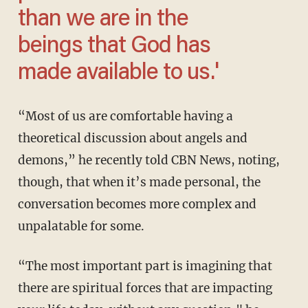
than we are in the
beings that God has
made available to us.'
“Most of us are comfortable having a
theoretical discussion about angels and
demons,” he recently told CBN News, noting,
though, that when it’s made personal, the
conversation becomes more complex and
unpalatable for some.
“The most important part is imagining that
there are spiritual forces that are impacting