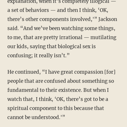
explanation, when it’s completely illogical —
a set of behaviors — and then I think, ‘OK,
there’s other components involved,'” Jackson
said. “And we’ve been watching some things,
to me, that are pretty irrational — mutilating
our kids, saying that biological sex is
confusing; it really isn’t.”
He continued, “I have great compassion [for]
people that are confused about something so
fundamental to their existence. But when I
watch that, I think, ‘OK, there’s got to be a
spiritual component to this because that
cannot be understood.'”