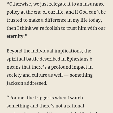
“Otherwise, we just relegate it to an insurance
policy at the end of our life, and if God can’t be
trusted to make a difference in my life today,
then I think we’re foolish to trust him with our
eternity.”
Beyond the individual implications, the
spiritual battle described in Ephesians 6
means that there’s a profound impact in
society and culture as well — something
Jackson addressed.
“For me, the trigger is when I watch
something and there’s not a rational