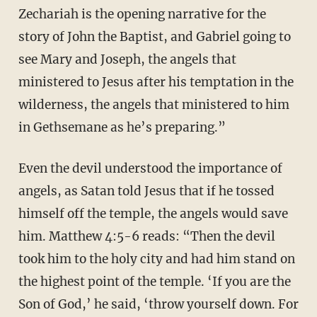
Zechariah is the opening narrative for the
story of John the Baptist, and Gabriel going to
see Mary and Joseph, the angels that
ministered to Jesus after his temptation in the
wilderness, the angels that ministered to him
in Gethsemane as he’s preparing.”
Even the devil understood the importance of
angels, as Satan told Jesus that if he tossed
himself off the temple, the angels would save
him. Matthew 4:5-6 reads: “Then the devil
took him to the holy city and had him stand on
the highest point of the temple. ‘If you are the
Son of God,’ he said, ‘throw yourself down. For