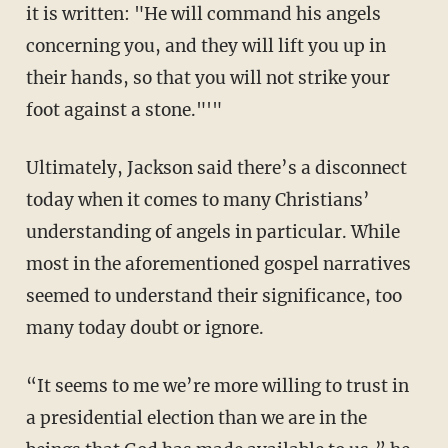
it is written: "He will command his angels
concerning you, and they will lift you up in
their hands, so that you will not strike your
foot against a stone."'"
Ultimately, Jackson said there’s a disconnect
today when it comes to many Christians’
understanding of angels in particular. While
most in the aforementioned gospel narratives
seemed to understand their significance, too
many today doubt or ignore.
“It seems to me we’re more willing to trust in
a presidential election than we are in the