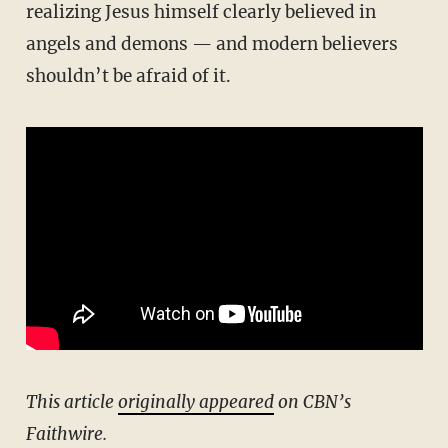
realizing Jesus himself clearly believed in
angels and demons — and modern believers
shouldn’t be afraid of it.
This article
originally appeared
on CBN’s
Faithwire.