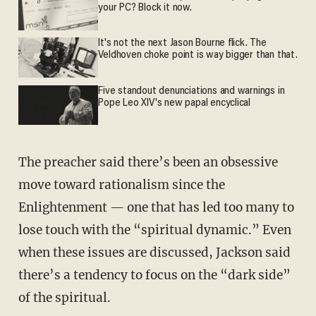
your PC? Block it now.
It's not the next Jason Bourne flick. The
Veldhoven choke point is way bigger than that.
Five standout denunciations and warnings in
Pope Leo XIV's new papal encyclical
The preacher said there’s been an obsessive
move toward rationalism since the
Enlightenment — one that has led too many to
lose touch with the “spiritual dynamic.” Even
when these issues are discussed, Jackson said
there’s a tendency to focus on the “dark side”
of the spiritual.