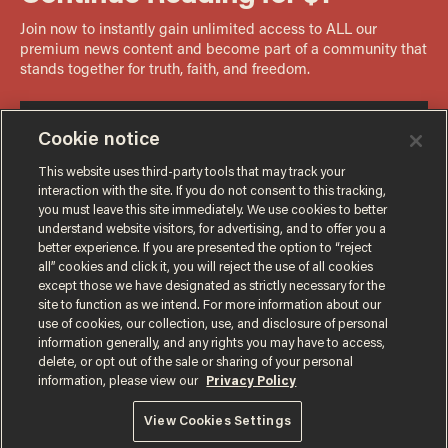
Cookie notice
This website uses third-party tools that may track your
interaction with the site. If you do not consent to this tracking,
you must leave this site immediately. We use cookies to better
understand website visitors, for advertising, and to offer you a
better experience. If you are presented the option to “reject
all” cookies and click it, you will reject the use of all cookies
except those we have designated as strictly necessary for the
site to function as we intend. For more information about our
use of cookies, our collection, use, and disclosure of personal
information generally, and any rights you may have to access,
delete, or opt out of the sale or sharing of your personal
Terms of Use
Privacy Policy
California Privacy Notice
information, please view our
Privacy Policy
Do Not Sell or Share My Personal Information
© 2026 Blaze Media LLC. All rights reserved.
View Cookies Settings