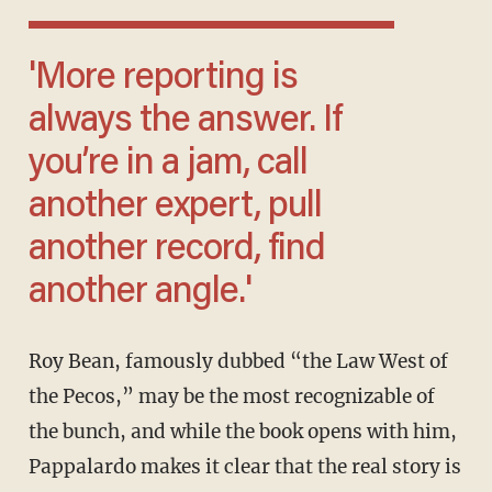
'More reporting is
always the answer. If
you’re in a jam, call
another expert, pull
another record, find
another angle.'
Roy Bean, famously dubbed “the Law West of
the Pecos,” may be the most recognizable of
the bunch, and while the book opens with him,
Pappalardo makes it clear that the real story is