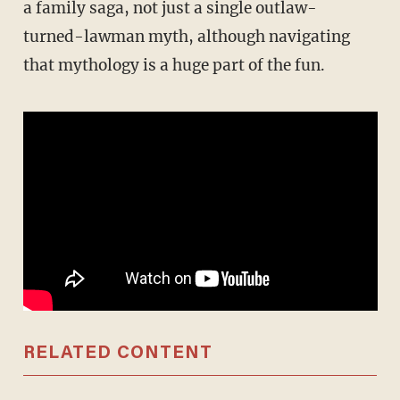
a family saga, not just a single outlaw-
turned-lawman myth, although navigating
that mythology is a huge part of the fun.
RELATED CONTENT