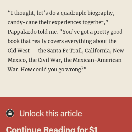
“I thought, let’s do a quadruple biography,
candy-cane their experiences together,”
Pappalardo told me. “You’ve got a pretty good
book that really covers everything about the
Old West — the Santa Fe Trail, California, New
Mexico, the Civil War, the Mexican-American
War. How could you go wrong?”