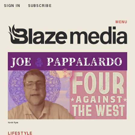
SIGN IN
SUBSCRIBE
MENU
Kevin Ryan
LIFESTYLE