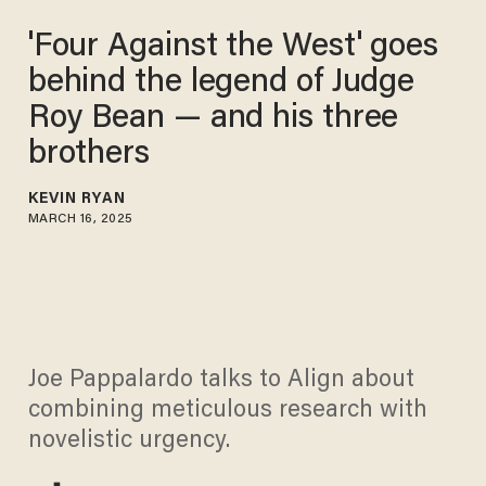
'Four Against the West' goes
behind the legend of Judge
Roy Bean — and his three
brothers
KEVIN RYAN
MARCH 16, 2025
Joe Pappalardo talks to Align about
combining meticulous research with
novelistic urgency.