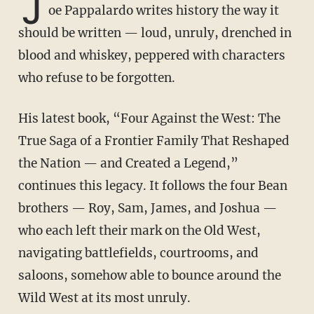
J
oe Pappalardo writes history the way it
should be written — loud, unruly, drenched in
blood and whiskey, peppered with characters
who refuse to be forgotten.
His latest book, “Four Against the West: The
True Saga of a Frontier Family That Reshaped
the Nation — and Created a Legend,”
continues this legacy. It follows the four Bean
brothers — Roy, Sam, James, and Joshua —
who each left their mark on the Old West,
navigating battlefields, courtrooms, and
saloons, somehow able to bounce around the
Wild West at its most unruly.