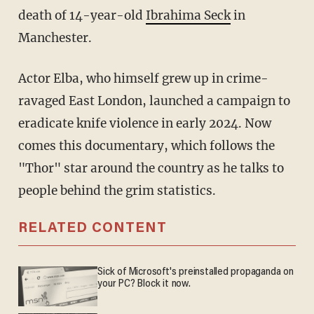
death of 14-year-old
Ibrahima Seck
in
Manchester.
Actor Elba, who himself grew up in crime-
ravaged East London, launched a campaign to
eradicate knife violence in early 2024. Now
comes this documentary, which follows the
"Thor" star around the country as he talks to
people behind the grim statistics.
RELATED CONTENT
Sick of Microsoft's preinstalled propaganda on
your PC? Block it now.