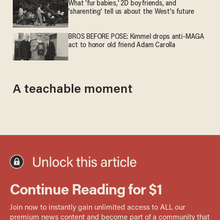
What 'fur babies,' 2D boyfriends, and
'sharenting' tell us about the West's future
BROS BEFORE POSE: Kimmel drops anti-MAGA
act to honor old friend Adam Carolla
A teachable moment