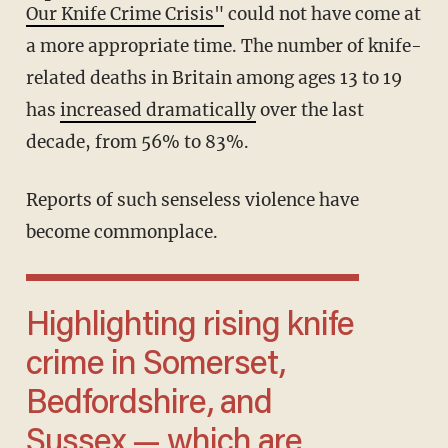
Our Knife Crime Crisis"
could not have come at
a more appropriate time. The number of knife-
related deaths in Britain among ages 13 to 19
has
increased dramatically
over the last
decade, from 56% to 83%.
Reports of such senseless violence have
become commonplace.
Highlighting rising knife
crime in Somerset,
Bedfordshire, and
Sussex — which are