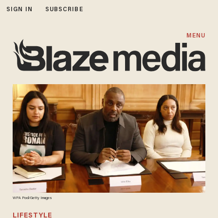
SIGN IN
SUBSCRIBE
MENU
WPA Pool/Getty Images
LIFESTYLE