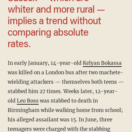
whiter and more rural —
implies a trend without
comparing absolute
rates.
In early January, 14-year-old
Kelyan Bokassa
was killed on a London bus after two machete-
wielding attackers — themselves both teens —
stabbed him 27 times. Weeks later, 12-year-
old
Leo Ross
was stabbed to death in
Birmingham while walking home from school;
his alleged assailant was 15. In June, three
teenagers were charged with the stabbing