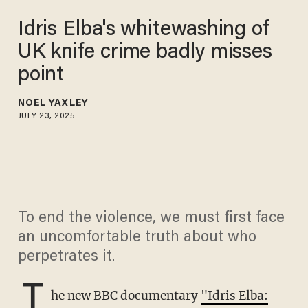
Idris Elba's whitewashing of
UK knife crime badly misses
point
NOEL YAXLEY
JULY 23, 2025
To end the violence, we must first face
an uncomfortable truth about who
perpetrates it.
T
he new BBC documentary
"Idris Elba: