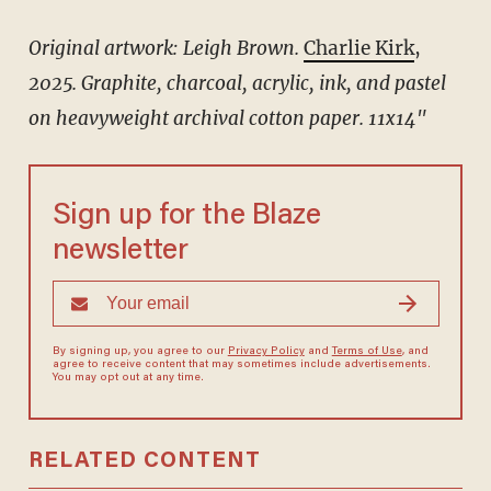
Original artwork: Leigh Brown.
Charlie Kirk
,
2025.
Graphite, charcoal, acrylic, ink, and pastel
on heavyweight archival cotton paper.
11x14"
Sign up for the Blaze
newsletter
By signing up, you agree to our
Privacy Policy
and
Terms of Use
, and
agree to receive content that may sometimes include advertisements.
You may opt out at any time.
RELATED CONTENT