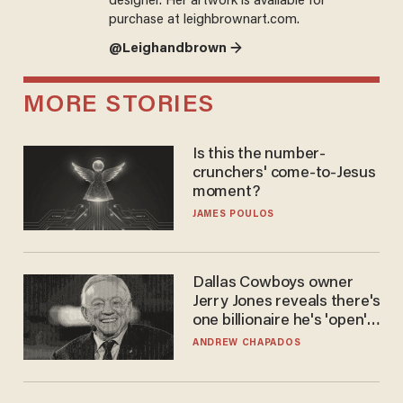
designer. Her artwork is available for
purchase at leighbrownart.com.
@Leighandbrown →
MORE STORIES
Is this the number-
crunchers' come-to-Jesus
moment?
JAMES POULOS
Dallas Cowboys owner
Jerry Jones reveals there's
one billionaire he's 'open'
to selling to
ANDREW CHAPADOS