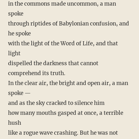
in the commons made uncommon, a man
spoke
through riptides of Babylonian confusion, and
he spoke
with the light of the Word of Life, and that
light
dispelled the darkness that cannot
comprehend its truth.
In the clear air, the bright and open air, a man
spoke —
and as the sky cracked to silence him
how many mouths gasped at once, a terrible
hush
like a rogue wave crashing. But he was not