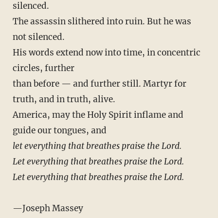
silenced.
The assassin slithered into ruin. But he was
not silenced.
His words extend now into time, in concentric
circles, further
than before — and further still. Martyr for
truth, and in truth, alive.
America, may the Holy Spirit inflame and
guide our tongues, and
let everything that breathes praise the Lord.
Let everything that breathes praise the Lord.
Let everything that breathes praise the Lord.
—Joseph Massey