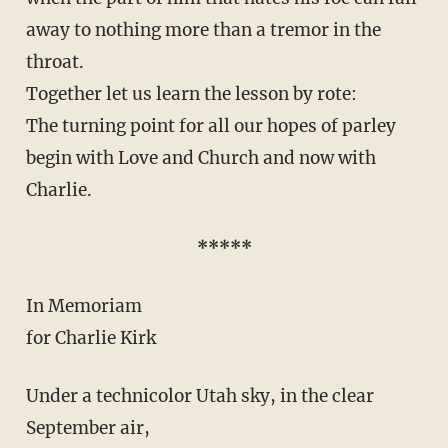
away to nothing more than a tremor in the
throat.
Together let us learn the lesson by rote:
The turning point for all our hopes of parley
begin with Love and Church and now with
Charlie.
*****
In Memoriam
for Charlie Kirk
Under a technicolor Utah sky, in the clear
September air,