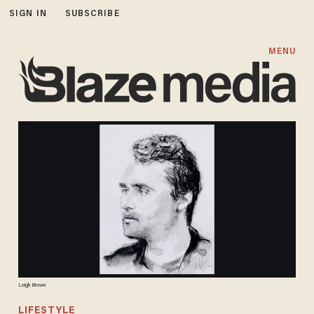
SIGN IN
SUBSCRIBE
MENU
Leigh Brown
LIFESTYLE