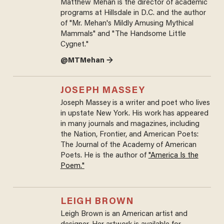
Matthew Mehan is the director of academic
programs at Hillsdale in D.C. and the author
of "Mr. Mehan's Mildly Amusing Mythical
Mammals" and "The Handsome Little
Cygnet."
@MTMehan →
JOSEPH MASSEY
Joseph Massey is a writer and poet who lives
in upstate New York. His work has appeared
in many journals and magazines, including
the Nation, Frontier, and American Poets:
The Journal of the Academy of American
Poets. He is the author of
"America Is the
Poem."
LEIGH BROWN
Leigh Brown is an American artist and