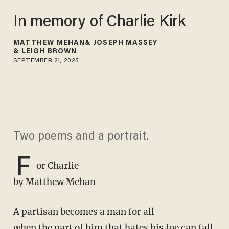
In memory of Charlie Kirk
MATTHEW MEHAN
JOSEPH MASSEY
LEIGH BROWN
SEPTEMBER 21, 2025
Two poems and a portrait.
F
or Charlie
by Matthew Mehan
A partisan becomes a man for all
when the part of him that hates his foe can fall