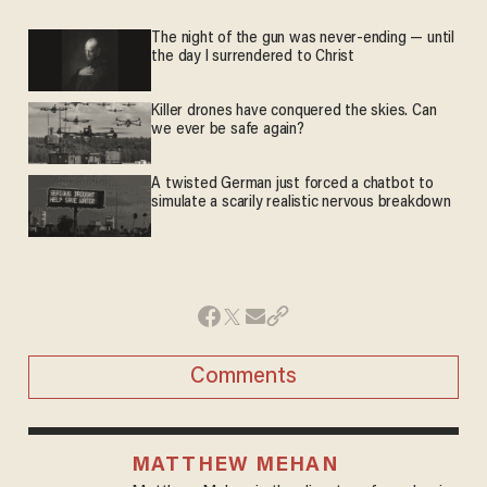
The night of the gun was never-ending — until
the day I surrendered to Christ
Killer drones have conquered the skies. Can
we ever be safe again?
A twisted German just forced a chatbot to
simulate a scarily realistic nervous breakdown
Comments
MATTHEW MEHAN