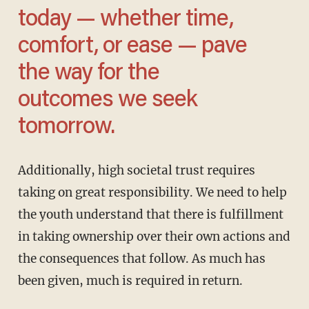
today — whether time,
comfort, or ease — pave
the way for the
outcomes we seek
tomorrow.
Additionally, high societal trust requires
taking on great responsibility. We need to help
the youth understand that there is fulfillment
in taking ownership over their own actions and
the consequences that follow. As much has
been given, much is required in return.