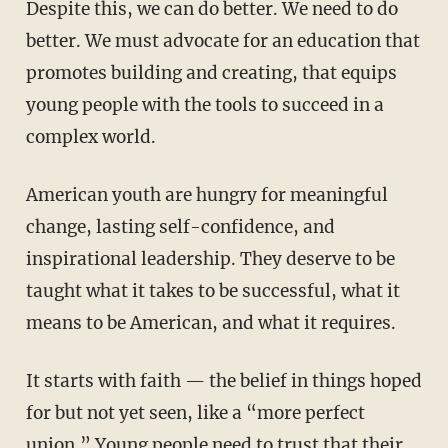
Despite this, we can do better. We need to do
better. We must advocate for an education that
promotes building and creating, that equips
young people with the tools to succeed in a
complex world.
American youth are hungry for meaningful
change, lasting self-confidence, and
inspirational leadership. They deserve to be
taught what it takes to be successful, what it
means to be American, and what it requires.
It starts with faith — the belief in things hoped
for but not yet seen, like a “more perfect
union.” Young people need to trust that their