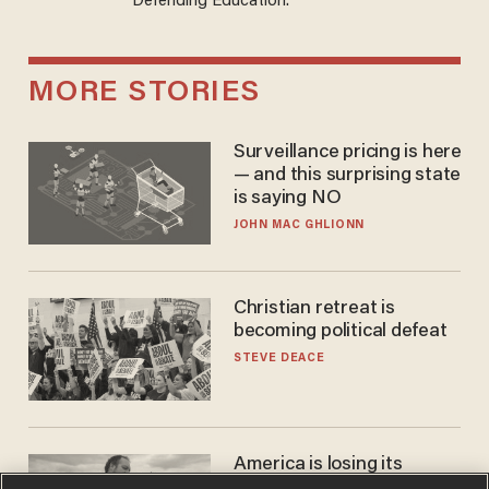
Defending Education.
MORE STORIES
Surveillance pricing is here
— and this surprising state
is saying NO
JOHN MAC GHLIONN
Christian retreat is
becoming political defeat
STEVE DEACE
America is losing its
farmers to bankruptcy and