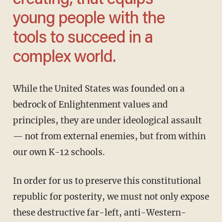
creating, that equips
young people with the
tools to succeed in a
complex world.
While the United States was founded on a
bedrock of Enlightenment values and
principles, they are under ideological assault
— not from external enemies, but from within
our own K-12 schools.
In order for us to preserve this constitutional
republic for posterity, we must not only expose
these destructive far-left, anti-Western-