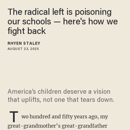
The radical left is poisoning
our schools — here's how we
fight back
RHYEN STALEY
AUGUST 23, 2025
America’s children deserve a vision
that uplifts, not one that tears down.
T
wo hundred and fifty years ago, my
great-grandmother’s great-grandfather