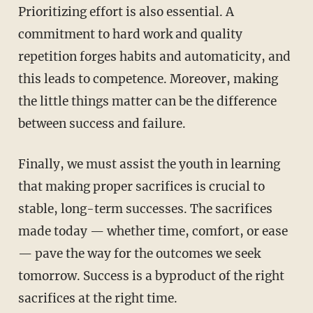
Prioritizing effort is also essential. A
commitment to hard work and quality
repetition forges habits and automaticity, and
this leads to competence. Moreover, making
the little things matter can be the difference
between success and failure.
Finally, we must assist the youth in learning
that making proper sacrifices is crucial to
stable, long-term successes. The sacrifices
made today — whether time, comfort, or ease
— pave the way for the outcomes we seek
tomorrow. Success is a byproduct of the right
sacrifices at the right time.