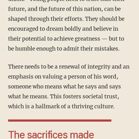
future, and the future of this nation, can be
shaped through their efforts. They should be
encouraged to dream boldly and believe in
their potential to achieve greatness — but to
be humble enough to admit their mistakes.
There needs to be a renewal of integrity and an
emphasis on valuing a person of his word,
someone who means what he says and says
what he means. This fosters societal trust,
which is a hallmark of a thriving culture.
The sacrifices made