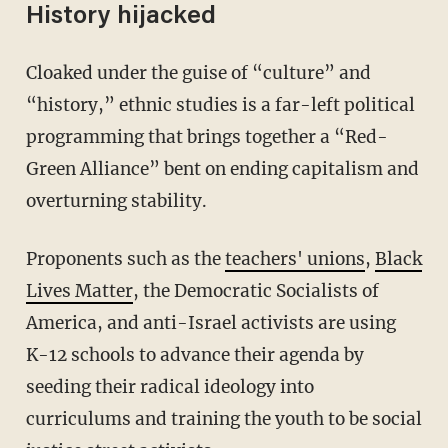
History hijacked
Cloaked under the guise of “culture” and
“history,” ethnic studies is a far-left political
programming that brings together a “Red-
Green Alliance” bent on ending capitalism and
overturning stability.
Proponents such as the
teachers' unions
,
Black
Lives Matter
, the Democratic Socialists of
America, and anti-Israel activists are using
K-12 schools to advance their agenda by
seeding their radical ideology into
curriculums and training the youth to be social