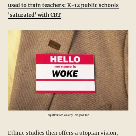
used to train teachers: K-12 public schools
'saturated' with CRT
mj0007/iStock/Getty Images Plus
Ethnic studies then offers a utopian vision,