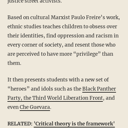
justice street activists.
Based on cultural Marxist Paulo Freire’s work,
ethnic studies teaches children to obsess over
their identities, find oppression and racism in
every corner of society, and resent those who
are perceived to have more “privilege” than
them.
It then presents students with a new set of
“heroes” and idols such as the
Black Panther
Party, the Third World Liberation Front
, and
even
Che Guevara
.
RELATED:
'Critical theory is the framework'