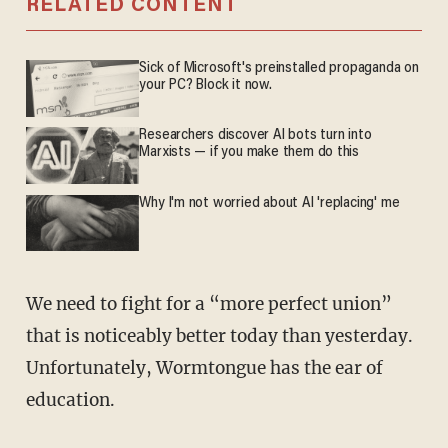
RELATED CONTENT
Sick of Microsoft's preinstalled propaganda on
your PC? Block it now.
Researchers discover AI bots turn into
Marxists — if you make them do this
Why I'm not worried about AI 'replacing' me
We need to fight for a “more perfect union”
that is noticeably better today than yesterday.
Unfortunately, Wormtongue has the ear of
education.