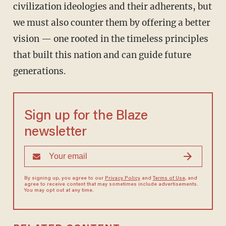
civilization ideologies and their adherents, but
we must also counter them by offering a better
vision — one rooted in the timeless principles
that built this nation and can guide future
generations.
Sign up for the Blaze
newsletter
By signing up, you agree to our
Privacy Policy
and
Terms of Use
, and
agree to receive content that may sometimes include advertisements.
You may opt out at any time.