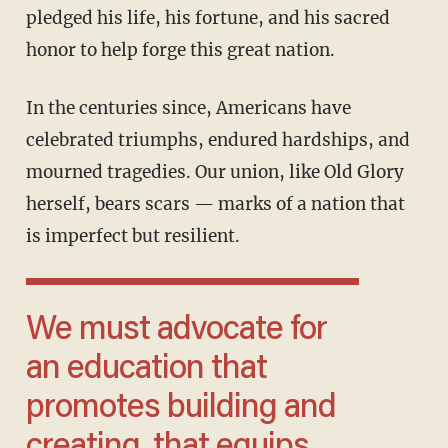
pledged his life, his fortune, and his sacred
honor to help forge this great nation.
In the centuries since, Americans have
celebrated triumphs, endured hardships, and
mourned tragedies. Our union, like Old Glory
herself, bears scars — marks of a nation that
is imperfect but resilient.
We must advocate for
an education that
promotes building and