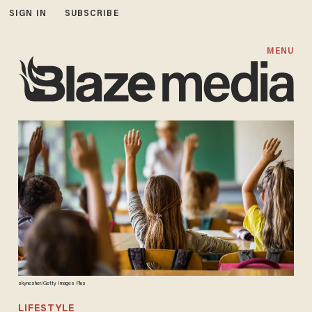
SIGN IN
SUBSCRIBE
MENU
skynesher/Getty Images Plus
LIFESTYLE