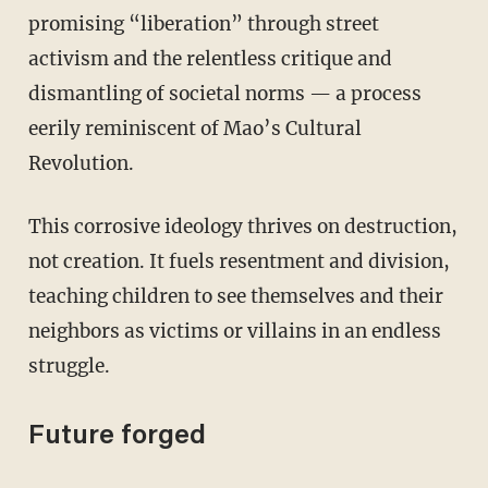
promising “liberation” through street
activism and the relentless critique and
dismantling of societal norms — a process
eerily reminiscent of Mao’s Cultural
Revolution.
This corrosive ideology thrives on destruction,
not creation. It fuels resentment and division,
teaching children to see themselves and their
neighbors as victims or villains in an endless
struggle.
Future forged