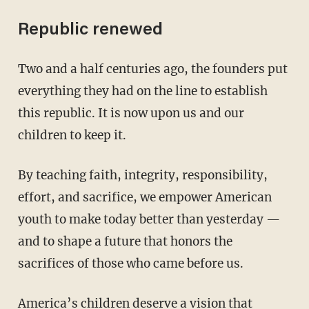
Republic renewed
Two and a half centuries ago, the founders put
everything they had on the line to establish
this republic. It is now upon us and our
children to keep it.
By teaching faith, integrity, responsibility,
effort, and sacrifice, we empower American
youth to make today better than yesterday —
and to shape a future that honors the
sacrifices of those who came before us.
America’s children deserve a vision that