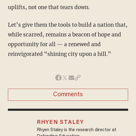
uplifts, not one that tears down.
Let’s give them the tools to build a nation that,
while scarred, remains a beacon of hope and
opportunity for all — a renewed and
reinvigorated “shining city upon a hill.”
Comments
RHYEN STALEY
Rhyen Staley is the research director at