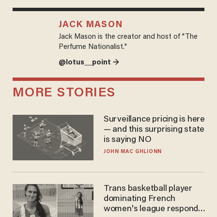
JACK MASON
Jack Mason is the creator and host of "The
Perfume Nationalist."
@lotus__point →
MORE STORIES
Surveillance pricing is here
— and this surprising state
is saying NO
JOHN MAC GHLIONN
Trans basketball player
dominating French
women's league responds