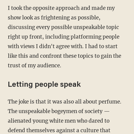
I took the opposite approach and made my
show look as frightening as possible,
discussing every possible unspeakable topic
right up front, including platforming people
with views I didn't agree with. I had to start
like this and confront these topics to gain the
trust of my audience.
Letting people speak
The joke is that it was also all about perfume.
The unspeakable bogeymen of society —
alienated young white men who dared to
defend themselves against a culture that