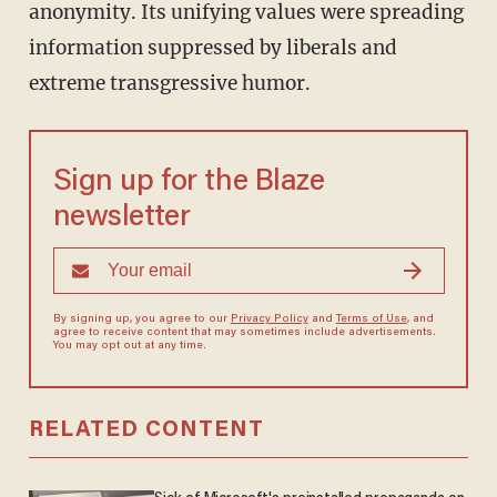
anonymity. Its unifying values were spreading
information suppressed by liberals and
extreme transgressive humor.
Sign up for the Blaze
newsletter
By signing up, you agree to our
Privacy Policy
and
Terms of Use
, and
agree to receive content that may sometimes include advertisements.
You may opt out at any time.
RELATED CONTENT