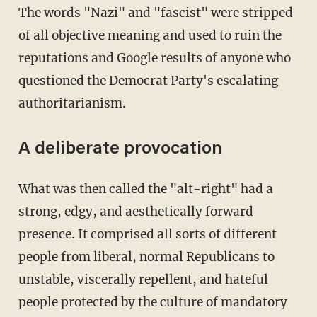
The words "Nazi" and "fascist" were stripped
of all objective meaning and used to ruin the
reputations and Google results of anyone who
questioned the Democrat Party's escalating
authoritarianism.
A deliberate provocation
What was then called the "alt-right" had a
strong, edgy, and aesthetically forward
presence. It comprised all sorts of different
people from liberal, normal Republicans to
unstable, viscerally repellent, and hateful
people protected by the culture of mandatory