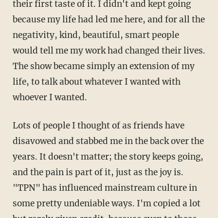
their first taste of it. I didn't and kept going
because my life had led me here, and for all the
negativity, kind, beautiful, smart people
would tell me my work had changed their lives.
The show became simply an extension of my
life, to talk about whatever I wanted with
whoever I wanted.
Lots of people I thought of as friends have
disavowed and stabbed me in the back over the
years. It doesn't matter; the story keeps going,
and the pain is part of it, just as the joy is.
"TPN" has influenced mainstream culture in
some pretty undeniable ways. I'm copied a lot