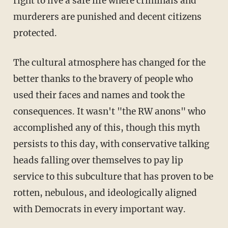
right to live a safe life where criminals and
murderers are punished and decent citizens
protected.
The cultural atmosphere has changed for the
better thanks to the bravery of people who
used their faces and names and took the
consequences. It wasn't "the RW anons" who
accomplished any of this, though this myth
persists to this day, with conservative talking
heads falling over themselves to pay lip
service to this subculture that has proven to be
rotten, nebulous, and ideologically aligned
with Democrats in every important way.