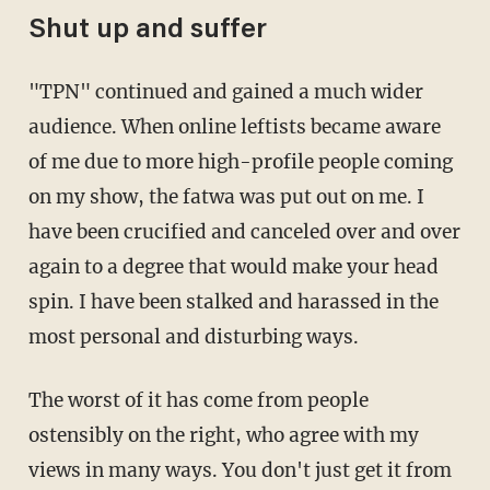
Shut up and suffer
"TPN" continued and gained a much wider
audience. When online leftists became aware
of me due to more high-profile people coming
on my show, the fatwa was put out on me. I
have been crucified and canceled over and over
again to a degree that would make your head
spin. I have been stalked and harassed in the
most personal and disturbing ways.
The worst of it has come from people
ostensibly on the right, who agree with my
views in many ways. You don't just get it from