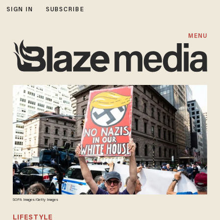
SIGN IN
SUBSCRIBE
MENU
SOPA Images/Getty Images
LIFESTYLE