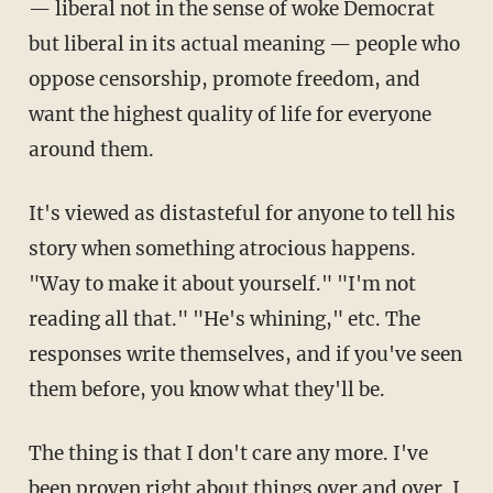
— liberal not in the sense of woke Democrat
but liberal in its actual meaning — people who
oppose censorship, promote freedom, and
want the highest quality of life for everyone
around them.
It's viewed as distasteful for anyone to tell his
story when something atrocious happens.
"Way to make it about yourself." "I'm not
reading all that." "He's whining," etc. The
responses write themselves, and if you've seen
them before, you know what they'll be.
The thing is that I don't care any more. I've
been proven right about things over and over. I