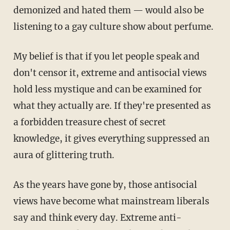
demonized and hated them — would also be
listening to a gay culture show about perfume.
My belief is that if you let people speak and
don't censor it, extreme and antisocial views
hold less mystique and can be examined for
what they actually are. If they're presented as
a forbidden treasure chest of secret
knowledge, it gives everything suppressed an
aura of glittering truth.
As the years have gone by, those antisocial
views have become what mainstream liberals
say and think every day. Extreme anti-