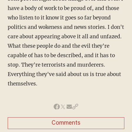
have a body of work to be proud of, and those
who listen to it know it goes so far beyond
politics and wokeness and news stories. I don't
care about appearing above it all and unfazed.
What these people do and the evil they're
capable of has to be described, and it has to
stop. They're terrorists and murderers.
Everything they've said about us is true about
themselves.
Comments