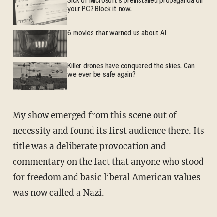
Sick of Microsoft's preinstalled propaganda on
your PC? Block it now.
6 movies that warned us about AI
Killer drones have conquered the skies. Can
we ever be safe again?
My show emerged from this scene out of
necessity and found its first audience there. Its
title was a deliberate provocation and
commentary on the fact that anyone who stood
for freedom and basic liberal American values
was now called a Nazi.