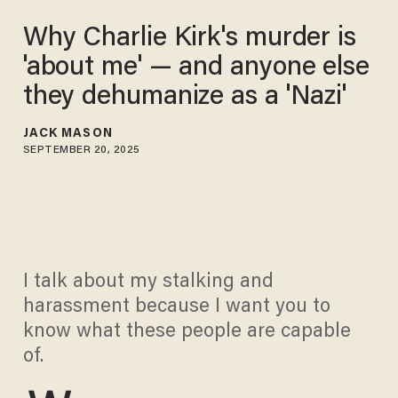
Why Charlie Kirk's murder is
'about me' — and anyone else
they dehumanize as a 'Nazi'
JACK MASON
SEPTEMBER 20, 2025
I talk about my stalking and
harassment because I want you to
know what these people are capable
of.