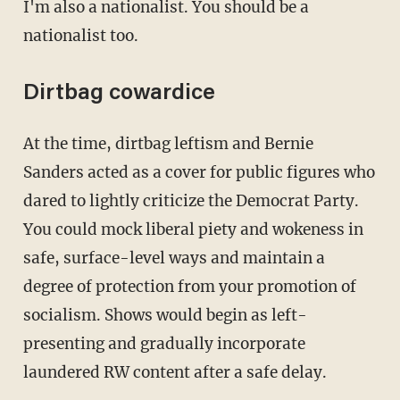
I'm also a nationalist. You should be a
nationalist too.
Dirtbag cowardice
At the time, dirtbag leftism and Bernie
Sanders acted as a cover for public figures who
dared to lightly criticize the Democrat Party.
You could mock liberal piety and wokeness in
safe, surface-level ways and maintain a
degree of protection from your promotion of
socialism. Shows would begin as left-
presenting and gradually incorporate
laundered RW content after a safe delay.