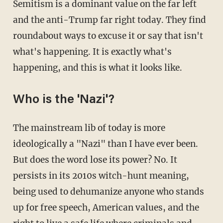
Semitism is a dominant value on the far left
and the anti-Trump far right today. They find
roundabout ways to excuse it or say that isn't
what's happening. It is exactly what's
happening, and this is what it looks like.
Who is the 'Nazi'?
The mainstream lib of today is more
ideologically a "Nazi" than I have ever been.
But does the word lose its power? No. It
persists in its 2010s witch-hunt meaning,
being used to dehumanize anyone who stands
up for free speech, American values, and the