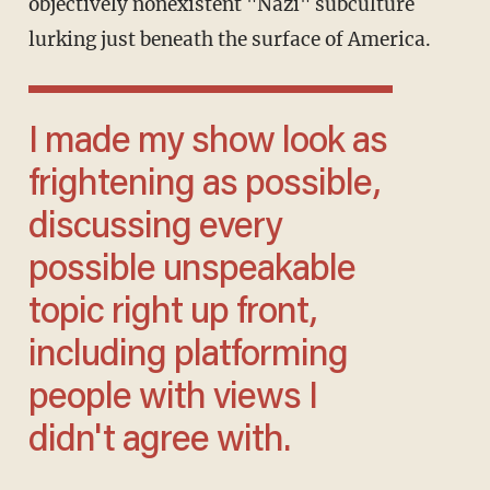
objectively nonexistent "Nazi" subculture
lurking just beneath the surface of America.
I made my show look as
frightening as possible,
discussing every
possible unspeakable
topic right up front,
including platforming
people with views I
didn't agree with.