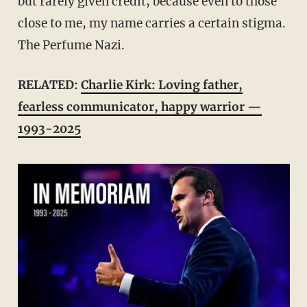
but rarely given credit, because even to those
close to me, my name carries a certain stigma.
The Perfume Nazi.
RELATED:
Charlie Kirk: Loving father,
fearless communicator, happy warrior —
1993-2025