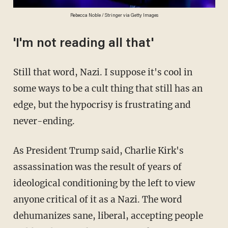
Rebecca Noble / Stringer via Getty Images
'I'm not reading all that'
Still that word, Nazi. I suppose it's cool in
some ways to be a cult thing that still has an
edge, but the hypocrisy is frustrating and
never-ending.
As President Trump said, Charlie Kirk's
assassination was the result of years of
ideological conditioning by the left to view
anyone critical of it as a Nazi. The word
dehumanizes sane, liberal, accepting people