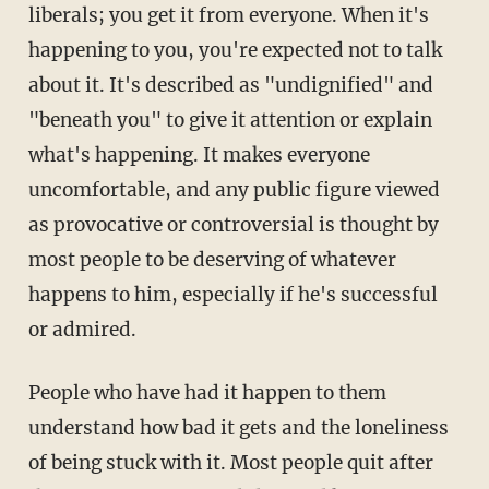
liberals; you get it from everyone. When it's
happening to you, you're expected not to talk
about it. It's described as "undignified" and
"beneath you" to give it attention or explain
what's happening. It makes everyone
uncomfortable, and any public figure viewed
as provocative or controversial is thought by
most people to be deserving of whatever
happens to him, especially if he's successful
or admired.
People who have had it happen to them
understand how bad it gets and the loneliness
of being stuck with it. Most people quit after