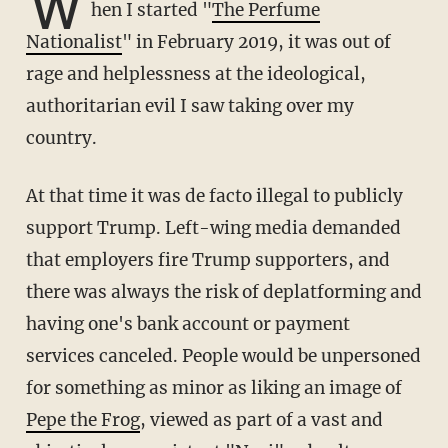
W
hen I started "
The Perfume
Nationalist
" in February 2019, it was out of
rage and helplessness at the ideological,
authoritarian evil I saw taking over my
country.
At that time it was de facto illegal to publicly
support Trump. Left-wing media demanded
that employers fire Trump supporters, and
there was always the risk of deplatforming and
having one's bank account or payment
services canceled. People would be unpersoned
for something as minor as liking an image of
Pepe the Frog
, viewed as part of a vast and