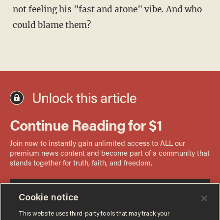
not feeling his "fast and atone" vibe. And who
could blame them?
Cookie notice
This website uses third-party tools that may track your