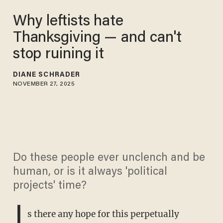
Why leftists hate
Thanksgiving — and can't
stop ruining it
DIANE SCHRADER
NOVEMBER 27, 2025
Do these people ever unclench and be
human, or is it always 'political
projects' time?
I
s there any hope for this perpetually