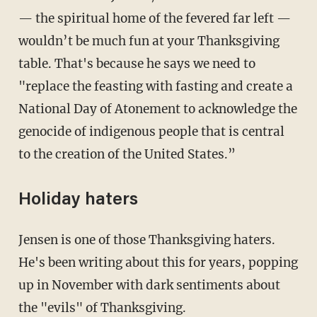
— the spiritual home of the fevered far left —
wouldn’t be much fun at your Thanksgiving
table. That's because he says we need to
"replace the feasting with fasting and create a
National Day of Atonement to acknowledge the
genocide of indigenous people that is central
to the creation of the United States.”
Holiday haters
Jensen is one of those Thanksgiving haters.
He's been writing about this for years, popping
up in November with dark sentiments about
the "evils" of Thanksgiving.