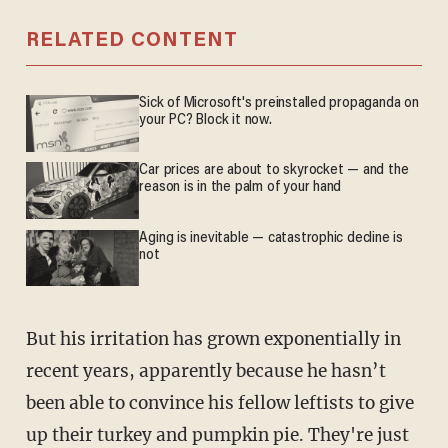
RELATED CONTENT
Sick of Microsoft's preinstalled propaganda on
your PC? Block it now.
Car prices are about to skyrocket — and the
reason is in the palm of your hand
Aging is inevitable — catastrophic decline is
not
But his irritation has grown exponentially in
recent years, apparently because he hasn’t
been able to convince his fellow leftists to give
up their turkey and pumpkin pie. They're just