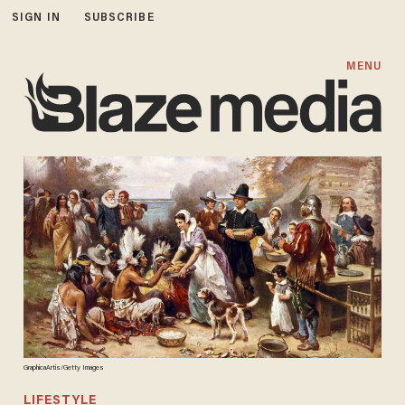
SIGN IN
SUBSCRIBE
MENU
GraphicaArtis/Getty Images
LIFESTYLE