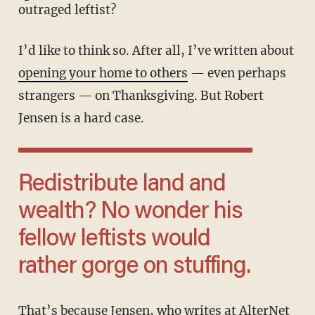
outraged leftist?
I’d like to think so. After all, I’ve written about
opening your home to others
— even perhaps
strangers — on Thanksgiving. But Robert
Jensen is a hard case.
Redistribute land and
wealth? No wonder his
fellow leftists would
rather gorge on stuffing.
That’s because Jensen, who writes at AlterNet