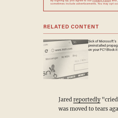
By signing up, you agree to our
Privacy Policy
and
sometimes include advertisements. You may opt out 
RELATED CONTENT
Sick of Microsoft's
preinstalled propa
on your PC? Block it
Jared
reportedly
"cried
was moved to tears agai