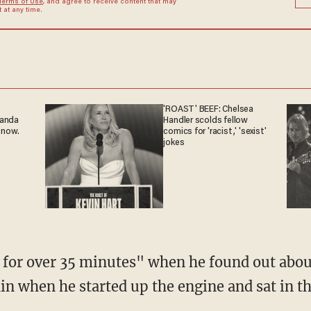
Terms of Use
, and agree to receive content that may
at any time.
'ROAST' BEEF: Chelsea
ganda
Handler scolds fellow
 now.
comics for 'racist,' 'sexist'
jokes
 for over 35 minutes" when he found out about
n when he started up the engine and sat in the