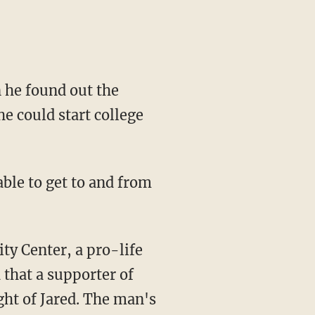
 he found out the
e could start college
 that a supporter of
ght of Jared. The man's