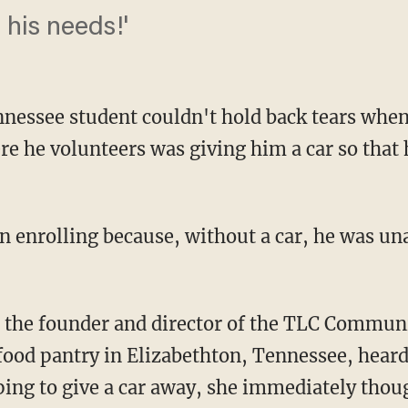
 his needs!'
essee student couldn't hold back tears when
 he volunteers was giving him a car so that h
food pantry in Elizabethton, Tennessee, heard
ing to give a car away, she immediately thou