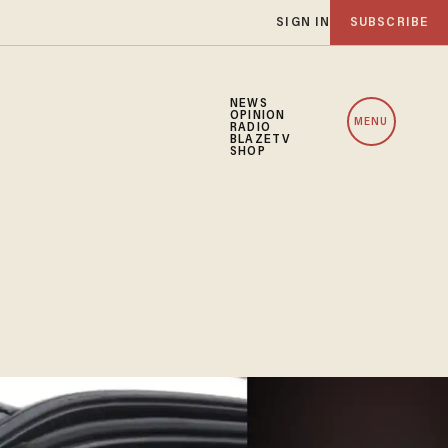
SIGN IN
SUBSCRIBE
NEWS
OPINION
MENU
RADIO
BLAZETV
SHOP