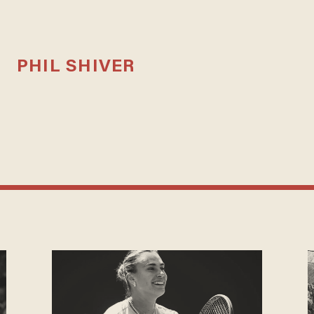
PHIL SHIVER