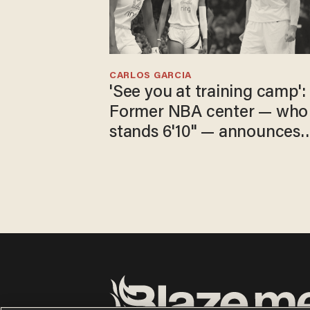
CARLOS GARCIA
'See you at training camp':
Former NBA center — who
stands 6'10" — announces
he's ready to play in the
WNBA