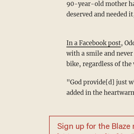
90-year-old mother ha
deserved and needed it
In a Facebook post
, Od
with a smile and never 
bike, regardless of the
"God provide[d] just what we knew he needed. God honors and blesses hard work!" She
added in the heartwar
Sign up for the Blaze