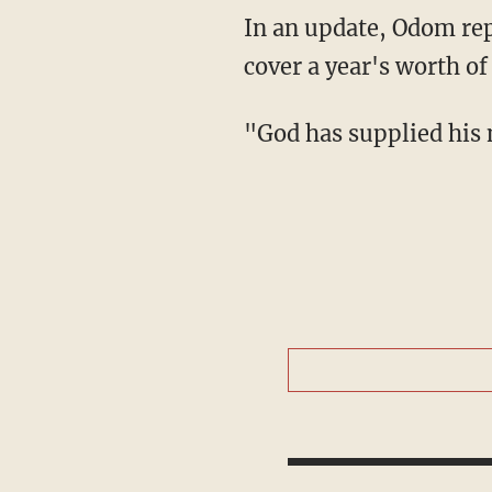
In an update, Odom reported that another TLC Community Center supporter pitched in to
cover a year's worth of
"God has supplied his