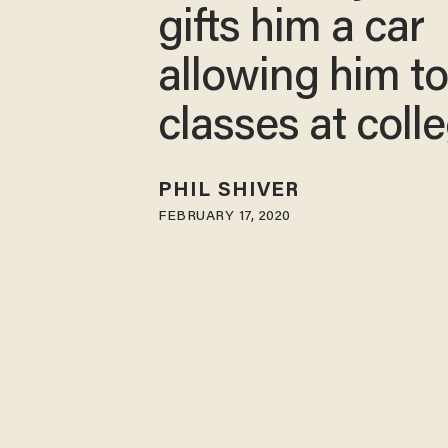
gifts him a car
allowing him to
classes at coll
PHIL SHIVER
FEBRUARY 17, 2020