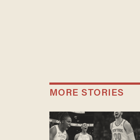
MORE STORIES