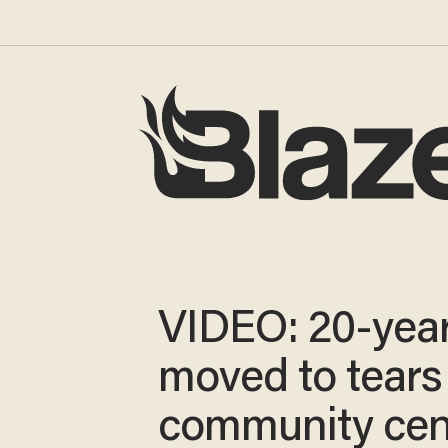
VIDEO: 20-year
moved to tears 
community cen