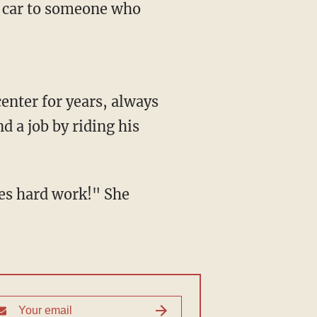
e car to someone who
enter for years, always
d a job by riding his