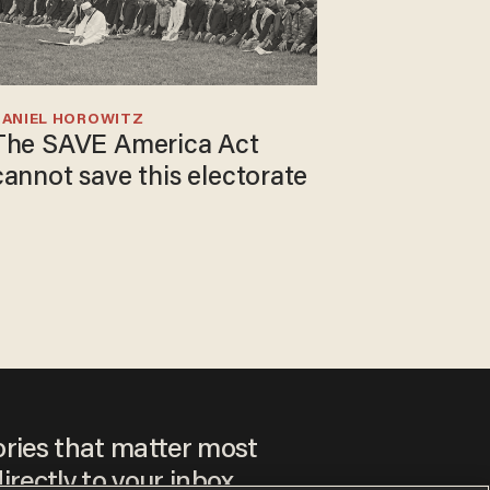
DANIEL HOROWITZ
The SAVE America Act
cannot save this electorate
ories that matter most
irectly to your inbox.