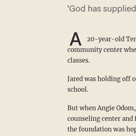
'God has supplied
A
20-year-old Tenn
community center where
classes.
Jared was holding off on enrolling because, without a car, he was unable to get to and from
school.
But when Angie Odom, the founder and director of the TLC Community Center, a pro-life
counseling center and 
the foundation was hop