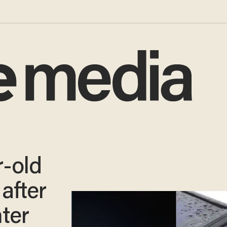
-old
after
ter