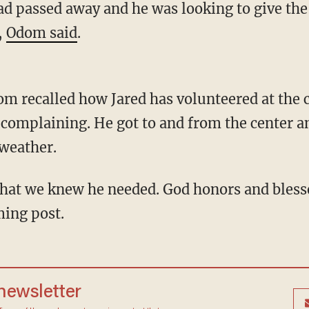
d passed away and he was looking to give th
,
Odom said
.
om recalled how Jared has volunteered at the c
complaining. He got to and from the center an
 weather.
ming post.
 newsletter