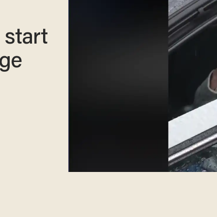
 start
ege