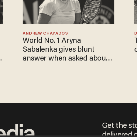
ANDREW CHAPADOS
World No. 1 Aryna
Sabalenka gives blunt
answer when asked about
gender testing: 'Men are
way stronger'
Get the st
delivered d