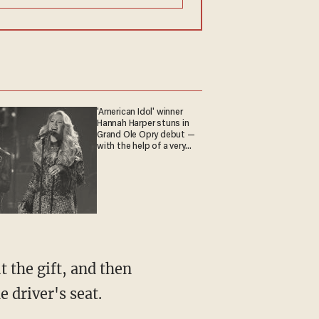
'American Idol' winner
Hannah Harper stuns in
Grand Ole Opry debut —
with the help of a very
special guest
 the gift, and then
 driver's seat.