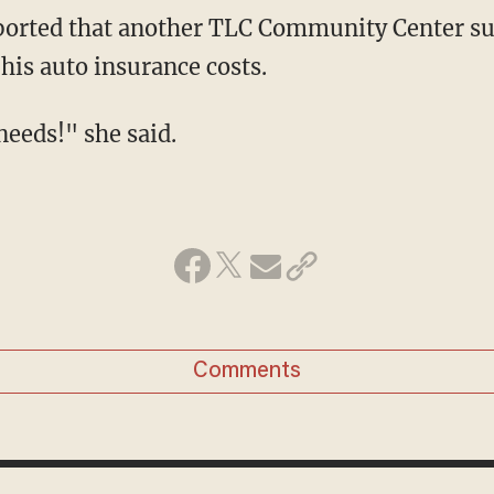
 his auto insurance costs.
 needs!" she said.
Comments