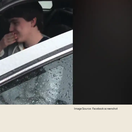
Image Source: Facebook screenshot